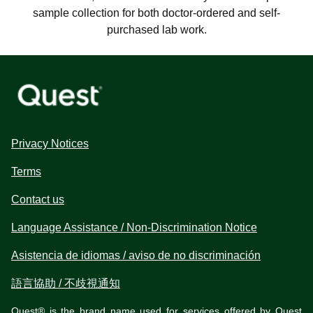
sample collection for both doctor-ordered and self-
purchased lab work.
Privacy Notices
Terms
Contact us
Language Assistance / Non-Discrimination Notice
Asistencia de idiomas / aviso de no discriminación
語言協助 / 不歧視通知
Quest® is the brand name used for services offered by Quest