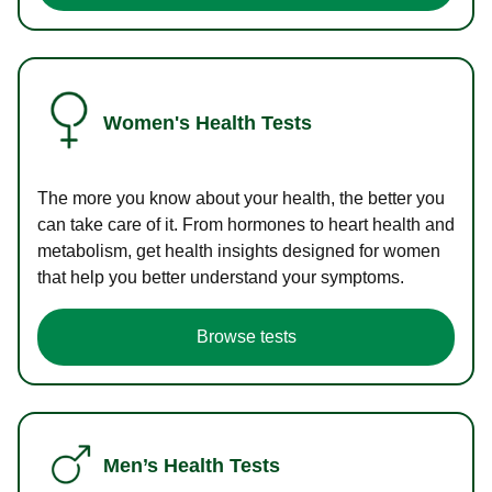
Women's Health Tests
The more you know about your health, the better you
can take care of it. From hormones to heart health and
metabolism, get health insights designed for women
that help you better understand your symptoms.
Browse tests
Men’s Health Tests