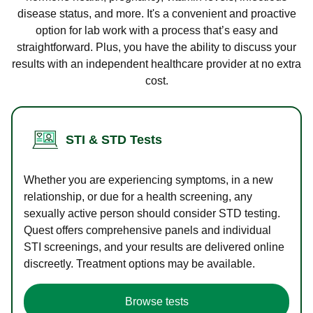
disease status, and more. It's a convenient and proactive
option for lab work with a process that’s easy and
straightforward. Plus, you have the ability to discuss your
results with an independent healthcare provider at no extra
cost.
STI & STD Tests
Whether you are experiencing symptoms, in a new
relationship, or due for a health screening, any
sexually active person should consider STD testing.
Quest offers comprehensive panels and individual
STI screenings, and your results are delivered online
discreetly. Treatment options may be available.
Browse tests