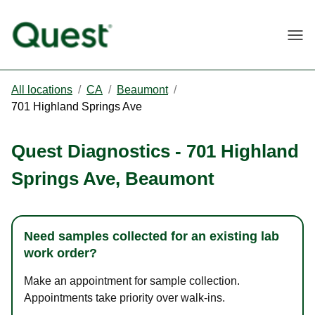
Togg
All locations
/
CA
/
Beaumont
/
701 Highland Springs Ave
Quest Diagnostics
-
701 Highland
Springs Ave
,
Beaumont
Need samples collected for an existing lab
work order?
Make an appointment for sample collection.
Appointments take priority over walk-ins.