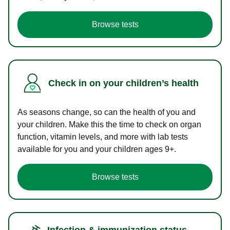
Browse tests
Check in on your children’s health
As seasons change, so can the health of you and
your children. Make this the time to check on organ
function, vitamin levels, and more with lab tests
available for you and your children ages 9+.
Browse tests
Infection & immunization status