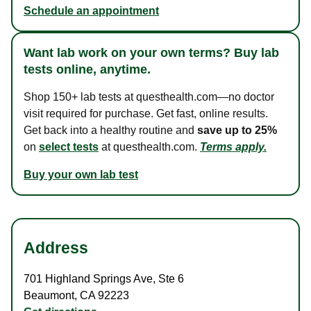
Schedule an appointment
Want lab work on your own terms? Buy lab
tests online, anytime.
Shop 150+ lab tests at questhealth.com—no doctor
visit required for purchase. Get fast, online results.
Get back into a healthy routine and
save up to 25%
on
select tests
at questhealth.com.
Terms apply.
Buy your own lab test
Address
701 Highland Springs Ave
,
Ste 6
Beaumont
,
CA
92223