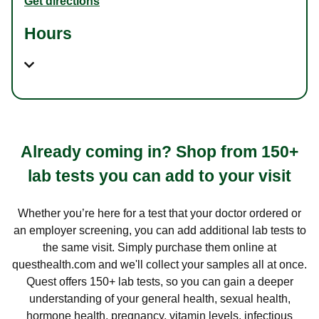
Get directions
Hours
Already coming in? Shop from 150+
lab tests you can add to your visit
Whether you’re here for a test that your doctor ordered or
an employer screening, you can add additional lab tests to
the same visit. Simply purchase them online at
questhealth.com and we'll collect your samples all at once.
Quest offers 150+ lab tests, so you can gain a deeper
understanding of your general health, sexual health,
hormone health, pregnancy, vitamin levels, infectious