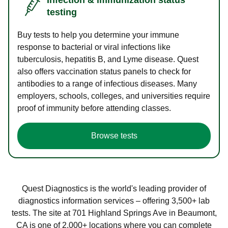
testing
Buy tests to help you determine your immune
response to bacterial or viral infections like
tuberculosis, hepatitis B, and Lyme disease. Quest
also offers vaccination status panels to check for
antibodies to a range of infectious diseases. Many
employers, schools, colleges, and universities require
proof of immunity before attending classes.
Browse tests
Quest Diagnostics is the world's leading provider of
diagnostics information services – offering 3,500+ lab
tests. The site at 701 Highland Springs Ave in Beaumont,
CA is one of 2,000+ locations where you can complete