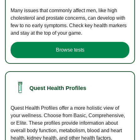
Many issues that commonly affect men, like high
cholesterol and prostate concerns, can develop with
few to no early symptoms. Check key health markers
and stay at the top of your game.
Browse tests
Quest Health Profiles
Quest Health Profiles offer a more holistic view of
your wellness. Choose from Basic, Comprehensive,
or Elite. These profiles provide information about
overall body function, metabolism, blood and heart
health, kidney health, and other health factors.