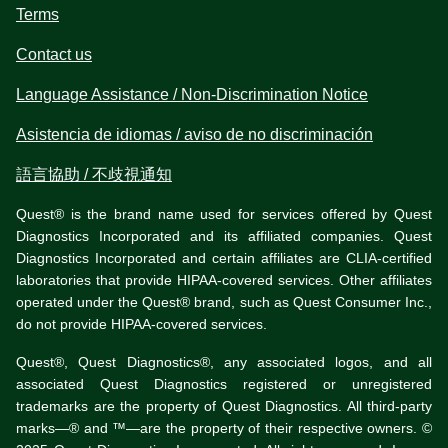
Terms
Contact us
Language Assistance / Non-Discrimination Notice
Asistencia de idiomas / aviso de no discriminación
語言協助 / 不歧視通知
Quest® is the brand name used for services offered by Quest
Diagnostics Incorporated and its affiliated companies. Quest
Diagnostics Incorporated and certain affiliates are CLIA-certified
laboratories that provide HIPAA-covered services. Other affiliates
operated under the Quest® brand, such as Quest Consumer Inc.,
do not provide HIPAA-covered services.
Quest®, Quest Diagnostics®, any associated logos, and all
associated Quest Diagnostics registered or unregistered
trademarks are the property of Quest Diagnostics. All third-party
marks—® and ™—are the property of their respective owners. ©