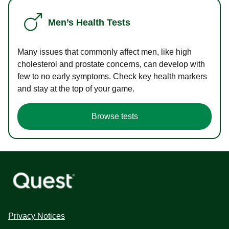
Men’s Health Tests
Many issues that commonly affect men, like high
cholesterol and prostate concerns, can develop with
few to no early symptoms. Check key health markers
and stay at the top of your game.
Browse tests
Privacy Notices