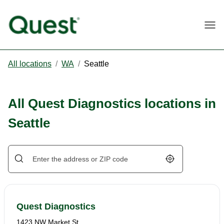
Togg
All locations
/
WA
/
Seattle
All Quest Diagnostics locations in
Seattle
Geolocate.
Quest Diagnostics
1423 NW Market St