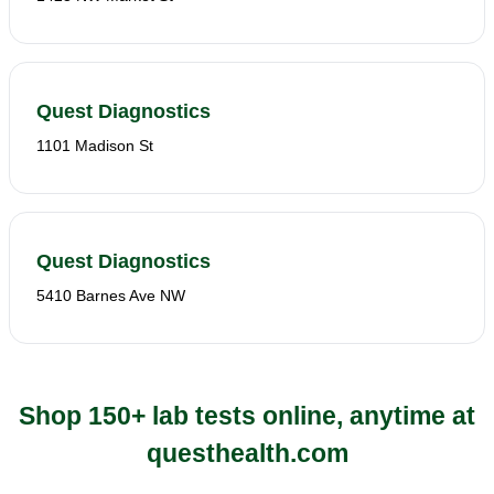
Quest Diagnostics
1101 Madison St
Quest Diagnostics
5410 Barnes Ave NW
Shop 150+ lab tests online, anytime at
questhealth.com