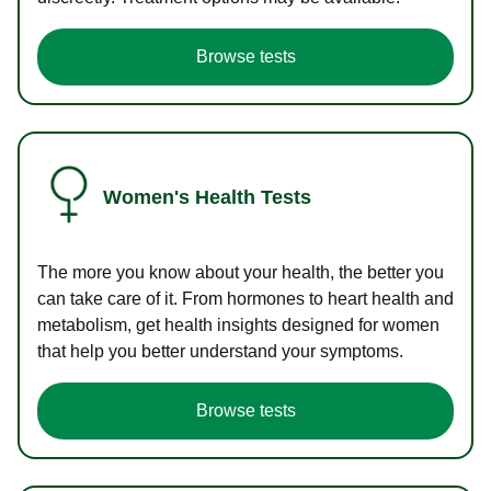
Browse tests
Women's Health Tests
The more you know about your health, the better you
can take care of it. From hormones to heart health and
metabolism, get health insights designed for women
that help you better understand your symptoms.
Browse tests