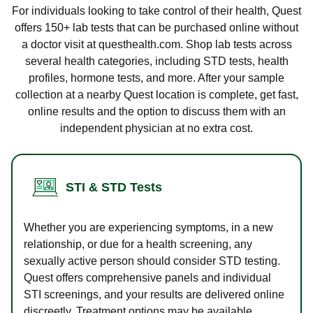
For individuals looking to take control of their health, Quest
offers 150+ lab tests that can be purchased online without
a doctor visit at questhealth.com. Shop lab tests across
several health categories, including STD tests, health
profiles, hormone tests, and more. After your sample
collection at a nearby Quest location is complete, get fast,
online results and the option to discuss them with an
independent physician at no extra cost.
STI & STD Tests
Whether you are experiencing symptoms, in a new
relationship, or due for a health screening, any
sexually active person should consider STD testing.
Quest offers comprehensive panels and individual
STI screenings, and your results are delivered online
discreetly. Treatment options may be available.