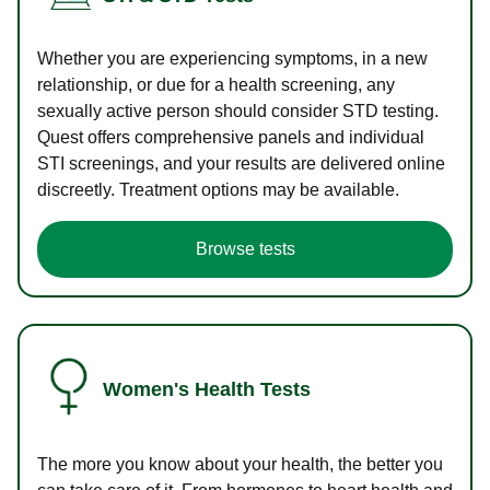
Whether you are experiencing symptoms, in a new
relationship, or due for a health screening, any
sexually active person should consider STD testing.
Quest offers comprehensive panels and individual
STI screenings, and your results are delivered online
discreetly. Treatment options may be available.
Browse tests
Women's Health Tests
The more you know about your health, the better you