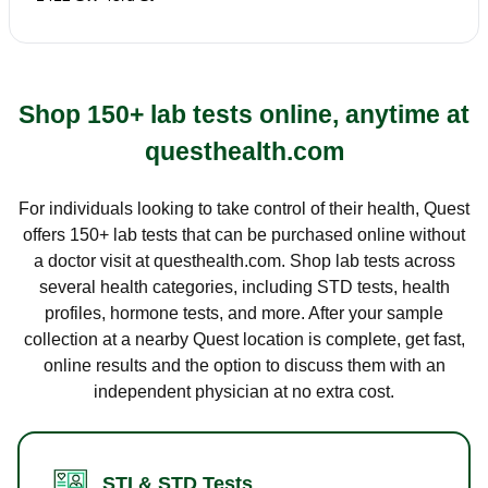
Shop 150+ lab tests online, anytime at
questhealth.com
For individuals looking to take control of their health, Quest
offers 150+ lab tests that can be purchased online without
a doctor visit at questhealth.com. Shop lab tests across
several health categories, including STD tests, health
profiles, hormone tests, and more. After your sample
collection at a nearby Quest location is complete, get fast,
online results and the option to discuss them with an
independent physician at no extra cost.
STI & STD Tests