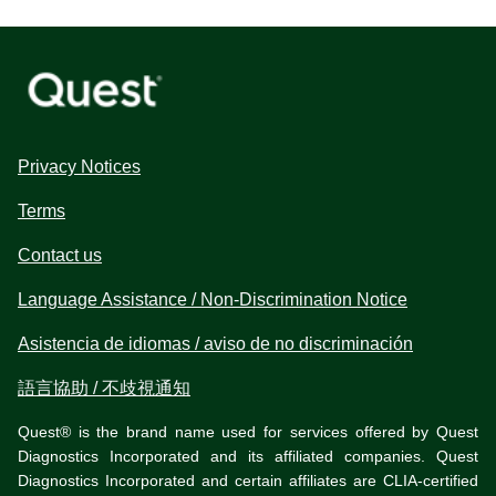
Privacy Notices
Terms
Contact us
Language Assistance / Non-Discrimination Notice
Asistencia de idiomas / aviso de no discriminación
語言協助 / 不歧視通知
Quest® is the brand name used for services offered by Quest
Diagnostics Incorporated and its affiliated companies. Quest
Diagnostics Incorporated and certain affiliates are CLIA-certified