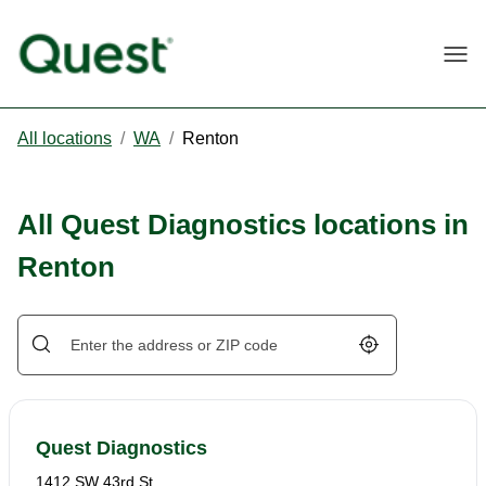
Togg
All locations
/
WA
/
Renton
All Quest Diagnostics locations in
Renton
Geolocate.
Quest Diagnostics
1412 SW 43rd St