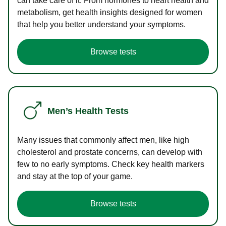
can take care of it. From hormones to heart health and
metabolism, get health insights designed for women
that help you better understand your symptoms.
Browse tests
Men’s Health Tests
Many issues that commonly affect men, like high
cholesterol and prostate concerns, can develop with
few to no early symptoms. Check key health markers
and stay at the top of your game.
Browse tests