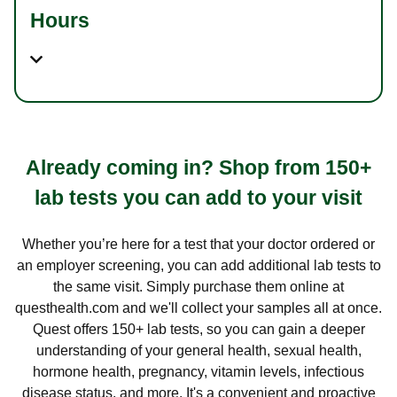
Hours
Already coming in? Shop from 150+
lab tests you can add to your visit
Whether you’re here for a test that your doctor ordered or
an employer screening, you can add additional lab tests to
the same visit. Simply purchase them online at
questhealth.com and we'll collect your samples all at once.
Quest offers 150+ lab tests, so you can gain a deeper
understanding of your general health, sexual health,
hormone health, pregnancy, vitamin levels, infectious
disease status, and more. It's a convenient and proactive