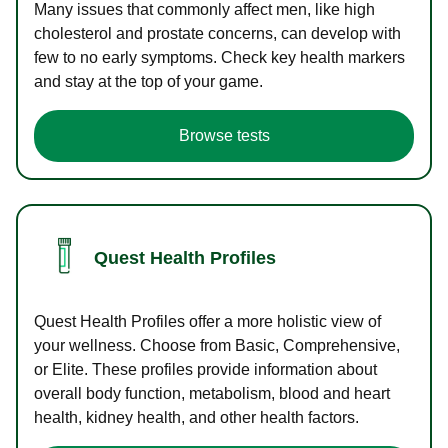
Many issues that commonly affect men, like high
cholesterol and prostate concerns, can develop with
few to no early symptoms. Check key health markers
and stay at the top of your game.
Browse tests
Quest Health Profiles
Quest Health Profiles offer a more holistic view of
your wellness. Choose from Basic, Comprehensive,
or Elite. These profiles provide information about
overall body function, metabolism, blood and heart
health, kidney health, and other health factors.