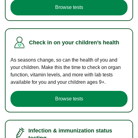
Browse tests
Check in on your children’s health
As seasons change, so can the health of you and
your children. Make this the time to check on organ
function, vitamin levels, and more with lab tests
available for you and your children ages 9+.
Browse tests
Infection & immunization status
testing