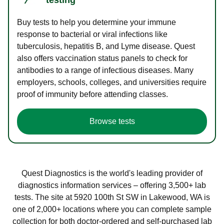
Buy tests to help you determine your immune
response to bacterial or viral infections like
tuberculosis, hepatitis B, and Lyme disease. Quest
also offers vaccination status panels to check for
antibodies to a range of infectious diseases. Many
employers, schools, colleges, and universities require
proof of immunity before attending classes.
Browse tests
Quest Diagnostics is the world's leading provider of
diagnostics information services – offering 3,500+ lab
tests. The site at 5920 100th St SW in Lakewood, WA is
one of 2,000+ locations where you can complete sample
collection for both doctor-ordered and self-purchased lab