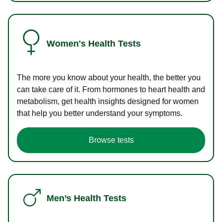
Women's Health Tests
The more you know about your health, the better you
can take care of it. From hormones to heart health and
metabolism, get health insights designed for women
that help you better understand your symptoms.
Browse tests
Men’s Health Tests