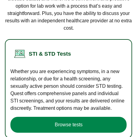
option for lab work with a process that’s easy and
straightforward. Plus, you have the ability to discuss your
results with an independent healthcare provider at no extra
cost.
STI & STD Tests
Whether you are experiencing symptoms, in a new
relationship, or due for a health screening, any
sexually active person should consider STD testing.
Quest offers comprehensive panels and individual
STI screenings, and your results are delivered online
discreetly. Treatment options may be available.
Browse tests