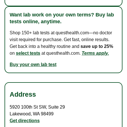
Want lab work on your own terms? Buy lab
tests online, anytime.
Shop 150+ lab tests at questhealth.com—no doctor
visit required for purchase. Get fast, online results.
Get back into a healthy routine and
save up to 25%
on
select tests
at questhealth.com.
Terms apply.
Buy your own lab test
Address
5920 100th St SW
,
Suite 29
Lakewood
,
WA
98499
Get directions