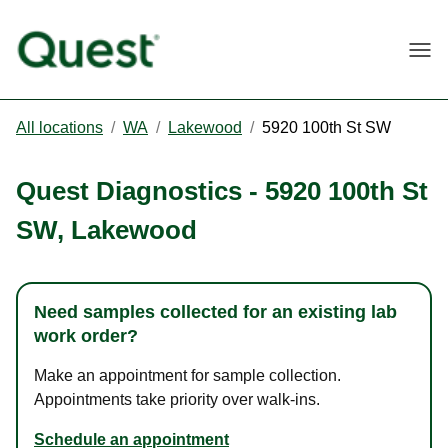
Togg
All locations
/
WA
/
Lakewood
/
5920 100th St SW
Quest Diagnostics
-
5920 100th St
SW
,
Lakewood
Need samples collected for an existing lab
work order?
Make an appointment for sample collection.
Appointments take priority over walk-ins.
Schedule an appointment