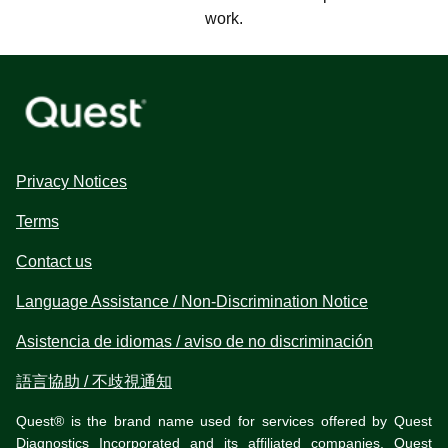
work.
Privacy Notices
Terms
Contact us
Language Assistance / Non-Discrimination Notice
Asistencia de idiomas / aviso de no discriminación
語言協助 / 不歧視通知
Quest® is the brand name used for services offered by Quest
Diagnostics Incorporated and its affiliated companies. Quest