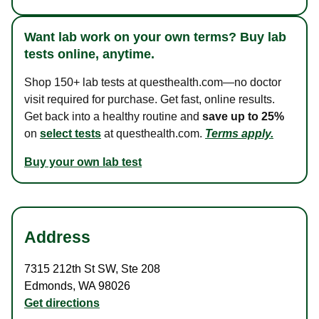
Want lab work on your own terms? Buy lab
tests online, anytime.
Shop 150+ lab tests at questhealth.com—no doctor
visit required for purchase. Get fast, online results.
Get back into a healthy routine and
save up to 25%
on
select tests
at questhealth.com.
Terms apply.
Buy your own lab test
Address
7315 212th St SW
,
Ste 208
Edmonds
,
WA
98026
Get directions