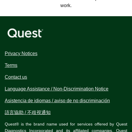
work.
Privacy Notices
Terms
Contact us
Language Assistance / Non-Discrimination Notice
Asistencia de idiomas / aviso de no discriminación
語言協助 / 不歧視通知
Quest® is the brand name used for services offered by Quest
Diagnostics Incorporated and its affiliated companies. Quest