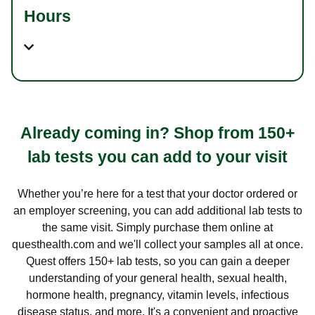
Hours
Already coming in? Shop from 150+
lab tests you can add to your visit
Whether you’re here for a test that your doctor ordered or
an employer screening, you can add additional lab tests to
the same visit. Simply purchase them online at
questhealth.com and we'll collect your samples all at once.
Quest offers 150+ lab tests, so you can gain a deeper
understanding of your general health, sexual health,
hormone health, pregnancy, vitamin levels, infectious
disease status, and more. It's a convenient and proactive