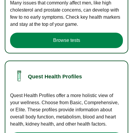
Many issues that commonly affect men, like high
cholesterol and prostate concerns, can develop with
few to no early symptoms. Check key health markers
and stay at the top of your game.
Browse tests
Quest Health Profiles
Quest Health Profiles offer a more holistic view of
your wellness. Choose from Basic, Comprehensive,
or Elite. These profiles provide information about
overall body function, metabolism, blood and heart
health, kidney health, and other health factors.