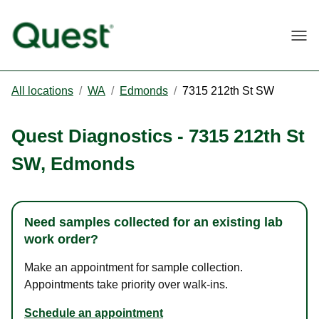
Togg
All locations
/
WA
/
Edmonds
/
7315 212th St SW
Quest Diagnostics
-
7315 212th St
SW
,
Edmonds
Need samples collected for an existing lab
work order?
Make an appointment for sample collection.
Appointments take priority over walk-ins.
Schedule an appointment