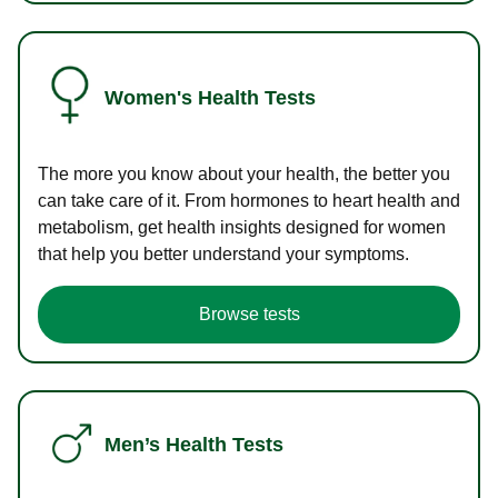
Women's Health Tests
The more you know about your health, the better you
can take care of it. From hormones to heart health and
metabolism, get health insights designed for women
that help you better understand your symptoms.
Browse tests
Men’s Health Tests