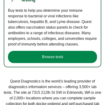
Buy tests to help you determine your immune
response to bacterial or viral infections like
tuberculosis, hepatitis B, and Lyme disease. Quest
also offers vaccination status panels to check for
antibodies to a range of infectious diseases. Many
employers, schools, colleges, and universities require
proof of immunity before attending classes.
Browse tests
Quest Diagnostics is the world's leading provider of
diagnostics information services – offering 3,500+ lab
tests. The site at 7315 212th St SW in Edmonds, WA is one
of 2,000+ locations where you can complete sample
collection for both doctor-ordered and self-purchased lab