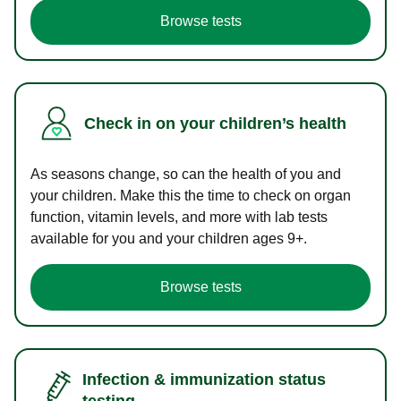
Browse tests
Check in on your children’s health
As seasons change, so can the health of you and
your children. Make this the time to check on organ
function, vitamin levels, and more with lab tests
available for you and your children ages 9+.
Browse tests
Infection & immunization status
testing