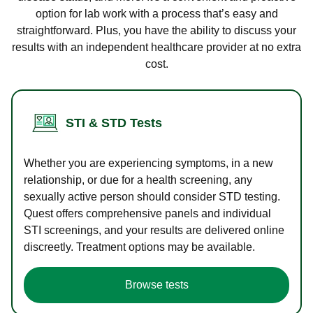
option for lab work with a process that’s easy and
straightforward. Plus, you have the ability to discuss your
results with an independent healthcare provider at no extra
cost.
STI & STD Tests
Whether you are experiencing symptoms, in a new
relationship, or due for a health screening, any
sexually active person should consider STD testing.
Quest offers comprehensive panels and individual
STI screenings, and your results are delivered online
discreetly. Treatment options may be available.
Browse tests