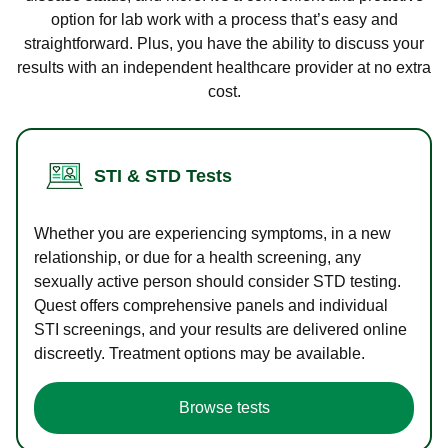
option for lab work with a process that’s easy and
straightforward. Plus, you have the ability to discuss your
results with an independent healthcare provider at no extra
cost.
STI & STD Tests
Whether you are experiencing symptoms, in a new
relationship, or due for a health screening, any
sexually active person should consider STD testing.
Quest offers comprehensive panels and individual
STI screenings, and your results are delivered online
discreetly. Treatment options may be available.
Browse tests