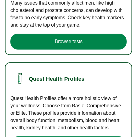
Many issues that commonly affect men, like high
cholesterol and prostate concerns, can develop with
few to no early symptoms. Check key health markers
and stay at the top of your game.
Browse tests
Quest Health Profiles
Quest Health Profiles offer a more holistic view of
your wellness. Choose from Basic, Comprehensive,
or Elite. These profiles provide information about
overall body function, metabolism, blood and heart
health, kidney health, and other health factors.