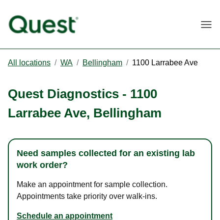
Togg
All locations
/
WA
/
Bellingham
/
1100 Larrabee Ave
Quest Diagnostics
-
1100
Larrabee Ave
,
Bellingham
Need samples collected for an existing lab
work order?
Make an appointment for sample collection.
Appointments take priority over walk-ins.
Schedule an appointment