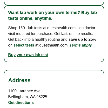
Want lab work on your own terms? Buy lab
tests online, anytime.
Shop 150+ lab tests at questhealth.com—no doctor
visit required for purchase. Get fast, online results.
Get back into a healthy routine and
save up to 25%
on
select tests
at questhealth.com.
Terms apply.
Buy your own lab test
Address
1100 Larrabee Ave
,
Bellingham
,
WA
98225
Get directions