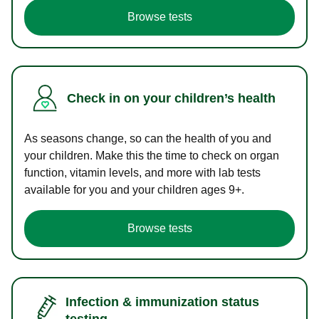
Browse tests
Check in on your children’s health
As seasons change, so can the health of you and
your children. Make this the time to check on organ
function, vitamin levels, and more with lab tests
available for you and your children ages 9+.
Browse tests
Infection & immunization status
testing