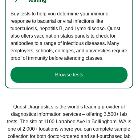
Buy tests to help you determine your immune
response to bacterial or viral infections like
tuberculosis, hepatitis B, and Lyme disease. Quest
also offers vaccination status panels to check for
antibodies to a range of infectious diseases. Many
employers, schools, colleges, and universities require
proof of immunity before attending classes.
Browse tests
Quest Diagnostics is the world's leading provider of
diagnostics information services – offering 3,500+ lab
tests. The site at 1100 Larrabee Ave in Bellingham, WA is
one of 2,000+ locations where you can complete sample
collection for both doctor-ordered and self-purchased lab