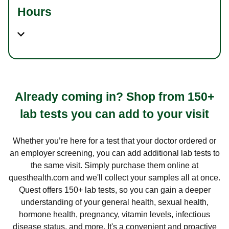
Hours
Already coming in? Shop from 150+
lab tests you can add to your visit
Whether you’re here for a test that your doctor ordered or
an employer screening, you can add additional lab tests to
the same visit. Simply purchase them online at
questhealth.com and we'll collect your samples all at once.
Quest offers 150+ lab tests, so you can gain a deeper
understanding of your general health, sexual health,
hormone health, pregnancy, vitamin levels, infectious
disease status, and more. It's a convenient and proactive