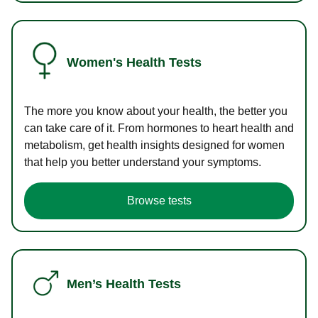
Women's Health Tests
The more you know about your health, the better you
can take care of it. From hormones to heart health and
metabolism, get health insights designed for women
that help you better understand your symptoms.
Browse tests
Men’s Health Tests