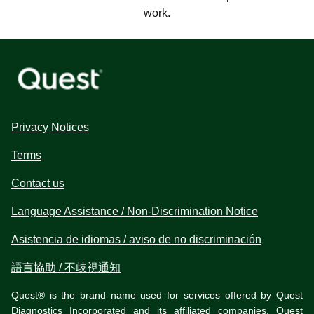
work.
Privacy Notices
Terms
Contact us
Language Assistance / Non-Discrimination Notice
Asistencia de idiomas / aviso de no discriminación
語言協助 / 不歧視通知
Quest® is the brand name used for services offered by Quest
Diagnostics Incorporated and its affiliated companies. Quest