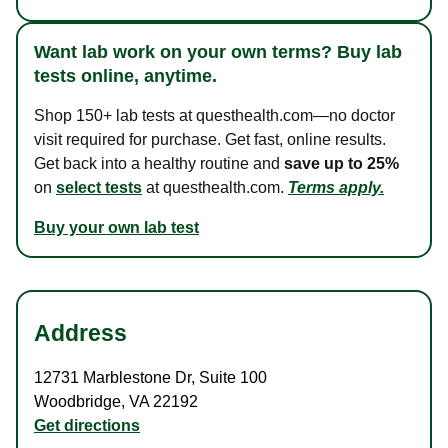
Want lab work on your own terms? Buy lab
tests online, anytime.
Shop 150+ lab tests at questhealth.com—no doctor
visit required for purchase. Get fast, online results.
Get back into a healthy routine and
save up to 25%
on
select tests
at questhealth.com.
Terms apply.
Buy your own lab test
Address
12731 Marblestone Dr
,
Suite 100
Woodbridge
,
VA
22192
Get directions