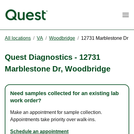
Togg
All locations
/
VA
/
Woodbridge
/
12731 Marblestone Dr
Quest Diagnostics
-
12731
Marblestone Dr
,
Woodbridge
Need samples collected for an existing lab
work order?
Make an appointment for sample collection.
Appointments take priority over walk-ins.
Schedule an appointment