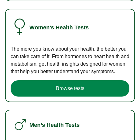
Women's Health Tests
The more you know about your health, the better you
can take care of it. From hormones to heart health and
metabolism, get health insights designed for women
that help you better understand your symptoms.
Browse tests
Men’s Health Tests