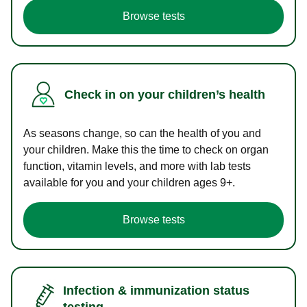
Browse tests
Check in on your children’s health
As seasons change, so can the health of you and
your children. Make this the time to check on organ
function, vitamin levels, and more with lab tests
available for you and your children ages 9+.
Browse tests
Infection & immunization status
testing