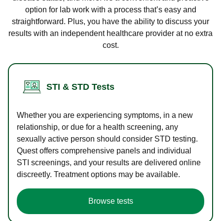
option for lab work with a process that’s easy and
straightforward. Plus, you have the ability to discuss your
results with an independent healthcare provider at no extra
cost.
STI & STD Tests
Whether you are experiencing symptoms, in a new
relationship, or due for a health screening, any
sexually active person should consider STD testing.
Quest offers comprehensive panels and individual
STI screenings, and your results are delivered online
discreetly. Treatment options may be available.
Browse tests