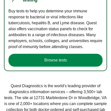
Buy tests to help you determine your immune
response to bacterial or viral infections like
tuberculosis, hepatitis B, and Lyme disease. Quest
also offers vaccination status panels to check for
antibodies to a range of infectious diseases. Many
employers, schools, colleges, and universities require
proof of immunity before attending classes.
Browse tests
Quest Diagnostics is the world's leading provider of
diagnostics information services – offering 3,500+ lab
tests. The site at 12731 Marblestone Dr in Woodbridge, VA
is one of 2,000+ locations where you can complete sample
collection for both doctor-ordered and self-purchased lab