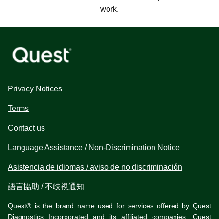
work.
Privacy Notices
Terms
Contact us
Language Assistance / Non-Discrimination Notice
Asistencia de idiomas / aviso de no discriminación
語言協助 / 不歧視通知
Quest® is the brand name used for services offered by Quest
Diagnostics Incorporated and its affiliated companies. Quest