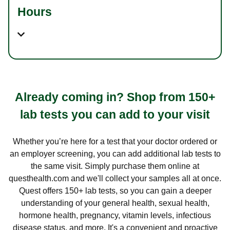
Hours
Already coming in? Shop from 150+
lab tests you can add to your visit
Whether you’re here for a test that your doctor ordered or
an employer screening, you can add additional lab tests to
the same visit. Simply purchase them online at
questhealth.com and we'll collect your samples all at once.
Quest offers 150+ lab tests, so you can gain a deeper
understanding of your general health, sexual health,
hormone health, pregnancy, vitamin levels, infectious
disease status, and more. It's a convenient and proactive