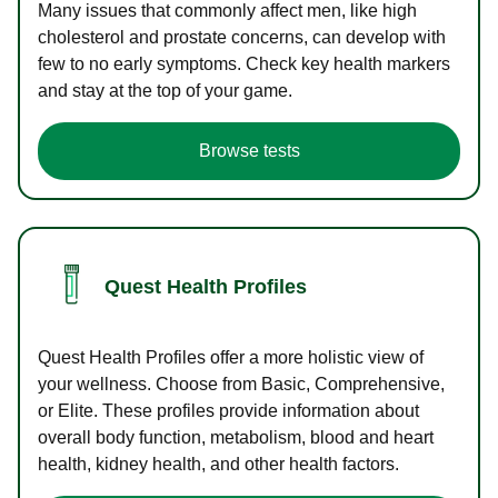
Many issues that commonly affect men, like high
cholesterol and prostate concerns, can develop with
few to no early symptoms. Check key health markers
and stay at the top of your game.
Browse tests
Quest Health Profiles
Quest Health Profiles offer a more holistic view of
your wellness. Choose from Basic, Comprehensive,
or Elite. These profiles provide information about
overall body function, metabolism, blood and heart
health, kidney health, and other health factors.