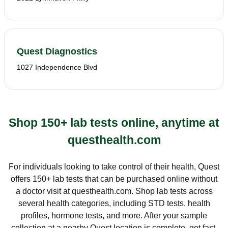
Quest Diagnostics
1027 Independence Blvd
Shop 150+ lab tests online, anytime at
questhealth.com
For individuals looking to take control of their health, Quest
offers 150+ lab tests that can be purchased online without
a doctor visit at questhealth.com. Shop lab tests across
several health categories, including STD tests, health
profiles, hormone tests, and more. After your sample
collection at a nearby Quest location is complete, get fast,