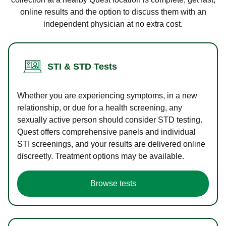
online results and the option to discuss them with an
independent physician at no extra cost.
STI & STD Tests
Whether you are experiencing symptoms, in a new
relationship, or due for a health screening, any
sexually active person should consider STD testing.
Quest offers comprehensive panels and individual
STI screenings, and your results are delivered online
discreetly. Treatment options may be available.
Browse tests