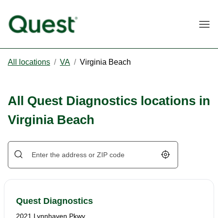
Togg
All locations
/
VA
/
Virginia Beach
All Quest Diagnostics locations in
Virginia Beach
Geolocate.
Quest Diagnostics
2021 Lynnhaven Pkwy