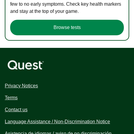
few to no early symptoms. Check key health markers
and stay at the top of your game.
Browse tests
Privacy Notices
Terms
Contact us
Language Assistance / Non-Discrimination Notice
Asistencia de idiomas / aviso de no discriminación