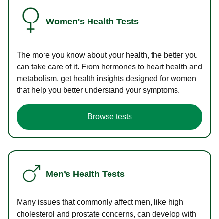
Women's Health Tests
The more you know about your health, the better you
can take care of it. From hormones to heart health and
metabolism, get health insights designed for women
that help you better understand your symptoms.
Browse tests
Men’s Health Tests
Many issues that commonly affect men, like high
cholesterol and prostate concerns, can develop with