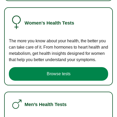
Women's Health Tests
The more you know about your health, the better you
can take care of it. From hormones to heart health and
metabolism, get health insights designed for women
that help you better understand your symptoms.
Browse tests
Men’s Health Tests