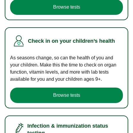
Browse tests
Check in on your children’s health
As seasons change, so can the health of you and
your children. Make this the time to check on organ
function, vitamin levels, and more with lab tests
available for you and your children ages 9+.
Browse tests
Infection & immunization status
testing