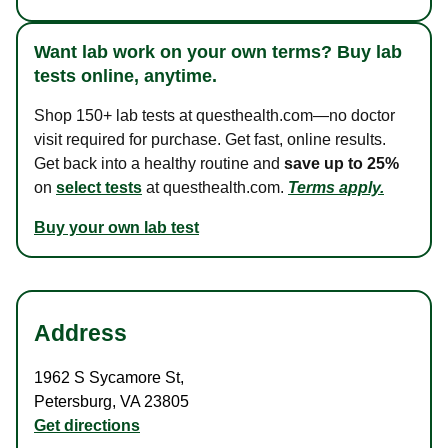
Want lab work on your own terms? Buy lab
tests online, anytime.
Shop 150+ lab tests at questhealth.com—no doctor
visit required for purchase. Get fast, online results.
Get back into a healthy routine and
save up to 25%
on
select tests
at questhealth.com.
Terms apply.
Buy your own lab test
Address
1962 S Sycamore St
,
Petersburg
,
VA
23805
Get directions