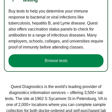
Buy tests to help you determine your immune
response to bacterial or viral infections like
tuberculosis, hepatitis B, and Lyme disease. Quest
also offers vaccination status panels to check for
antibodies to a range of infectious diseases. Many
employers, schools, colleges, and universities require
proof of immunity before attending classes.
Browse tests
Quest Diagnostics is the world's leading provider of
diagnostics information services – offering 3,500+ lab
tests. The site at 1962 S Sycamore St in Petersburg, VA is
one of 2,000+ locations where you can complete sample
collection for both doctor-ordered and self-purchased lab