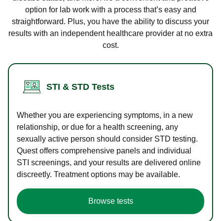
option for lab work with a process that’s easy and
straightforward. Plus, you have the ability to discuss your
results with an independent healthcare provider at no extra
cost.
STI & STD Tests
Whether you are experiencing symptoms, in a new
relationship, or due for a health screening, any
sexually active person should consider STD testing.
Quest offers comprehensive panels and individual
STI screenings, and your results are delivered online
discreetly. Treatment options may be available.
Browse tests