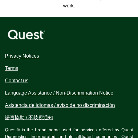
work.
Privacy Notices
Terms
Contact us
Language Assistance / Non-Discrimination Notice
Asistencia de idiomas / aviso de no discriminación
語言協助 / 不歧視通知
Quest® is the brand name used for services offered by Quest
Diagnostics Incorporated and its affiliated companies. Quest