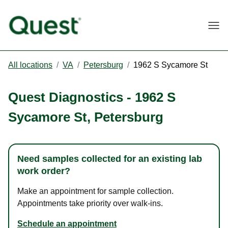
Togg
All locations
/
VA
/
Petersburg
/
1962 S Sycamore St
Quest Diagnostics
-
1962 S
Sycamore St
,
Petersburg
Need samples collected for an existing lab
work order?
Make an appointment for sample collection.
Appointments take priority over walk-ins.
Schedule an appointment