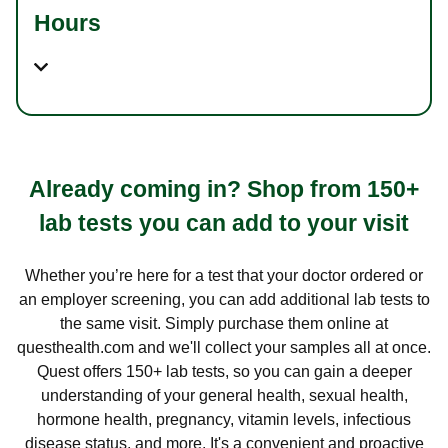
Hours
Already coming in? Shop from 150+
lab tests you can add to your visit
Whether you’re here for a test that your doctor ordered or
an employer screening, you can add additional lab tests to
the same visit. Simply purchase them online at
questhealth.com and we'll collect your samples all at once.
Quest offers 150+ lab tests, so you can gain a deeper
understanding of your general health, sexual health,
hormone health, pregnancy, vitamin levels, infectious
disease status, and more. It's a convenient and proactive