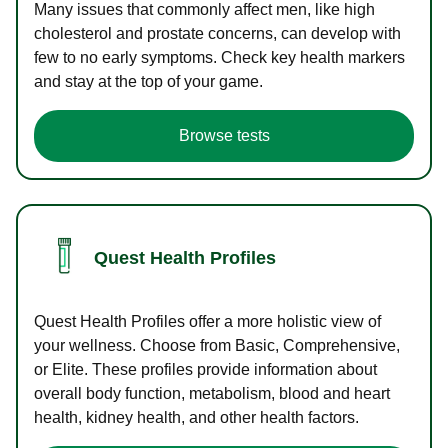
Many issues that commonly affect men, like high
cholesterol and prostate concerns, can develop with
few to no early symptoms. Check key health markers
and stay at the top of your game.
Browse tests
Quest Health Profiles
Quest Health Profiles offer a more holistic view of
your wellness. Choose from Basic, Comprehensive,
or Elite. These profiles provide information about
overall body function, metabolism, blood and heart
health, kidney health, and other health factors.