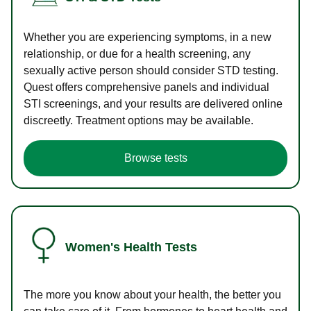
Whether you are experiencing symptoms, in a new
relationship, or due for a health screening, any
sexually active person should consider STD testing.
Quest offers comprehensive panels and individual
STI screenings, and your results are delivered online
discreetly. Treatment options may be available.
Browse tests
Women's Health Tests
The more you know about your health, the better you