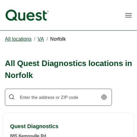
Togg
All locations
/
VA
/
Norfolk
All Quest Diagnostics locations in
Norfolk
Geolocate.
Quest Diagnostics
885 Kempsville Rd