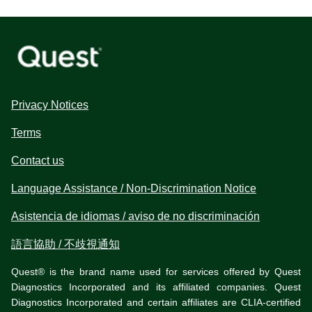
Privacy Notices
Terms
Contact us
Language Assistance / Non-Discrimination Notice
Asistencia de idiomas / aviso de no discriminación
語言協助 / 不歧視通知
Quest® is the brand name used for services offered by Quest
Diagnostics Incorporated and its affiliated companies. Quest
Diagnostics Incorporated and certain affiliates are CLIA-certified