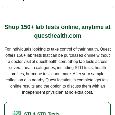
Shop 150+ lab tests online, anytime at
questhealth.com
For individuals looking to take control of their health, Quest
offers 150+ lab tests that can be purchased online without
a doctor visit at questhealth.com. Shop lab tests across
several health categories, including STD tests, health
profiles, hormone tests, and more. After your sample
collection at a nearby Quest location is complete, get fast,
online results and the option to discuss them with an
independent physician at no extra cost.
STI & STD Tests