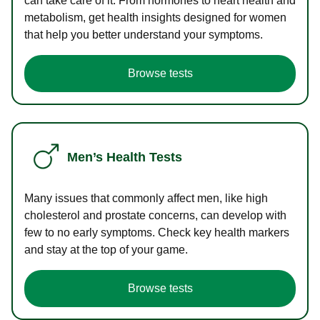
can take care of it. From hormones to heart health and
metabolism, get health insights designed for women
that help you better understand your symptoms.
Browse tests
Men’s Health Tests
Many issues that commonly affect men, like high
cholesterol and prostate concerns, can develop with
few to no early symptoms. Check key health markers
and stay at the top of your game.
Browse tests