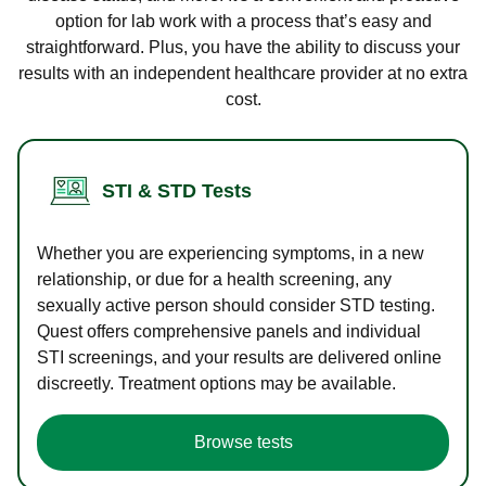
option for lab work with a process that’s easy and
straightforward. Plus, you have the ability to discuss your
results with an independent healthcare provider at no extra
cost.
STI & STD Tests
Whether you are experiencing symptoms, in a new
relationship, or due for a health screening, any
sexually active person should consider STD testing.
Quest offers comprehensive panels and individual
STI screenings, and your results are delivered online
discreetly. Treatment options may be available.
Browse tests