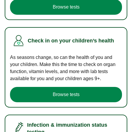
Browse tests
Check in on your children’s health
As seasons change, so can the health of you and
your children. Make this the time to check on organ
function, vitamin levels, and more with lab tests
available for you and your children ages 9+.
Browse tests
Infection & immunization status
testing