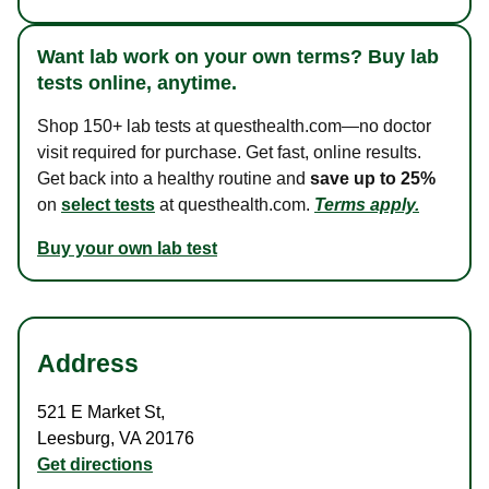
Want lab work on your own terms? Buy lab
tests online, anytime.
Shop 150+ lab tests at questhealth.com—no doctor
visit required for purchase. Get fast, online results.
Get back into a healthy routine and
save up to 25%
on
select tests
at questhealth.com.
Terms apply.
Buy your own lab test
Address
521 E Market St
,
Leesburg
,
VA
20176
Get directions