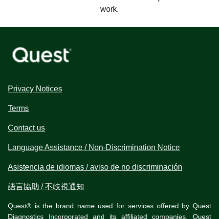
work.
Privacy Notices
Terms
Contact us
Language Assistance / Non-Discrimination Notice
Asistencia de idiomas / aviso de no discriminación
語言協助 / 不歧視通知
Quest® is the brand name used for services offered by Quest
Diagnostics Incorporated and its affiliated companies. Quest