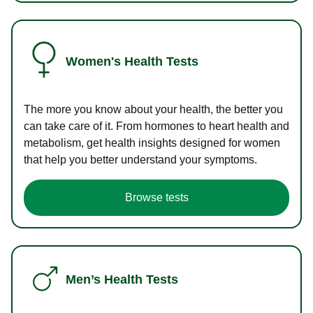
Women's Health Tests
The more you know about your health, the better you
can take care of it. From hormones to heart health and
metabolism, get health insights designed for women
that help you better understand your symptoms.
Browse tests
Men’s Health Tests