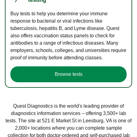
Buy tests to help you determine your immune
response to bacterial or viral infections like
tuberculosis, hepatitis B, and Lyme disease. Quest
also offers vaccination status panels to check for
antibodies to a range of infectious diseases. Many
employers, schools, colleges, and universities require
proof of immunity before attending classes.
Browse tests
Quest Diagnostics is the world's leading provider of
diagnostics information services – offering 3,500+ lab
tests. The site at 521 E Market St in Leesburg, VA is one of
2,000+ locations where you can complete sample
collection for both doctor-ordered and self-purchased lab