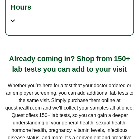
Hours
Already coming in? Shop from 150+
lab tests you can add to your visit
Whether you’re here for a test that your doctor ordered or
an employer screening, you can add additional lab tests to
the same visit. Simply purchase them online at
questhealth.com and we'll collect your samples all at once.
Quest offers 150+ lab tests, so you can gain a deeper
understanding of your general health, sexual health,
hormone health, pregnancy, vitamin levels, infectious
disease status, and more. It's a convenient and proactive