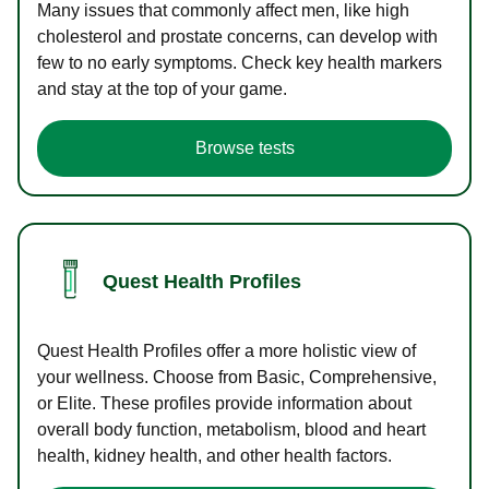
Many issues that commonly affect men, like high
cholesterol and prostate concerns, can develop with
few to no early symptoms. Check key health markers
and stay at the top of your game.
Browse tests
Quest Health Profiles
Quest Health Profiles offer a more holistic view of
your wellness. Choose from Basic, Comprehensive,
or Elite. These profiles provide information about
overall body function, metabolism, blood and heart
health, kidney health, and other health factors.