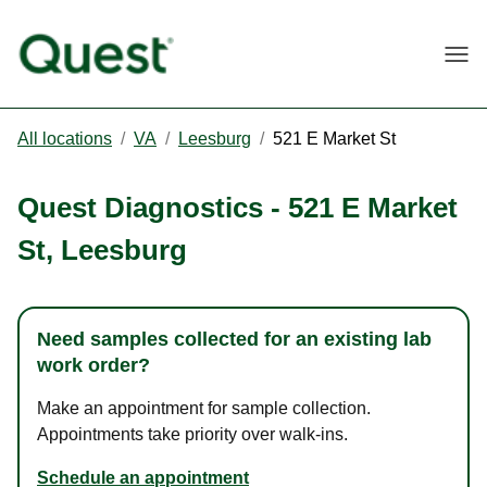
Togg
All locations
/
VA
/
Leesburg
/
521 E Market St
Quest Diagnostics
-
521 E Market
St
,
Leesburg
Need samples collected for an existing lab
work order?
Make an appointment for sample collection.
Appointments take priority over walk-ins.
Schedule an appointment