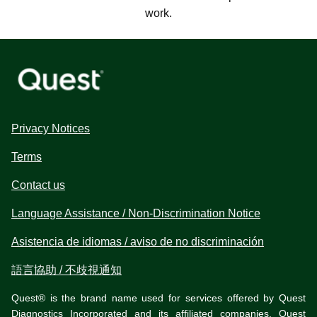
work.
Privacy Notices
Terms
Contact us
Language Assistance / Non-Discrimination Notice
Asistencia de idiomas / aviso de no discriminación
語言協助 / 不歧視通知
Quest® is the brand name used for services offered by Quest
Diagnostics Incorporated and its affiliated companies. Quest