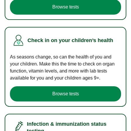
Browse tests
Check in on your children’s health
As seasons change, so can the health of you and
your children. Make this the time to check on organ
function, vitamin levels, and more with lab tests
available for you and your children ages 9+.
Browse tests
Infection & immunization status
testing