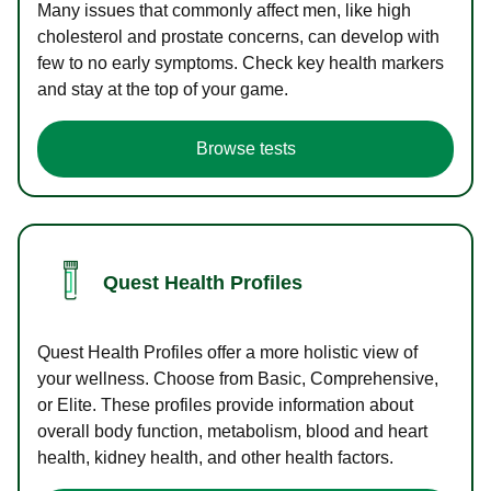
Many issues that commonly affect men, like high
cholesterol and prostate concerns, can develop with
few to no early symptoms. Check key health markers
and stay at the top of your game.
Browse tests
Quest Health Profiles
Quest Health Profiles offer a more holistic view of
your wellness. Choose from Basic, Comprehensive,
or Elite. These profiles provide information about
overall body function, metabolism, blood and heart
health, kidney health, and other health factors.