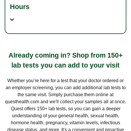
Hours
Already coming in? Shop from 150+
lab tests you can add to your visit
Whether you’re here for a test that your doctor ordered or
an employer screening, you can add additional lab tests to
the same visit. Simply purchase them online at
questhealth.com and we'll collect your samples all at once.
Quest offers 150+ lab tests, so you can gain a deeper
understanding of your general health, sexual health,
hormone health, pregnancy, vitamin levels, infectious
disease status, and more. It's a convenient and proactive