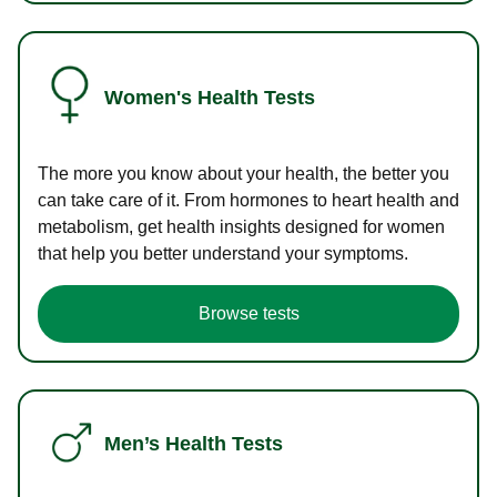
Women's Health Tests
The more you know about your health, the better you
can take care of it. From hormones to heart health and
metabolism, get health insights designed for women
that help you better understand your symptoms.
Browse tests
Men’s Health Tests