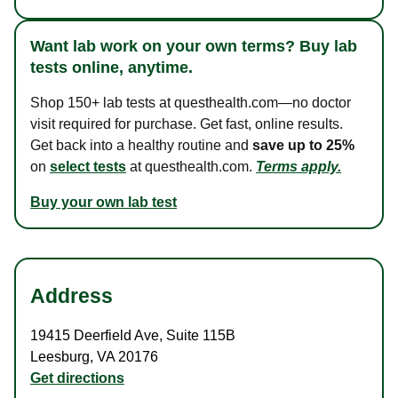
Want lab work on your own terms? Buy lab
tests online, anytime.
Shop 150+ lab tests at questhealth.com—no doctor
visit required for purchase. Get fast, online results.
Get back into a healthy routine and
save up to 25%
on
select tests
at questhealth.com.
Terms apply.
Buy your own lab test
Address
19415 Deerfield Ave
,
Suite 115B
Leesburg
,
VA
20176
Get directions