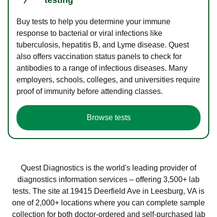
Buy tests to help you determine your immune
response to bacterial or viral infections like
tuberculosis, hepatitis B, and Lyme disease. Quest
also offers vaccination status panels to check for
antibodies to a range of infectious diseases. Many
employers, schools, colleges, and universities require
proof of immunity before attending classes.
Browse tests
Quest Diagnostics is the world's leading provider of
diagnostics information services – offering 3,500+ lab
tests. The site at 19415 Deerfield Ave in Leesburg, VA is
one of 2,000+ locations where you can complete sample
collection for both doctor-ordered and self-purchased lab