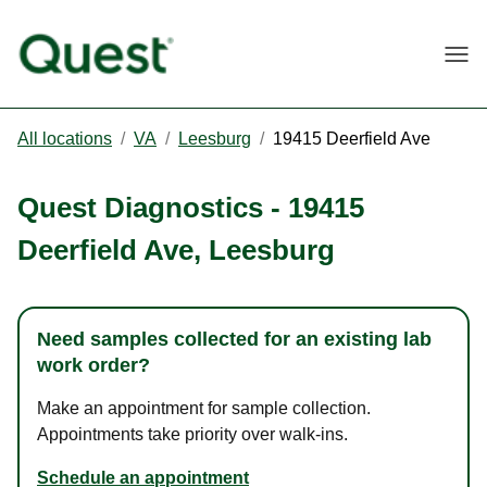
Togg
All locations
/
VA
/
Leesburg
/
19415 Deerfield Ave
Quest Diagnostics
-
19415
Deerfield Ave
,
Leesburg
Need samples collected for an existing lab
work order?
Make an appointment for sample collection.
Appointments take priority over walk-ins.
Schedule an appointment