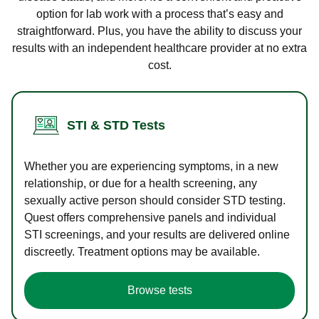
option for lab work with a process that’s easy and
straightforward. Plus, you have the ability to discuss your
results with an independent healthcare provider at no extra
cost.
STI & STD Tests
Whether you are experiencing symptoms, in a new
relationship, or due for a health screening, any
sexually active person should consider STD testing.
Quest offers comprehensive panels and individual
STI screenings, and your results are delivered online
discreetly. Treatment options may be available.
Browse tests