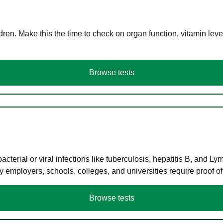
en. Make this the time to check on organ function, vitamin level
Browse tests
terial or viral infections like tuberculosis, hepatitis B, and Ly
y employers, schools, colleges, and universities require proof o
Browse tests