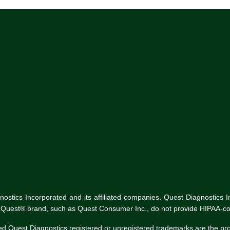
tics Incorporated and its affiliated companies. Quest Diagnostics Inco
he Quest® brand, such as Quest Consumer Inc., do not provide HIPAA-co
ed Quest Diagnostics registered or unregistered trademarks are the p