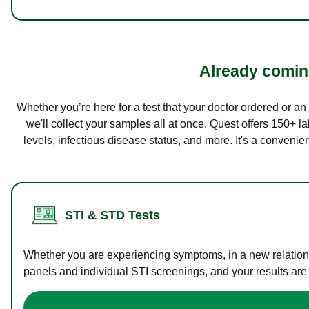
Already coming
Whether you’re here for a test that your doctor ordered or a
we'll collect your samples all at once. Quest offers 150+ 
levels, infectious disease status, and more. It's a convenie
STI & STD Tests
Whether you are experiencing symptoms, in a new relations
panels and individual STI screenings, and your results are