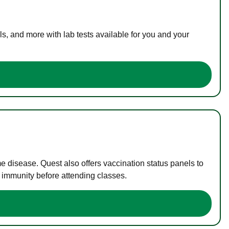
s, and more with lab tests available for you and your
me disease. Quest also offers vaccination status panels to
f immunity before attending classes.