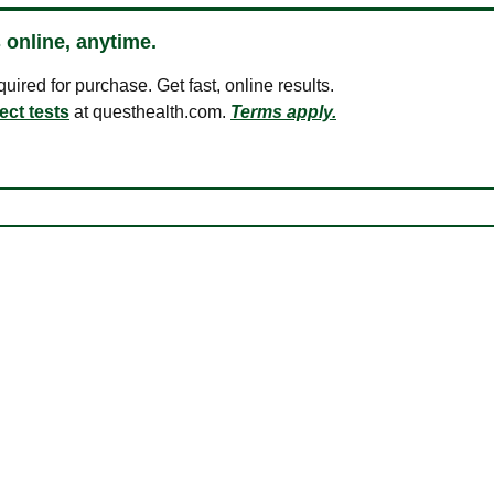
 online, anytime.
ired for purchase. Get fast, online results.
ect tests
at questhealth.com.
Terms apply.