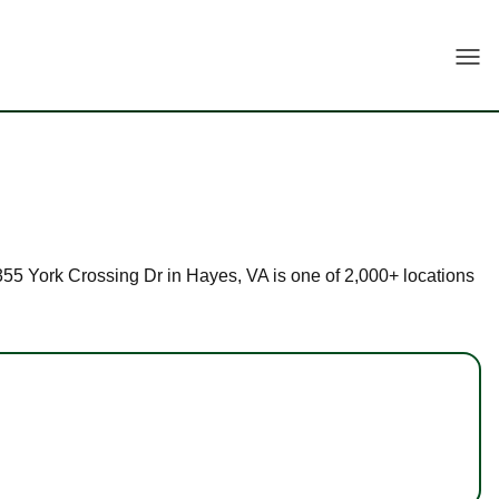
Togg
 2355 York Crossing Dr in Hayes, VA is one of 2,000+ locations