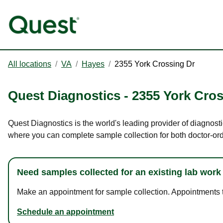
All locations
/
VA
/
Hayes
/
2355 York Crossing Dr
Quest Diagnostics
-
2355 York Cros
Quest Diagnostics is the world's leading provider of diagnosti
where you can complete sample collection for both doctor-or
Need samples collected for an existing lab work
Make an appointment for sample collection. Appointments ta
Schedule an appointment