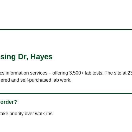
sing Dr
,
Hayes
cs information services – offering 3,500+ lab tests. The site at
dered and self-purchased lab work.
 order?
ke priority over walk-ins.