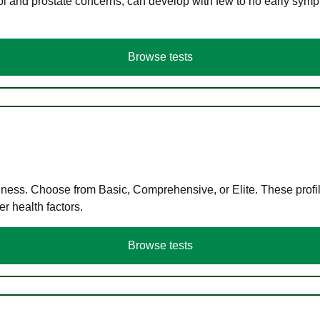
ol and prostate concerns, can develop with few to no early symp
Browse tests
llness. Choose from Basic, Comprehensive, or Elite. These profil
r health factors.
Browse tests