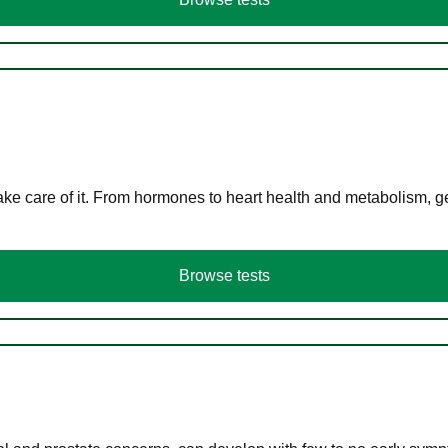
ke care of it. From hormones to heart health and metabolism, ge
Browse tests