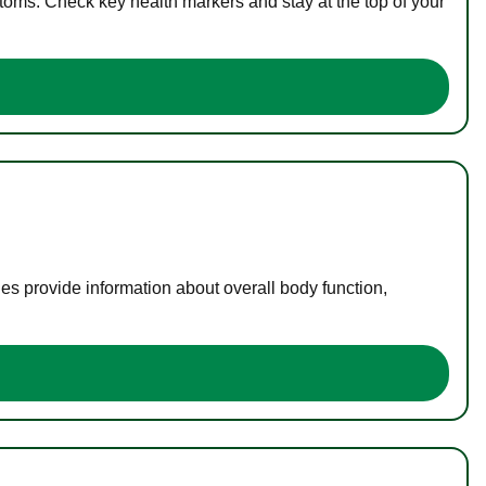
toms. Check key health markers and stay at the top of your
es provide information about overall body function,