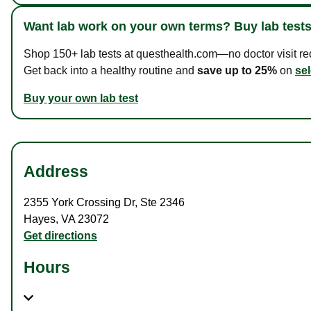
Want lab work on your own terms? Buy lab tests
Shop 150+ lab tests at questhealth.com—no doctor visit requ
Get back into a healthy routine and
save up to 25%
on
sel
Buy your own lab test
Address
2355 York Crossing Dr
,
Ste 2346
Hayes
,
VA
23072
Get directions
Hours