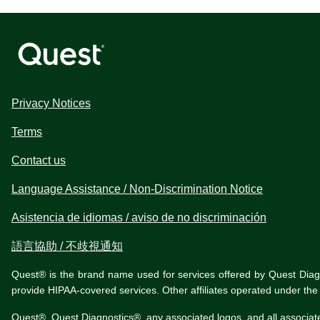
Privacy Notices
Terms
Contact us
Language Assistance / Non-Discrimination Notice
Asistencia de idiomas / aviso de no discriminación
語言協助 / 不歧視通知
Quest® is the brand name used for services offered by Quest Diagnos
provide HIPAA-covered services. Other affiliates operated under t
Quest®, Quest Diagnostics®, any associated logos, and all associat