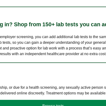
 in? Shop from 150+ lab tests you can ad
n employer screening, you can add additional lab tests to the s
lab tests, so you can gain a deeper understanding of your genera
nt and proactive option for lab work with a process that’s easy an
results with an independent healthcare provider at no extra cost
hip, or due for a health screening, any sexually active person
 delivered online discreetly. Treatment options may be available
Browse tests