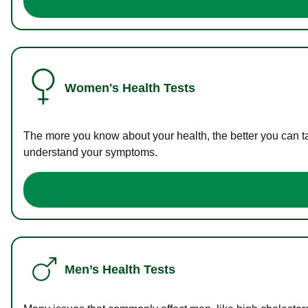
Women's Health Tests
The more you know about your health, the better you can ta
understand your symptoms.
Men’s Health Tests