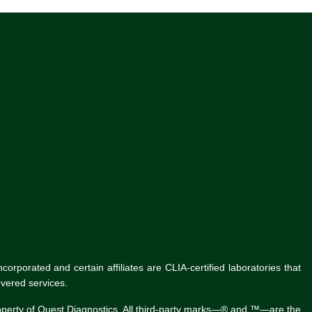
rporated and certain affiliates are CLIA-certified laboratories that
vered services.
roperty of Quest Diagnostics. All third-party marks—® and ™—are the