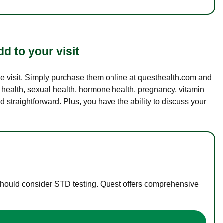
d to your visit
ame visit. Simply purchase them online at questhealth.com and
l health, sexual health, hormone health, pregnancy, vitamin
d straightforward. Plus, you have the ability to discuss your
.
 should consider STD testing. Quest offers comprehensive
.