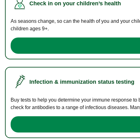
Check in on your children’s health
As seasons change, so can the health of you and your childr
children ages 9+.
Infection & immunization status testing
Buy tests to help you determine your immune response to bac
check for antibodies to a range of infectious diseases. Man