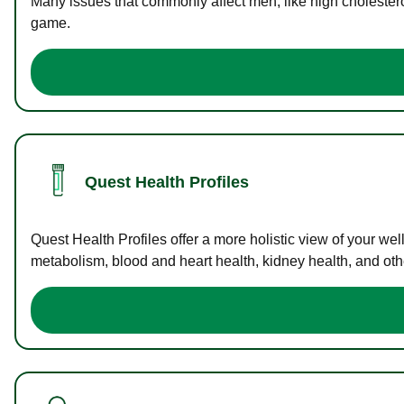
Many issues that commonly affect men, like high cholester
game.
Quest Health Profiles
Quest Health Profiles offer a more holistic view of your we
metabolism, blood and heart health, kidney health, and othe