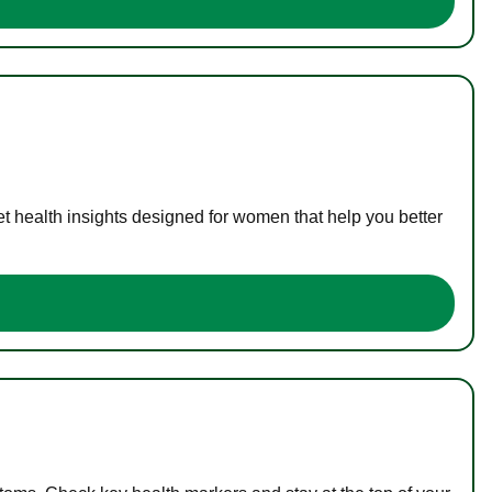
t health insights designed for women that help you better