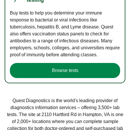
Buy tests to help you determine your immune
response to bacterial or viral infections like
tuberculosis, hepatitis B, and Lyme disease. Quest
also offers vaccination status panels to check for
antibodies to a range of infectious diseases. Many
employers, schools, colleges, and universities require
proof of immunity before attending classes.
Browse tests
Quest Diagnostics is the world's leading provider of
diagnostics information services – offering 3,500+ lab
tests. The site at 2110 Hartford Rd in Hampton, VA is one
of 2,000+ locations where you can complete sample
collection for both doctor-ordered and self-purchased lab