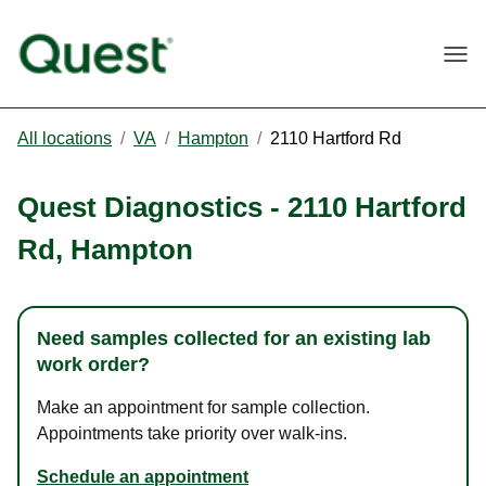
Togg
All locations
/
VA
/
Hampton
/
2110 Hartford Rd
Quest Diagnostics
-
2110 Hartford
Rd
,
Hampton
Need samples collected for an existing lab
work order?
Make an appointment for sample collection.
Appointments take priority over walk-ins.
Schedule an appointment