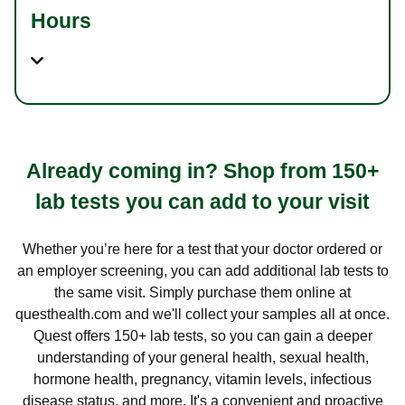
Hours
Already coming in? Shop from 150+
lab tests you can add to your visit
Whether you’re here for a test that your doctor ordered or
an employer screening, you can add additional lab tests to
the same visit. Simply purchase them online at
questhealth.com and we'll collect your samples all at once.
Quest offers 150+ lab tests, so you can gain a deeper
understanding of your general health, sexual health,
hormone health, pregnancy, vitamin levels, infectious
disease status, and more. It's a convenient and proactive