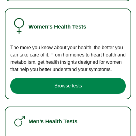
Women's Health Tests
The more you know about your health, the better you
can take care of it. From hormones to heart health and
metabolism, get health insights designed for women
that help you better understand your symptoms.
Browse tests
Men’s Health Tests