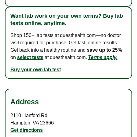
Want lab work on your own terms? Buy lab
tests online, anytime.
Shop 150+ lab tests at questhealth.com—no doctor
visit required for purchase. Get fast, online results.
Get back into a healthy routine and
save up to 25%
on
select tests
at questhealth.com.
Terms apply.
Buy your own lab test
Address
2110 Hartford Rd
,
Hampton
,
VA
23666
Get directions