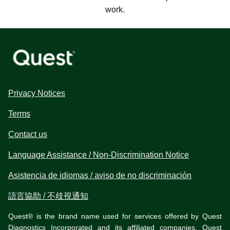
work.
Privacy Notices
Terms
Contact us
Language Assistance / Non-Discrimination Notice
Asistencia de idiomas / aviso de no discriminación
語言協助 / 不歧視通知
Quest® is the brand name used for services offered by Quest
Diagnostics Incorporated and its affiliated companies. Quest