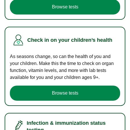
Browse tests
Check in on your children’s health
As seasons change, so can the health of you and
your children. Make this the time to check on organ
function, vitamin levels, and more with lab tests
available for you and your children ages 9+.
Browse tests
Infection & immunization status
testing