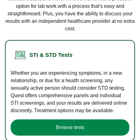
option for lab work with a process that’s easy and
straightforward. Plus, you have the ability to discuss your
results with an independent healthcare provider at no extra
cost.
STI & STD Tests
Whether you are experiencing symptoms, in a new
relationship, or due for a health screening, any
sexually active person should consider STD testing.
Quest offers comprehensive panels and individual
STI screenings, and your results are delivered online
discreetly. Treatment options may be available.
Browse tests