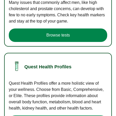
Many issues that commonly affect men, like high
cholesterol and prostate concerns, can develop with
few to no early symptoms. Check key health markers
and stay at the top of your game.
Browse tests
Quest Health Profiles
Quest Health Profiles offer a more holistic view of
your wellness. Choose from Basic, Comprehensive,
or Elite. These profiles provide information about
overall body function, metabolism, blood and heart
health, kidney health, and other health factors.