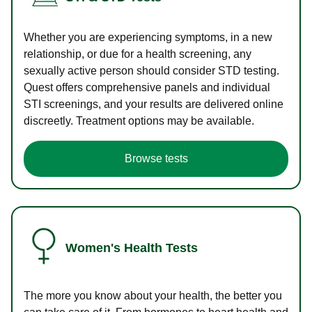
Whether you are experiencing symptoms, in a new
relationship, or due for a health screening, any
sexually active person should consider STD testing.
Quest offers comprehensive panels and individual
STI screenings, and your results are delivered online
discreetly. Treatment options may be available.
Browse tests
Women's Health Tests
The more you know about your health, the better you