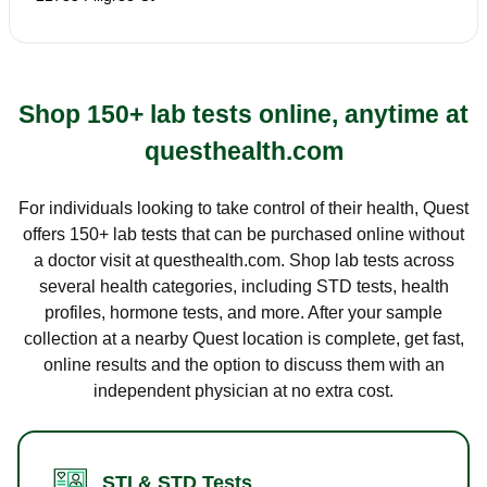
Shop 150+ lab tests online, anytime at
questhealth.com
For individuals looking to take control of their health, Quest
offers 150+ lab tests that can be purchased online without
a doctor visit at questhealth.com. Shop lab tests across
several health categories, including STD tests, health
profiles, hormone tests, and more. After your sample
collection at a nearby Quest location is complete, get fast,
online results and the option to discuss them with an
independent physician at no extra cost.
STI & STD Tests