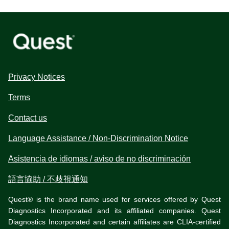
Privacy Notices
Terms
Contact us
Language Assistance / Non-Discrimination Notice
Asistencia de idiomas / aviso de no discriminación
語言協助 / 不歧視通知
Quest® is the brand name used for services offered by Quest
Diagnostics Incorporated and its affiliated companies. Quest
Diagnostics Incorporated and certain affiliates are CLIA-certified