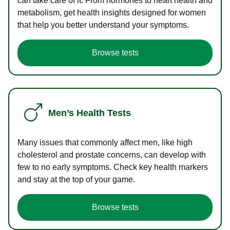
can take care of it. From hormones to heart health and
metabolism, get health insights designed for women
that help you better understand your symptoms.
Browse tests
Men’s Health Tests
Many issues that commonly affect men, like high
cholesterol and prostate concerns, can develop with
few to no early symptoms. Check key health markers
and stay at the top of your game.
Browse tests