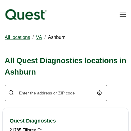
Togg
All locations
/
VA
/
Ashburn
All Quest Diagnostics locations in
Ashburn
Geolocate.
Quest Diagnostics
21785 Filigree Ct