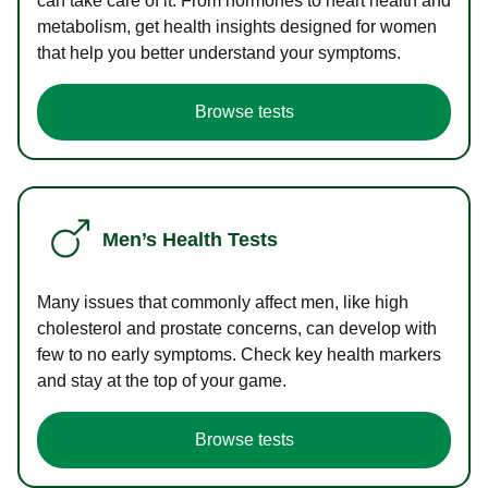
can take care of it. From hormones to heart health and
metabolism, get health insights designed for women
that help you better understand your symptoms.
Browse tests
Men’s Health Tests
Many issues that commonly affect men, like high
cholesterol and prostate concerns, can develop with
few to no early symptoms. Check key health markers
and stay at the top of your game.
Browse tests