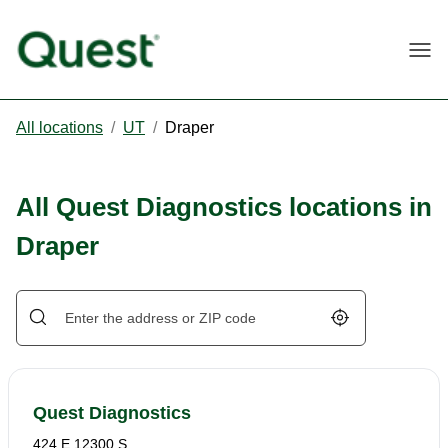
Togg
All locations
/
UT
/
Draper
All Quest Diagnostics locations in
Draper
Geolocate.
Quest Diagnostics
424 E 12300 S