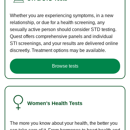
Whether you are experiencing symptoms, in a new
relationship, or due for a health screening, any
sexually active person should consider STD testing.
Quest offers comprehensive panels and individual
STI screenings, and your results are delivered online
discreetly. Treatment options may be available.
Browse tests
Women's Health Tests
The more you know about your health, the better you