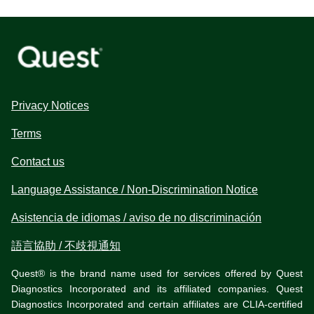
Privacy Notices
Terms
Contact us
Language Assistance / Non-Discrimination Notice
Asistencia de idiomas / aviso de no discriminación
語言協助 / 不歧視通知
Quest® is the brand name used for services offered by Quest
Diagnostics Incorporated and its affiliated companies. Quest
Diagnostics Incorporated and certain affiliates are CLIA-certified