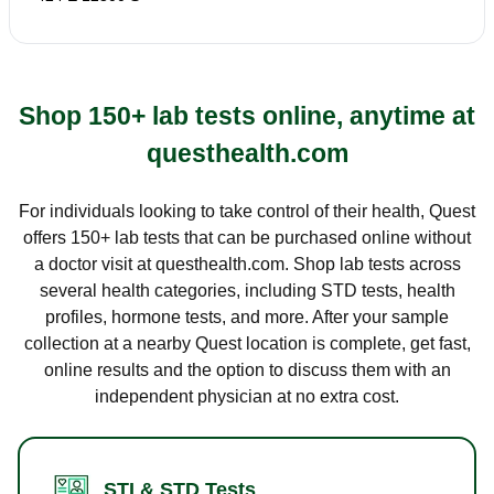
Shop 150+ lab tests online, anytime at
questhealth.com
For individuals looking to take control of their health, Quest
offers 150+ lab tests that can be purchased online without
a doctor visit at questhealth.com. Shop lab tests across
several health categories, including STD tests, health
profiles, hormone tests, and more. After your sample
collection at a nearby Quest location is complete, get fast,
online results and the option to discuss them with an
independent physician at no extra cost.
STI & STD Tests