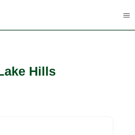
Togg
Lake Hills