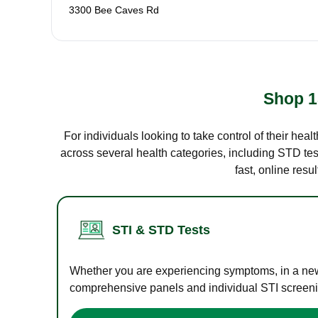
3300 Bee Caves Rd
Shop 1
For individuals looking to take control of their hea
across several health categories, including STD test
fast, online res
STI & STD Tests
Whether you are experiencing symptoms, in a new r
comprehensive panels and individual STI screening