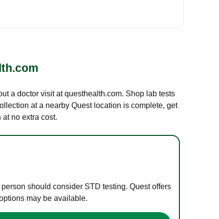
lth.com
out a doctor visit at questhealth.com. Shop lab tests
ollection at a nearby Quest location is complete, get
at no extra cost.
e person should consider STD testing. Quest offers
 options may be available.