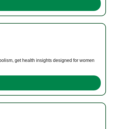
bolism, get health insights designed for women