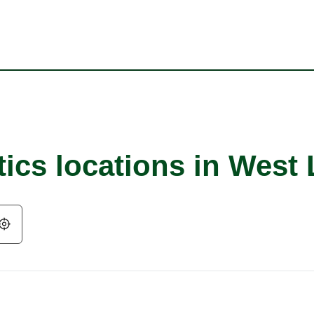
ics locations in West 
Geolocate.