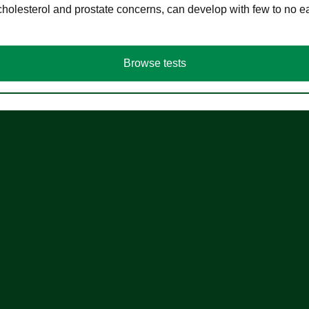
cholesterol and prostate concerns, can develop with few to no
Browse tests