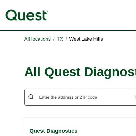
All locations
/
TX
/
West Lake Hills
All Quest Diagnost
Quest Diagnostics