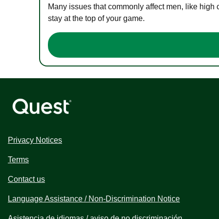
Many issues that commonly affect men, like high 
stay at the top of your game.
Privacy Notices
Terms
Contact us
Language Assistance / Non-Discrimination Notice
Asistencia de idiomas / aviso de no discriminación