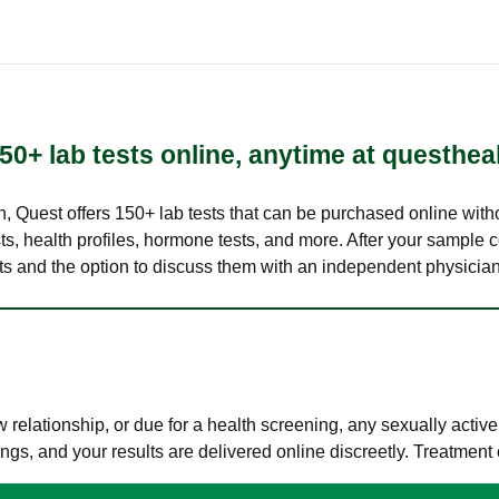
50+ lab tests online, anytime at questhea
lth, Quest offers 150+ lab tests that can be purchased online with
s, health profiles, hormone tests, and more. After your sample c
ults and the option to discuss them with an independent physician 
elationship, or due for a health screening, any sexually activ
s, and your results are delivered online discreetly. Treatment