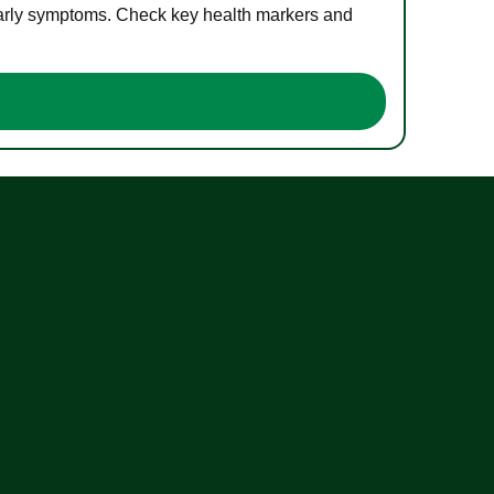
 early symptoms. Check key health markers and