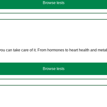
Browse tests
you can take care of it. From hormones to heart health and meta
Browse tests