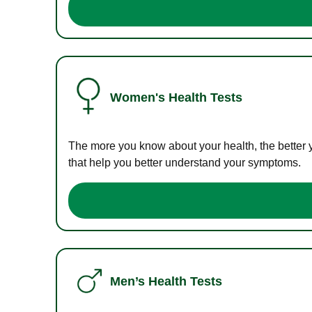
Women's Health Tests
The more you know about your health, the better 
that help you better understand your symptoms.
Men’s Health Tests