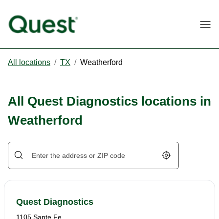
Togg
All locations
/
TX
/
Weatherford
All Quest Diagnostics locations in
Weatherford
Geolocate.
Quest Diagnostics
1105 Sante Fe