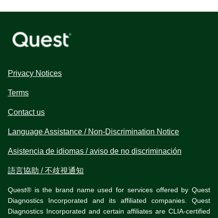
Privacy Notices
Terms
Contact us
Language Assistance / Non-Discrimination Notice
Asistencia de idiomas / aviso de no discriminación
語言協助 / 不歧視通知
Quest® is the brand name used for services offered by Quest
Diagnostics Incorporated and its affiliated companies. Quest
Diagnostics Incorporated and certain affiliates are CLIA-certified