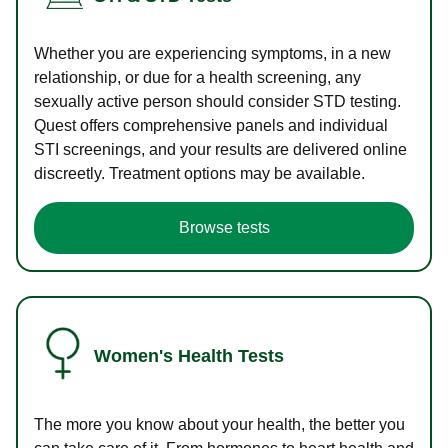
Whether you are experiencing symptoms, in a new
relationship, or due for a health screening, any
sexually active person should consider STD testing.
Quest offers comprehensive panels and individual
STI screenings, and your results are delivered online
discreetly. Treatment options may be available.
Browse tests
Women's Health Tests
The more you know about your health, the better you