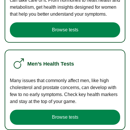
can take care of it. From hormones to heart health and
metabolism, get health insights designed for women
that help you better understand your symptoms.
Browse tests
Men’s Health Tests
Many issues that commonly affect men, like high
cholesterol and prostate concerns, can develop with
few to no early symptoms. Check key health markers
and stay at the top of your game.
Browse tests