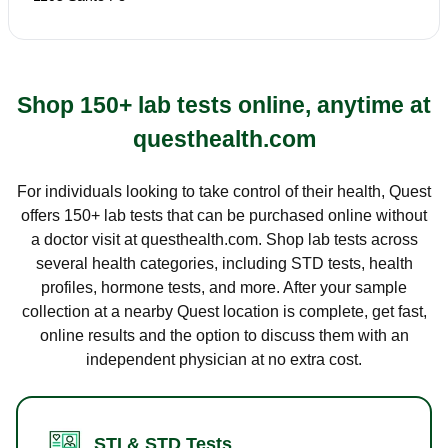
Shop 150+ lab tests online, anytime at
questhealth.com
For individuals looking to take control of their health, Quest
offers 150+ lab tests that can be purchased online without
a doctor visit at questhealth.com. Shop lab tests across
several health categories, including STD tests, health
profiles, hormone tests, and more. After your sample
collection at a nearby Quest location is complete, get fast,
online results and the option to discuss them with an
independent physician at no extra cost.
STI & STD Tests