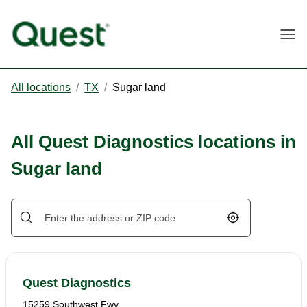
Togg
All locations
/
TX
/
Sugar land
All Quest Diagnostics locations in
Sugar land
Geolocate.
Quest Diagnostics
15259 Southwest Fwy