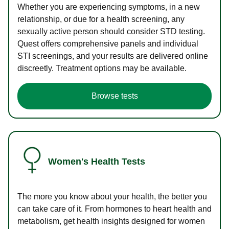
Whether you are experiencing symptoms, in a new
relationship, or due for a health screening, any
sexually active person should consider STD testing.
Quest offers comprehensive panels and individual
STI screenings, and your results are delivered online
discreetly. Treatment options may be available.
Browse tests
Women's Health Tests
The more you know about your health, the better you
can take care of it. From hormones to heart health and
metabolism, get health insights designed for women