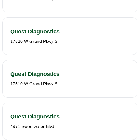
Quest Diagnostics
17520 W Grand Pkwy S
Quest Diagnostics
17510 W Grand Pkwy S
Quest Diagnostics
4971 Sweetwater Blvd