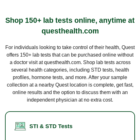
Shop 150+ lab tests online, anytime at
questhealth.com
For individuals looking to take control of their health, Quest
offers 150+ lab tests that can be purchased online without
a doctor visit at questhealth.com. Shop lab tests across
several health categories, including STD tests, health
profiles, hormone tests, and more. After your sample
collection at a nearby Quest location is complete, get fast,
online results and the option to discuss them with an
independent physician at no extra cost.
STI & STD Tests