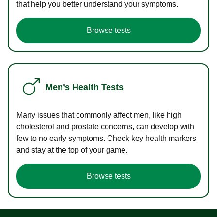
that help you better understand your symptoms.
Browse tests
Men’s Health Tests
Many issues that commonly affect men, like high
cholesterol and prostate concerns, can develop with
few to no early symptoms. Check key health markers
and stay at the top of your game.
Browse tests