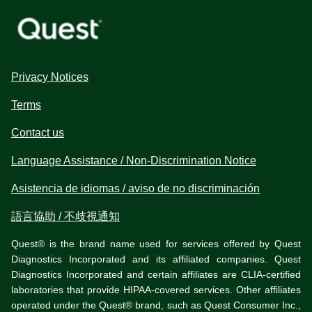
Privacy Notices
Terms
Contact us
Language Assistance / Non-Discrimination Notice
Asistencia de idiomas / aviso de no discriminación
語言協助 / 不歧視通知
Quest® is the brand name used for services offered by Quest
Diagnostics Incorporated and its affiliated companies. Quest
Diagnostics Incorporated and certain affiliates are CLIA-certified
laboratories that provide HIPAA-covered services. Other affiliates
operated under the Quest® brand, such as Quest Consumer Inc.,