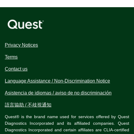
Privacy Notices
Terms
Contact us
Language Assistance / Non-Discrimination Notice
Asistencia de idiomas / aviso de no discriminación
語言協助 / 不歧視通知
Quest® is the brand name used for services offered by Quest
Diagnostics Incorporated and its affiliated companies. Quest
Diagnostics Incorporated and certain affiliates are CLIA-certified