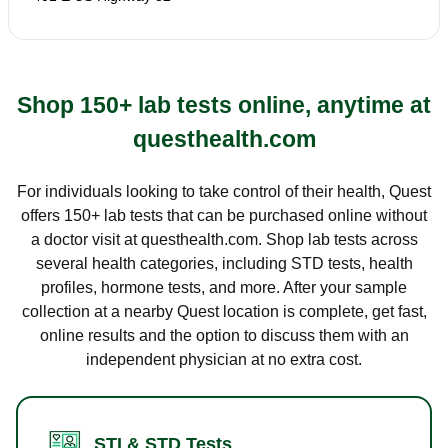
Shop 150+ lab tests online, anytime at
questhealth.com
For individuals looking to take control of their health, Quest
offers 150+ lab tests that can be purchased online without
a doctor visit at questhealth.com. Shop lab tests across
several health categories, including STD tests, health
profiles, hormone tests, and more. After your sample
collection at a nearby Quest location is complete, get fast,
online results and the option to discuss them with an
independent physician at no extra cost.
STI & STD Tests