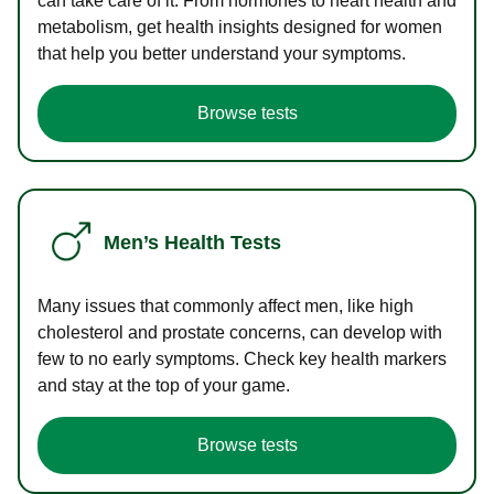
can take care of it. From hormones to heart health and
metabolism, get health insights designed for women
that help you better understand your symptoms.
Browse tests
Men’s Health Tests
Many issues that commonly affect men, like high
cholesterol and prostate concerns, can develop with
few to no early symptoms. Check key health markers
and stay at the top of your game.
Browse tests