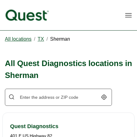
Togg
All locations
/
TX
/
Sherman
All Quest Diagnostics locations in
Sherman
Geolocate.
Quest Diagnostics
401 E US Highway 82