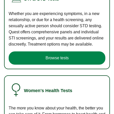
Whether you are experiencing symptoms, in a new
relationship, or due for a health screening, any
sexually active person should consider STD testing.
Quest offers comprehensive panels and individual
STI screenings, and your results are delivered online
discreetly. Treatment options may be available.
Browse tests
Women's Health Tests
The more you know about your health, the better you