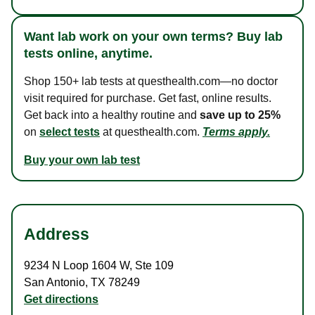
Want lab work on your own terms? Buy lab
tests online, anytime.
Shop 150+ lab tests at questhealth.com—no doctor
visit required for purchase. Get fast, online results.
Get back into a healthy routine and
save up to 25%
on
select tests
at questhealth.com.
Terms apply.
Buy your own lab test
Address
9234 N Loop 1604 W
,
Ste 109
San Antonio
,
TX
78249
Get directions