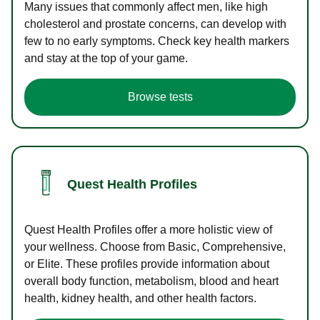
Many issues that commonly affect men, like high
cholesterol and prostate concerns, can develop with
few to no early symptoms. Check key health markers
and stay at the top of your game.
Browse tests
Quest Health Profiles
Quest Health Profiles offer a more holistic view of
your wellness. Choose from Basic, Comprehensive,
or Elite. These profiles provide information about
overall body function, metabolism, blood and heart
health, kidney health, and other health factors.