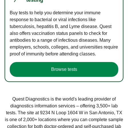
Buy tests to help you determine your immune
response to bacterial or viral infections like
tuberculosis, hepatitis B, and Lyme disease. Quest
also offers vaccination status panels to check for
antibodies to a range of infectious diseases. Many
employers, schools, colleges, and universities require
proof of immunity before attending classes.
Browse tests
Quest Diagnostics is the world's leading provider of
diagnostics information services – offering 3,500+ lab
tests. The site at 9234 N Loop 1604 W in San Antonio, TX
is one of 2,000+ locations where you can complete sample
collection for both doctor-ordered and self-purchased lab