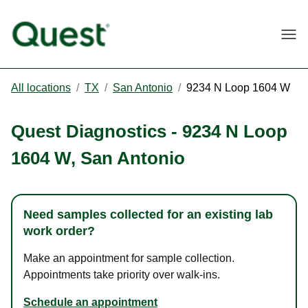
Togg
All locations
/
TX
/
San Antonio
/
9234 N Loop 1604 W
Quest Diagnostics
-
9234 N Loop
1604 W
,
San Antonio
Need samples collected for an existing lab
work order?
Make an appointment for sample collection.
Appointments take priority over walk-ins.
Schedule an appointment