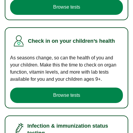
Browse tests
Check in on your children’s health
As seasons change, so can the health of you and
your children. Make this the time to check on organ
function, vitamin levels, and more with lab tests
available for you and your children ages 9+.
Browse tests
Infection & immunization status
testing