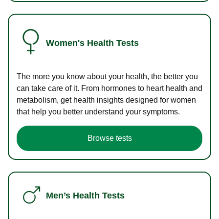
Women's Health Tests
The more you know about your health, the better you
can take care of it. From hormones to heart health and
metabolism, get health insights designed for women
that help you better understand your symptoms.
Browse tests
Men’s Health Tests