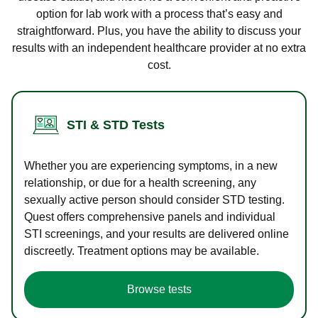
option for lab work with a process that’s easy and
straightforward. Plus, you have the ability to discuss your
results with an independent healthcare provider at no extra
cost.
STI & STD Tests
Whether you are experiencing symptoms, in a new
relationship, or due for a health screening, any
sexually active person should consider STD testing.
Quest offers comprehensive panels and individual
STI screenings, and your results are delivered online
discreetly. Treatment options may be available.
Browse tests