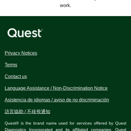
work.
Privacy Notices
Terms
Contact us
Language Assistance / Non-Discrimination Notice
Asistencia de idiomas / aviso de no discriminación
語言協助 / 不歧視通知
Quest® is the brand name used for services offered by Quest
Diagnostics Incorporated and its affiliated companies. Quest