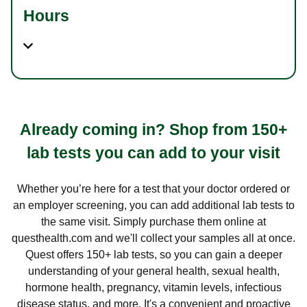
Hours
Already coming in? Shop from 150+
lab tests you can add to your visit
Whether you’re here for a test that your doctor ordered or
an employer screening, you can add additional lab tests to
the same visit. Simply purchase them online at
questhealth.com and we'll collect your samples all at once.
Quest offers 150+ lab tests, so you can gain a deeper
understanding of your general health, sexual health,
hormone health, pregnancy, vitamin levels, infectious
disease status, and more. It's a convenient and proactive