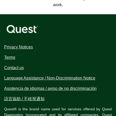
work.
Privacy Notices
Terms
Contact us
Language Assistance / Non-Discrimination Notice
Asistencia de idiomas / aviso de no discriminación
語言協助 / 不歧視通知
Quest® is the brand name used for services offered by Quest
Diagnostics Incorporated and its affiliated companies. Quest