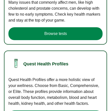
Many issues that commonly affect men, like high
cholesterol and prostate concerns, can develop with
few to no early symptoms. Check key health markers
and stay at the top of your game.
Browse tests
Quest Health Profiles
Quest Health Profiles offer a more holistic view of
your wellness. Choose from Basic, Comprehensive,
or Elite. These profiles provide information about
overall body function, metabolism, blood and heart
health, kidney health, and other health factors.