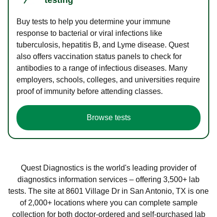
Buy tests to help you determine your immune
response to bacterial or viral infections like
tuberculosis, hepatitis B, and Lyme disease. Quest
also offers vaccination status panels to check for
antibodies to a range of infectious diseases. Many
employers, schools, colleges, and universities require
proof of immunity before attending classes.
Browse tests
Quest Diagnostics is the world's leading provider of
diagnostics information services – offering 3,500+ lab
tests. The site at 8601 Village Dr in San Antonio, TX is one
of 2,000+ locations where you can complete sample
collection for both doctor-ordered and self-purchased lab