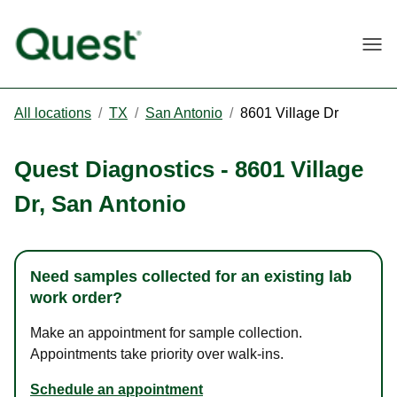
Togg
All locations
/
TX
/
San Antonio
/
8601 Village Dr
Quest Diagnostics
-
8601 Village
Dr
,
San Antonio
Need samples collected for an existing lab
work order?
Make an appointment for sample collection.
Appointments take priority over walk-ins.
Schedule an appointment