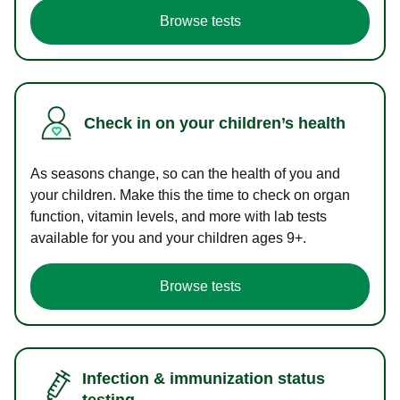
Browse tests
Check in on your children’s health
As seasons change, so can the health of you and
your children. Make this the time to check on organ
function, vitamin levels, and more with lab tests
available for you and your children ages 9+.
Browse tests
Infection & immunization status
testing