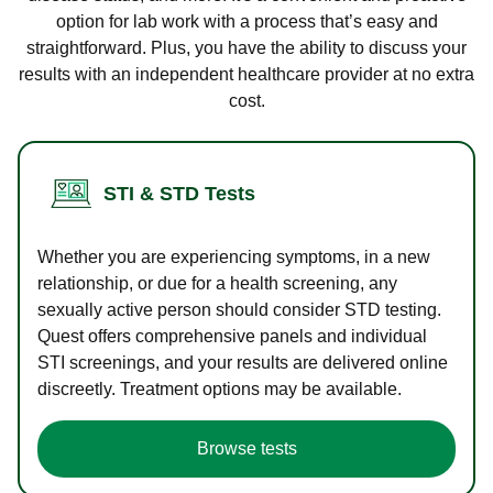
option for lab work with a process that’s easy and
straightforward. Plus, you have the ability to discuss your
results with an independent healthcare provider at no extra
cost.
STI & STD Tests
Whether you are experiencing symptoms, in a new
relationship, or due for a health screening, any
sexually active person should consider STD testing.
Quest offers comprehensive panels and individual
STI screenings, and your results are delivered online
discreetly. Treatment options may be available.
Browse tests