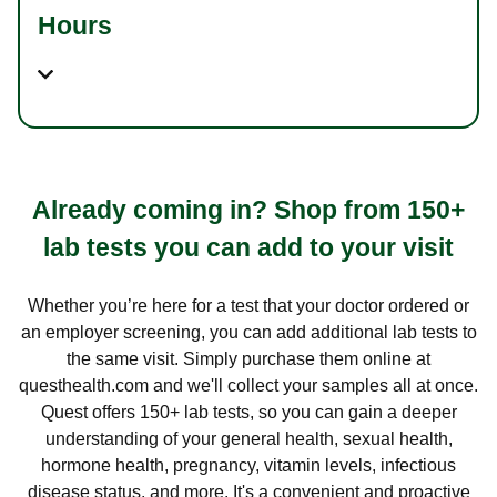
Hours
Already coming in? Shop from 150+
lab tests you can add to your visit
Whether you’re here for a test that your doctor ordered or
an employer screening, you can add additional lab tests to
the same visit. Simply purchase them online at
questhealth.com and we'll collect your samples all at once.
Quest offers 150+ lab tests, so you can gain a deeper
understanding of your general health, sexual health,
hormone health, pregnancy, vitamin levels, infectious
disease status, and more. It's a convenient and proactive