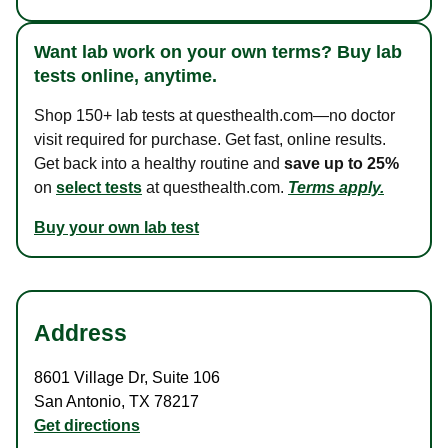
Want lab work on your own terms? Buy lab
tests online, anytime.
Shop 150+ lab tests at questhealth.com—no doctor
visit required for purchase. Get fast, online results.
Get back into a healthy routine and
save up to 25%
on
select tests
at questhealth.com.
Terms apply.
Buy your own lab test
Address
8601 Village Dr
,
Suite 106
San Antonio
,
TX
78217
Get directions