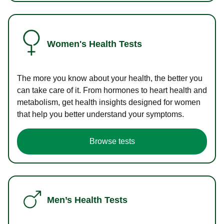
Women's Health Tests
The more you know about your health, the better you
can take care of it. From hormones to heart health and
metabolism, get health insights designed for women
that help you better understand your symptoms.
Browse tests
Men’s Health Tests