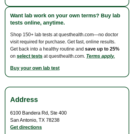
Want lab work on your own terms? Buy lab
tests online, anytime.
Shop 150+ lab tests at questhealth.com—no doctor
visit required for purchase. Get fast, online results.
Get back into a healthy routine and
save up to 25%
on
select tests
at questhealth.com.
Terms apply.
Buy your own lab test
Address
6100 Bandera Rd
,
Ste 400
San Antonio
,
TX
78238
Get directions