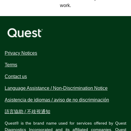
work.
Privacy Notices
Terms
Contact us
Language Assistance / Non-Discrimination Notice
Asistencia de idiomas / aviso de no discriminación
語言協助 / 不歧視通知
Quest® is the brand name used for services offered by Quest
Diagnostics Incorporated and its affiliated companies. Quest