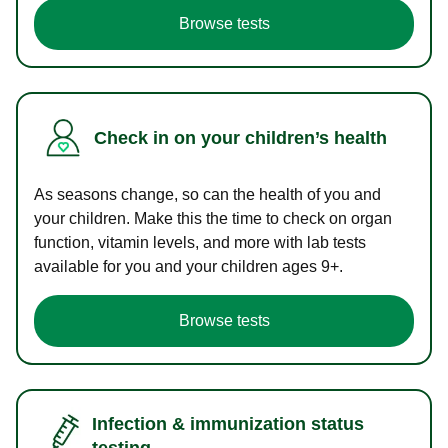
Browse tests
Check in on your children’s health
As seasons change, so can the health of you and
your children. Make this the time to check on organ
function, vitamin levels, and more with lab tests
available for you and your children ages 9+.
Browse tests
Infection & immunization status
testing