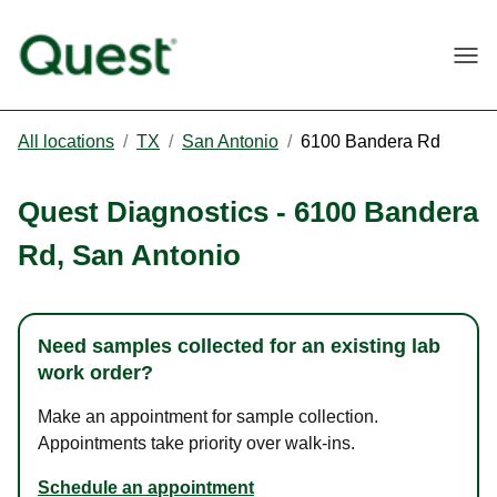
Togg
All locations
/
TX
/
San Antonio
/
6100 Bandera Rd
Quest Diagnostics
-
6100 Bandera
Rd
,
San Antonio
Need samples collected for an existing lab
work order?
Make an appointment for sample collection.
Appointments take priority over walk-ins.
Schedule an appointment