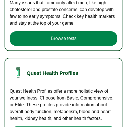
Many issues that commonly affect men, like high
cholesterol and prostate concerns, can develop with
few to no early symptoms. Check key health markers
and stay at the top of your game.
Browse tests
Quest Health Profiles
Quest Health Profiles offer a more holistic view of
your wellness. Choose from Basic, Comprehensive,
or Elite. These profiles provide information about
overall body function, metabolism, blood and heart
health, kidney health, and other health factors.