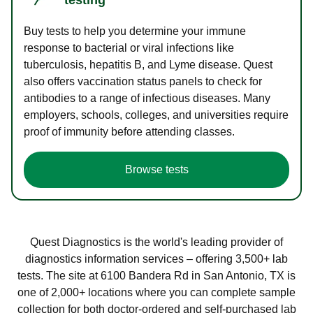
Buy tests to help you determine your immune
response to bacterial or viral infections like
tuberculosis, hepatitis B, and Lyme disease. Quest
also offers vaccination status panels to check for
antibodies to a range of infectious diseases. Many
employers, schools, colleges, and universities require
proof of immunity before attending classes.
Browse tests
Quest Diagnostics is the world's leading provider of
diagnostics information services – offering 3,500+ lab
tests. The site at 6100 Bandera Rd in San Antonio, TX is
one of 2,000+ locations where you can complete sample
collection for both doctor-ordered and self-purchased lab