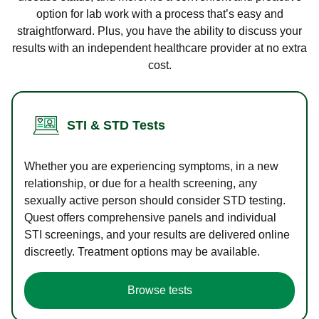
option for lab work with a process that’s easy and
straightforward. Plus, you have the ability to discuss your
results with an independent healthcare provider at no extra
cost.
STI & STD Tests
Whether you are experiencing symptoms, in a new
relationship, or due for a health screening, any
sexually active person should consider STD testing.
Quest offers comprehensive panels and individual
STI screenings, and your results are delivered online
discreetly. Treatment options may be available.
Browse tests