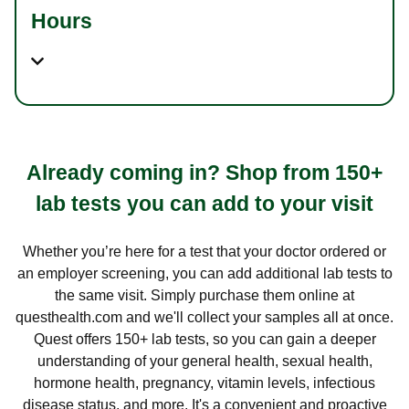
Hours
Already coming in? Shop from 150+
lab tests you can add to your visit
Whether you’re here for a test that your doctor ordered or
an employer screening, you can add additional lab tests to
the same visit. Simply purchase them online at
questhealth.com and we'll collect your samples all at once.
Quest offers 150+ lab tests, so you can gain a deeper
understanding of your general health, sexual health,
hormone health, pregnancy, vitamin levels, infectious
disease status, and more. It's a convenient and proactive