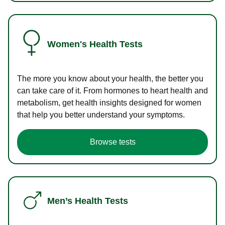
Women's Health Tests
The more you know about your health, the better you
can take care of it. From hormones to heart health and
metabolism, get health insights designed for women
that help you better understand your symptoms.
Browse tests
Men’s Health Tests