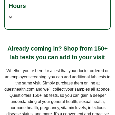
Hours
Already coming in? Shop from 150+
lab tests you can add to your visit
Whether you’re here for a test that your doctor ordered or
an employer screening, you can add additional lab tests to
the same visit. Simply purchase them online at
questhealth.com and we'll collect your samples all at once.
Quest offers 150+ lab tests, so you can gain a deeper
understanding of your general health, sexual health,
hormone health, pregnancy, vitamin levels, infectious
disease status, and more. It's a convenient and proactive