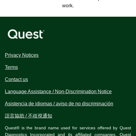
work.
Privacy Notices
Terms
Contact us
Language Assistance / Non-Discrimination Notice
Asistencia de idiomas / aviso de no discriminación
語言協助 / 不歧視通知
Quest® is the brand name used for services offered by Quest
Diagnostics Incorporated and its affiliated companies. Quest