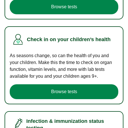
Browse tests
Check in on your children’s health
As seasons change, so can the health of you and
your children. Make this the time to check on organ
function, vitamin levels, and more with lab tests
available for you and your children ages 9+.
Browse tests
Infection & immunization status
testing