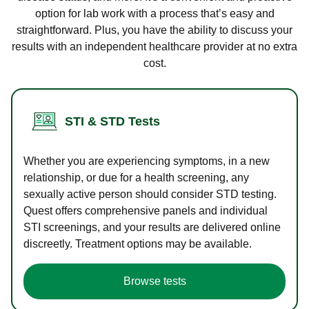
option for lab work with a process that’s easy and
straightforward. Plus, you have the ability to discuss your
results with an independent healthcare provider at no extra
cost.
STI & STD Tests
Whether you are experiencing symptoms, in a new
relationship, or due for a health screening, any
sexually active person should consider STD testing.
Quest offers comprehensive panels and individual
STI screenings, and your results are delivered online
discreetly. Treatment options may be available.
Browse tests