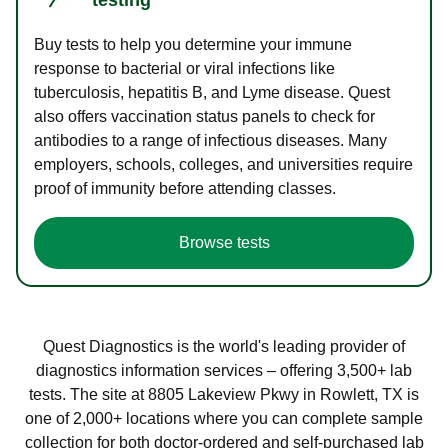
Buy tests to help you determine your immune
response to bacterial or viral infections like
tuberculosis, hepatitis B, and Lyme disease. Quest
also offers vaccination status panels to check for
antibodies to a range of infectious diseases. Many
employers, schools, colleges, and universities require
proof of immunity before attending classes.
Browse tests
Quest Diagnostics is the world's leading provider of
diagnostics information services – offering 3,500+ lab
tests. The site at 8805 Lakeview Pkwy in Rowlett, TX is
one of 2,000+ locations where you can complete sample
collection for both doctor-ordered and self-purchased lab