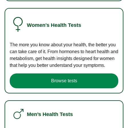
Women's Health Tests
The more you know about your health, the better you
can take care of it. From hormones to heart health and
metabolism, get health insights designed for women
that help you better understand your symptoms.
Browse tests
Men’s Health Tests