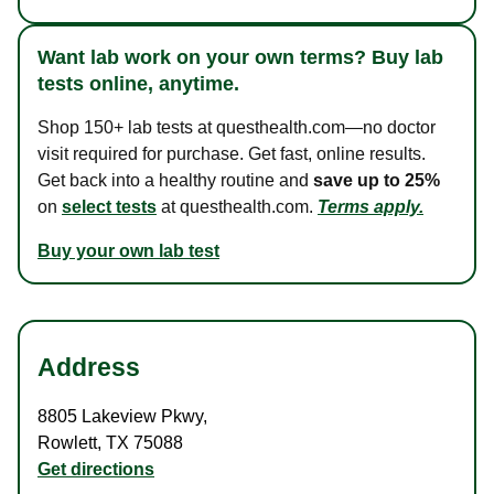
Want lab work on your own terms? Buy lab
tests online, anytime.
Shop 150+ lab tests at questhealth.com—no doctor
visit required for purchase. Get fast, online results.
Get back into a healthy routine and
save up to 25%
on
select tests
at questhealth.com.
Terms apply.
Buy your own lab test
Address
8805 Lakeview Pkwy
,
Rowlett
,
TX
75088
Get directions