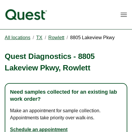
Togg
All locations
/
TX
/
Rowlett
/
8805 Lakeview Pkwy
Quest Diagnostics
-
8805
Lakeview Pkwy
,
Rowlett
Need samples collected for an existing lab
work order?
Make an appointment for sample collection.
Appointments take priority over walk-ins.
Schedule an appointment