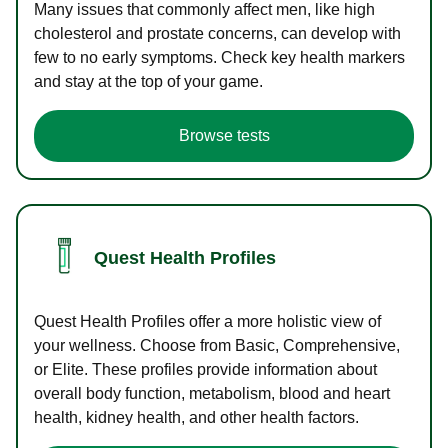
Many issues that commonly affect men, like high
cholesterol and prostate concerns, can develop with
few to no early symptoms. Check key health markers
and stay at the top of your game.
Browse tests
Quest Health Profiles
Quest Health Profiles offer a more holistic view of
your wellness. Choose from Basic, Comprehensive,
or Elite. These profiles provide information about
overall body function, metabolism, blood and heart
health, kidney health, and other health factors.