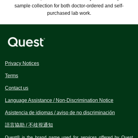
sample collection for both doctor-ordered and self-
purchased lab work.
Privacy Notices
Terms
Contact us
Language Assistance / Non-Discrimination Notice
Asistencia de idiomas / aviso de no discriminación
語言協助 / 不歧視通知
Quest® is the brand name used for services offered by Quest