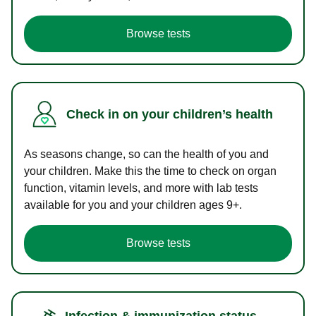
Browse tests
Check in on your children’s health
As seasons change, so can the health of you and
your children. Make this the time to check on organ
function, vitamin levels, and more with lab tests
available for you and your children ages 9+.
Browse tests
Infection & immunization status