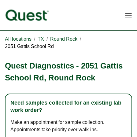
Togg
All locations
/
TX
/
Round Rock
/
2051 Gattis School Rd
Quest Diagnostics
-
2051 Gattis
School Rd
,
Round Rock
Need samples collected for an existing lab
work order?
Make an appointment for sample collection.
Appointments take priority over walk-ins.