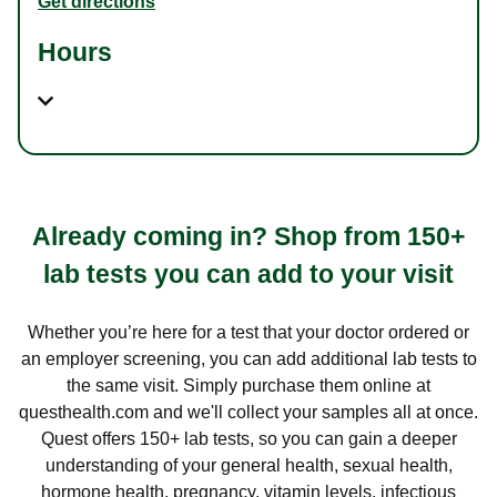
Get directions
Hours
Already coming in? Shop from 150+
lab tests you can add to your visit
Whether you’re here for a test that your doctor ordered or
an employer screening, you can add additional lab tests to
the same visit. Simply purchase them online at
questhealth.com and we'll collect your samples all at once.
Quest offers 150+ lab tests, so you can gain a deeper
understanding of your general health, sexual health,
hormone health, pregnancy, vitamin levels, infectious