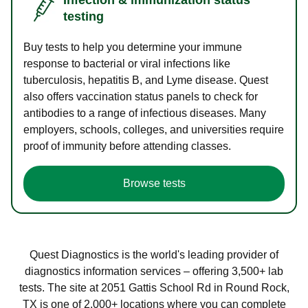
testing
Buy tests to help you determine your immune
response to bacterial or viral infections like
tuberculosis, hepatitis B, and Lyme disease. Quest
also offers vaccination status panels to check for
antibodies to a range of infectious diseases. Many
employers, schools, colleges, and universities require
proof of immunity before attending classes.
Browse tests
Quest Diagnostics is the world's leading provider of
diagnostics information services – offering 3,500+ lab
tests. The site at 2051 Gattis School Rd in Round Rock,
TX is one of 2,000+ locations where you can complete