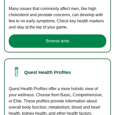
Many issues that commonly affect men, like high
cholesterol and prostate concerns, can develop with
few to no early symptoms. Check key health markers
and stay at the top of your game.
Browse tests
Quest Health Profiles
Quest Health Profiles offer a more holistic view of
your wellness. Choose from Basic, Comprehensive,
or Elite. These profiles provide information about
overall body function, metabolism, blood and heart
health, kidney health, and other health factors.