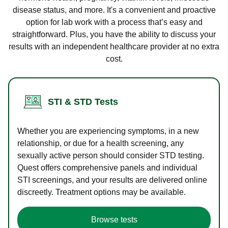
disease status, and more. It's a convenient and proactive
option for lab work with a process that’s easy and
straightforward. Plus, you have the ability to discuss your
results with an independent healthcare provider at no extra
cost.
STI & STD Tests
Whether you are experiencing symptoms, in a new
relationship, or due for a health screening, any
sexually active person should consider STD testing.
Quest offers comprehensive panels and individual
STI screenings, and your results are delivered online
discreetly. Treatment options may be available.
Browse tests