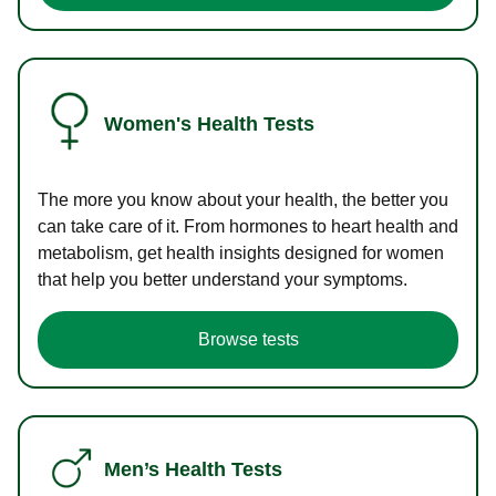
Women's Health Tests
The more you know about your health, the better you
can take care of it. From hormones to heart health and
metabolism, get health insights designed for women
that help you better understand your symptoms.
Browse tests
Men’s Health Tests