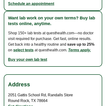
Schedule an appointment
Want lab work on your own terms? Buy lab
tests online, anytime.
Shop 150+ lab tests at questhealth.com—no doctor
visit required for purchase. Get fast, online results.
Get back into a healthy routine and
save up to 25%
on
select tests
at questhealth.com.
Terms apply.
Buy your own lab test
Address
2051 Gattis School Rd
,
Randalls Store
Round Rock
,
TX
78664