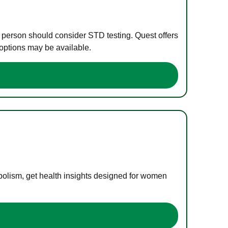
e person should consider STD testing. Quest offers
 options may be available.
bolism, get health insights designed for women