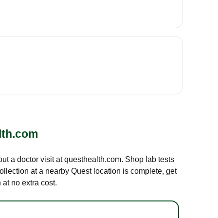
lth.com
out a doctor visit at questhealth.com. Shop lab tests
ollection at a nearby Quest location is complete, get
at no extra cost.