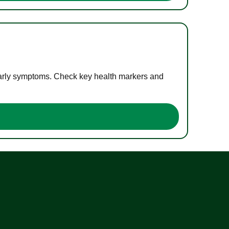
 early symptoms. Check key health markers and