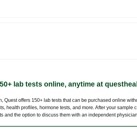
50+ lab tests online, anytime at questhea
lth, Quest offers 150+ lab tests that can be purchased online with
s, health profiles, hormone tests, and more. After your sample c
ults and the option to discuss them with an independent physician 