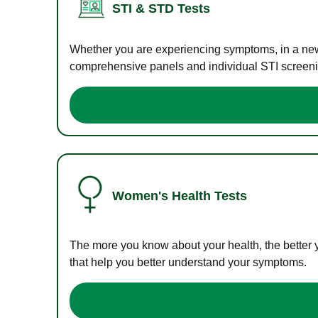
STI & STD Tests
Whether you are experiencing symptoms, in a new r
comprehensive panels and individual STI screening
Women's Health Tests
The more you know about your health, the better 
that help you better understand your symptoms.