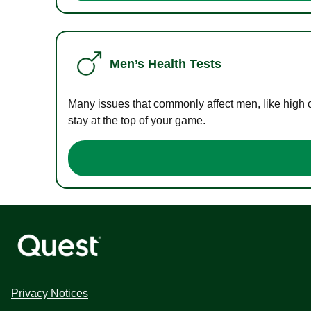
Men’s Health Tests
Many issues that commonly affect men, like high 
stay at the top of your game.
Privacy Notices