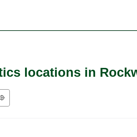
ics locations in Rockw
Geolocate.