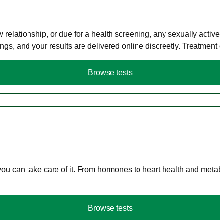
elationship, or due for a health screening, any sexually activ
s, and your results are delivered online discreetly. Treatment
Browse tests
you can take care of it. From hormones to heart health and meta
Browse tests