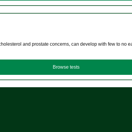
cholesterol and prostate concerns, can develop with few to no
Browse tests