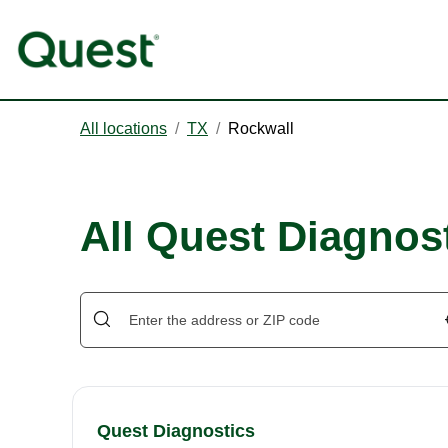
All locations
/
TX
/
Rockwall
All Quest Diagnost
Quest Diagnostics