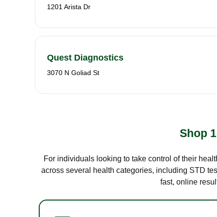
1201 Arista Dr
Quest Diagnostics
3070 N Goliad St
Shop 1
For individuals looking to take control of their hea
across several health categories, including STD test
fast, online res