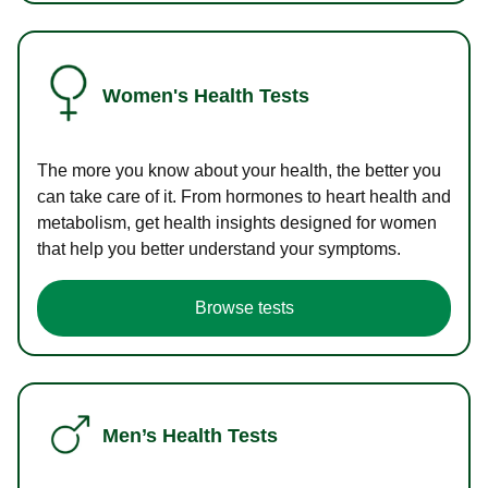
Women's Health Tests
The more you know about your health, the better you
can take care of it. From hormones to heart health and
metabolism, get health insights designed for women
that help you better understand your symptoms.
Browse tests
Men’s Health Tests