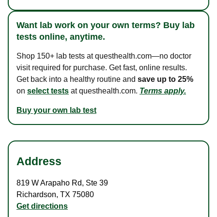
Want lab work on your own terms? Buy lab
tests online, anytime.
Shop 150+ lab tests at questhealth.com—no doctor
visit required for purchase. Get fast, online results.
Get back into a healthy routine and
save up to 25%
on
select tests
at questhealth.com.
Terms apply.
Buy your own lab test
Address
819 W Arapaho Rd
,
Ste 39
Richardson
,
TX
75080
Get directions