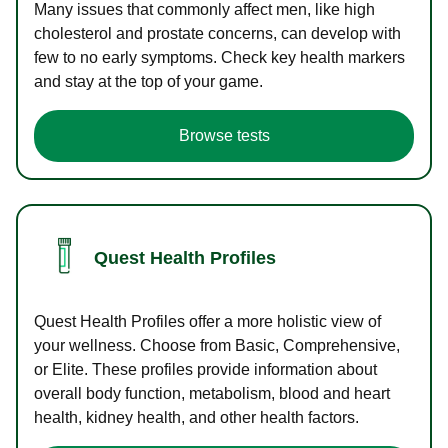
Many issues that commonly affect men, like high
cholesterol and prostate concerns, can develop with
few to no early symptoms. Check key health markers
and stay at the top of your game.
Browse tests
Quest Health Profiles
Quest Health Profiles offer a more holistic view of
your wellness. Choose from Basic, Comprehensive,
or Elite. These profiles provide information about
overall body function, metabolism, blood and heart
health, kidney health, and other health factors.