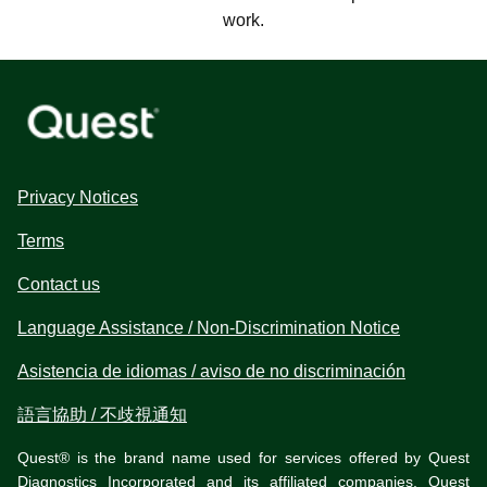
work.
Privacy Notices
Terms
Contact us
Language Assistance / Non-Discrimination Notice
Asistencia de idiomas / aviso de no discriminación
語言協助 / 不歧視通知
Quest® is the brand name used for services offered by Quest
Diagnostics Incorporated and its affiliated companies. Quest