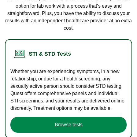
option for lab work with a process that’s easy and
straightforward. Plus, you have the ability to discuss your
results with an independent healthcare provider at no extra
cost.
STI & STD Tests
Whether you are experiencing symptoms, in a new
relationship, or due for a health screening, any
sexually active person should consider STD testing.
Quest offers comprehensive panels and individual
STI screenings, and your results are delivered online
discreetly. Treatment options may be available.
Browse tests