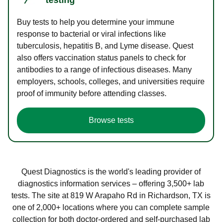
Buy tests to help you determine your immune
response to bacterial or viral infections like
tuberculosis, hepatitis B, and Lyme disease. Quest
also offers vaccination status panels to check for
antibodies to a range of infectious diseases. Many
employers, schools, colleges, and universities require
proof of immunity before attending classes.
Browse tests
Quest Diagnostics is the world's leading provider of
diagnostics information services – offering 3,500+ lab
tests. The site at 819 W Arapaho Rd in Richardson, TX is
one of 2,000+ locations where you can complete sample
collection for both doctor-ordered and self-purchased lab