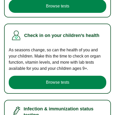
Browse tests
Check in on your children’s health
As seasons change, so can the health of you and
your children. Make this the time to check on organ
function, vitamin levels, and more with lab tests
available for you and your children ages 9+.
Browse tests
Infection & immunization status
testing