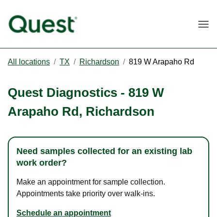
Togg
All locations
/
TX
/
Richardson
/
819 W Arapaho Rd
Quest Diagnostics
-
819 W
Arapaho Rd
,
Richardson
Need samples collected for an existing lab
work order?
Make an appointment for sample collection.
Appointments take priority over walk-ins.
Schedule an appointment