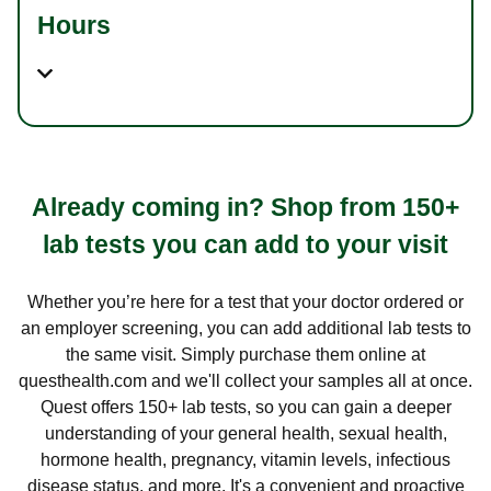
Hours
Already coming in? Shop from 150+
lab tests you can add to your visit
Whether you’re here for a test that your doctor ordered or
an employer screening, you can add additional lab tests to
the same visit. Simply purchase them online at
questhealth.com and we'll collect your samples all at once.
Quest offers 150+ lab tests, so you can gain a deeper
understanding of your general health, sexual health,
hormone health, pregnancy, vitamin levels, infectious
disease status, and more. It's a convenient and proactive