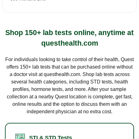
Shop 150+ lab tests online, anytime at
questhealth.com
For individuals looking to take control of their health, Quest
offers 150+ lab tests that can be purchased online without
a doctor visit at questhealth.com. Shop lab tests across
several health categories, including STD tests, health
profiles, hormone tests, and more. After your sample
collection at a nearby Quest location is complete, get fast,
online results and the option to discuss them with an
independent physician at no extra cost.
STI & STD Tests