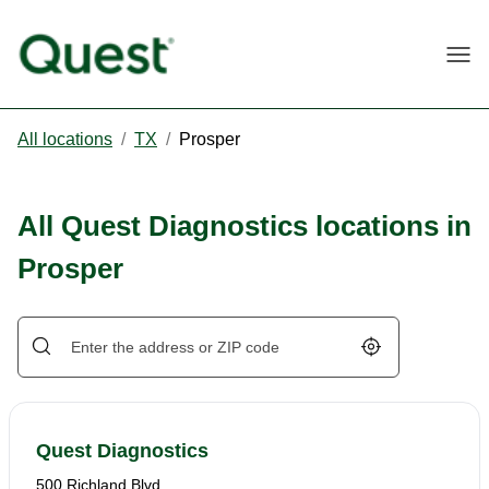
Togg
All locations
/
TX
/
Prosper
All Quest Diagnostics locations in
Prosper
Geolocate.
Quest Diagnostics
500 Richland Blvd