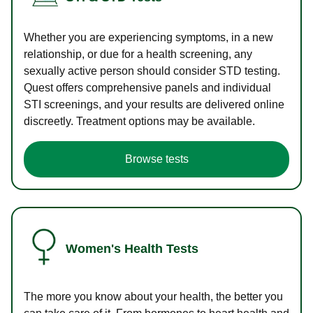
Whether you are experiencing symptoms, in a new
relationship, or due for a health screening, any
sexually active person should consider STD testing.
Quest offers comprehensive panels and individual
STI screenings, and your results are delivered online
discreetly. Treatment options may be available.
Browse tests
Women's Health Tests
The more you know about your health, the better you