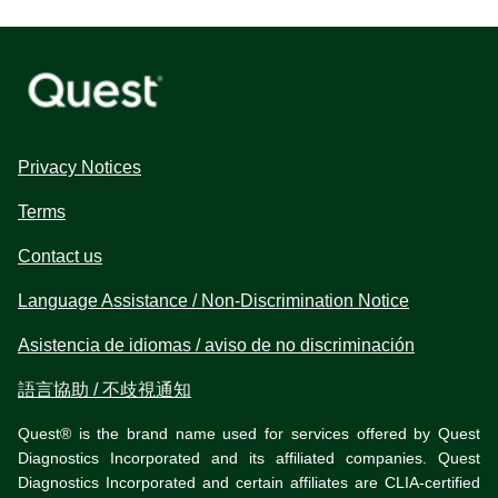
Privacy Notices
Terms
Contact us
Language Assistance / Non-Discrimination Notice
Asistencia de idiomas / aviso de no discriminación
語言協助 / 不歧視通知
Quest® is the brand name used for services offered by Quest
Diagnostics Incorporated and its affiliated companies. Quest
Diagnostics Incorporated and certain affiliates are CLIA-certified