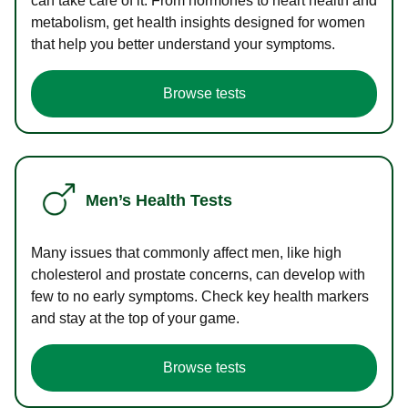
can take care of it. From hormones to heart health and
metabolism, get health insights designed for women
that help you better understand your symptoms.
Browse tests
Men’s Health Tests
Many issues that commonly affect men, like high
cholesterol and prostate concerns, can develop with
few to no early symptoms. Check key health markers
and stay at the top of your game.
Browse tests