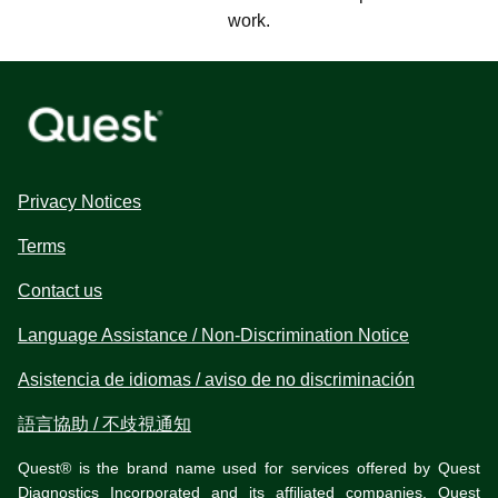
work.
Privacy Notices
Terms
Contact us
Language Assistance / Non-Discrimination Notice
Asistencia de idiomas / aviso de no discriminación
語言協助 / 不歧視通知
Quest® is the brand name used for services offered by Quest
Diagnostics Incorporated and its affiliated companies. Quest