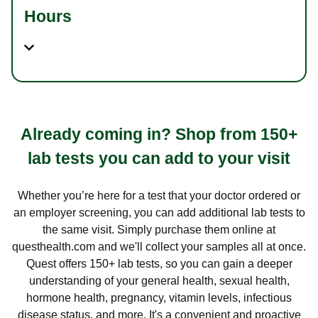
Hours
Already coming in? Shop from 150+
lab tests you can add to your visit
Whether you’re here for a test that your doctor ordered or
an employer screening, you can add additional lab tests to
the same visit. Simply purchase them online at
questhealth.com and we'll collect your samples all at once.
Quest offers 150+ lab tests, so you can gain a deeper
understanding of your general health, sexual health,
hormone health, pregnancy, vitamin levels, infectious
disease status, and more. It's a convenient and proactive