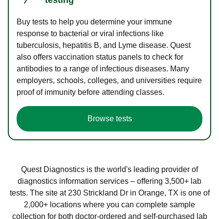
Buy tests to help you determine your immune
response to bacterial or viral infections like
tuberculosis, hepatitis B, and Lyme disease. Quest
also offers vaccination status panels to check for
antibodies to a range of infectious diseases. Many
employers, schools, colleges, and universities require
proof of immunity before attending classes.
Browse tests
Quest Diagnostics is the world's leading provider of
diagnostics information services – offering 3,500+ lab
tests. The site at 230 Strickland Dr in Orange, TX is one of
2,000+ locations where you can complete sample
collection for both doctor-ordered and self-purchased lab