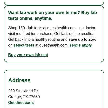
Want lab work on your own terms? Buy lab
tests online, anytime.
Shop 150+ lab tests at questhealth.com—no doctor
visit required for purchase. Get fast, online results.
Get back into a healthy routine and
save up to 25%
on
select tests
at questhealth.com.
Terms apply.
Buy your own lab test
Address
230 Strickland Dr
,
Orange
,
TX
77630
Get directions