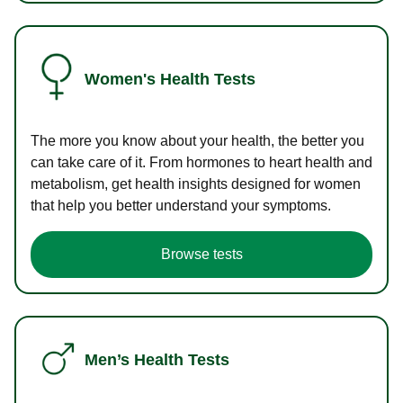
Women's Health Tests
The more you know about your health, the better you
can take care of it. From hormones to heart health and
metabolism, get health insights designed for women
that help you better understand your symptoms.
Browse tests
Men’s Health Tests