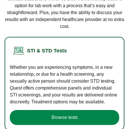
option for lab work with a process that’s easy and
straightforward. Plus, you have the ability to discuss your
results with an independent healthcare provider at no extra
cost.
STI & STD Tests
Whether you are experiencing symptoms, in a new
relationship, or due for a health screening, any
sexually active person should consider STD testing.
Quest offers comprehensive panels and individual
STI screenings, and your results are delivered online
discreetly. Treatment options may be available.
Browse tests