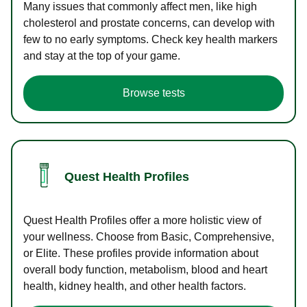
Many issues that commonly affect men, like high
cholesterol and prostate concerns, can develop with
few to no early symptoms. Check key health markers
and stay at the top of your game.
Browse tests
Quest Health Profiles
Quest Health Profiles offer a more holistic view of
your wellness. Choose from Basic, Comprehensive,
or Elite. These profiles provide information about
overall body function, metabolism, blood and heart
health, kidney health, and other health factors.