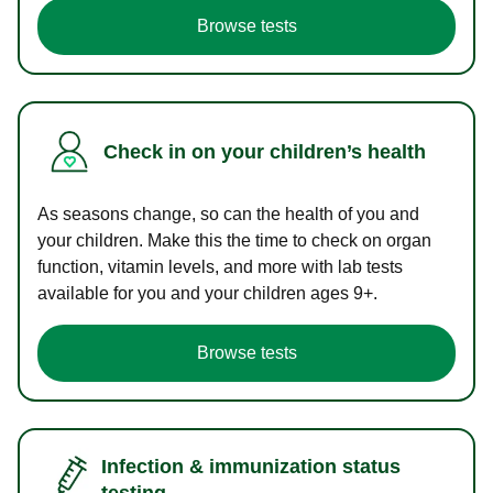
Browse tests
Check in on your children’s health
As seasons change, so can the health of you and
your children. Make this the time to check on organ
function, vitamin levels, and more with lab tests
available for you and your children ages 9+.
Browse tests
Infection & immunization status
testing