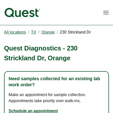
Togg
All locations
/
TX
/
Orange
/
230 Strickland Dr
Quest Diagnostics
-
230
Strickland Dr
,
Orange
Need samples collected for an existing lab
work order?
Make an appointment for sample collection.
Appointments take priority over walk-ins.
Schedule an appointment