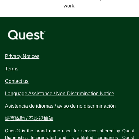
work.
Privacy Notices
Terms
Contact us
Language Assistance / Non-Discrimination Notice
Asistencia de idiomas / aviso de no discriminación
語言協助 / 不歧視通知
Quest® is the brand name used for services offered by Quest
Diagnostics Incorporated and its affiliated companies. Quest