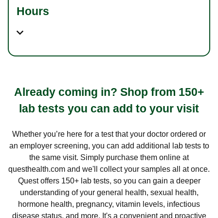
Hours
Already coming in? Shop from 150+
lab tests you can add to your visit
Whether you’re here for a test that your doctor ordered or
an employer screening, you can add additional lab tests to
the same visit. Simply purchase them online at
questhealth.com and we'll collect your samples all at once.
Quest offers 150+ lab tests, so you can gain a deeper
understanding of your general health, sexual health,
hormone health, pregnancy, vitamin levels, infectious
disease status, and more. It's a convenient and proactive