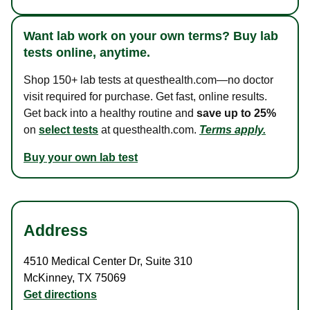
Want lab work on your own terms? Buy lab
tests online, anytime.
Shop 150+ lab tests at questhealth.com—no doctor
visit required for purchase. Get fast, online results.
Get back into a healthy routine and
save up to 25%
on
select tests
at questhealth.com.
Terms apply.
Buy your own lab test
Address
4510 Medical Center Dr
,
Suite 310
McKinney
,
TX
75069
Get directions