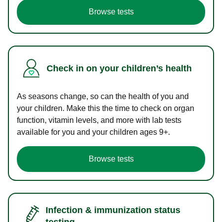
Browse tests
Check in on your children’s health
As seasons change, so can the health of you and
your children. Make this the time to check on organ
function, vitamin levels, and more with lab tests
available for you and your children ages 9+.
Browse tests
Infection & immunization status
testing