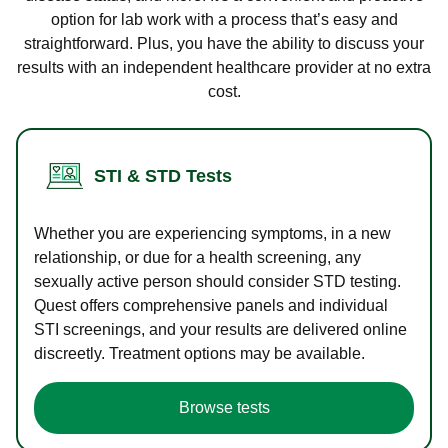
option for lab work with a process that’s easy and
straightforward. Plus, you have the ability to discuss your
results with an independent healthcare provider at no extra
cost.
STI & STD Tests
Whether you are experiencing symptoms, in a new
relationship, or due for a health screening, any
sexually active person should consider STD testing.
Quest offers comprehensive panels and individual
STI screenings, and your results are delivered online
discreetly. Treatment options may be available.
Browse tests