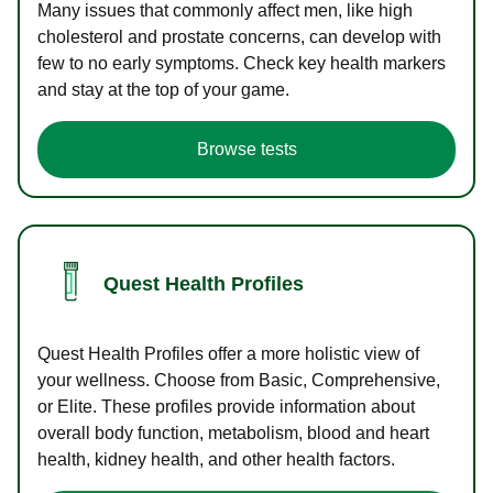
Many issues that commonly affect men, like high
cholesterol and prostate concerns, can develop with
few to no early symptoms. Check key health markers
and stay at the top of your game.
Browse tests
Quest Health Profiles
Quest Health Profiles offer a more holistic view of
your wellness. Choose from Basic, Comprehensive,
or Elite. These profiles provide information about
overall body function, metabolism, blood and heart
health, kidney health, and other health factors.