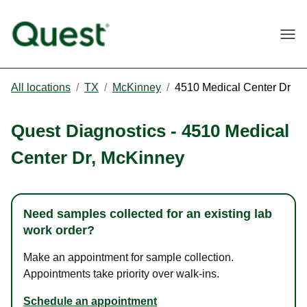
Togg
All locations
/
TX
/
McKinney
/
4510 Medical Center Dr
Quest Diagnostics
-
4510 Medical
Center Dr
,
McKinney
Need samples collected for an existing lab
work order?
Make an appointment for sample collection.
Appointments take priority over walk-ins.
Schedule an appointment