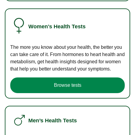
Women's Health Tests
The more you know about your health, the better you
can take care of it. From hormones to heart health and
metabolism, get health insights designed for women
that help you better understand your symptoms.
Browse tests
Men’s Health Tests