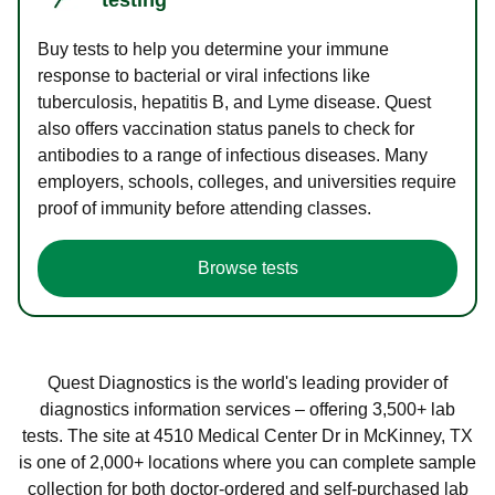
Buy tests to help you determine your immune
response to bacterial or viral infections like
tuberculosis, hepatitis B, and Lyme disease. Quest
also offers vaccination status panels to check for
antibodies to a range of infectious diseases. Many
employers, schools, colleges, and universities require
proof of immunity before attending classes.
Browse tests
Quest Diagnostics is the world's leading provider of
diagnostics information services – offering 3,500+ lab
tests. The site at 4510 Medical Center Dr in McKinney, TX
is one of 2,000+ locations where you can complete sample
collection for both doctor-ordered and self-purchased lab