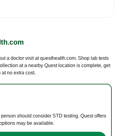
lth.com
out a doctor visit at questhealth.com. Shop lab tests
ollection at a nearby Quest location is complete, get
at no extra cost.
e person should consider STD testing. Quest offers
 options may be available.