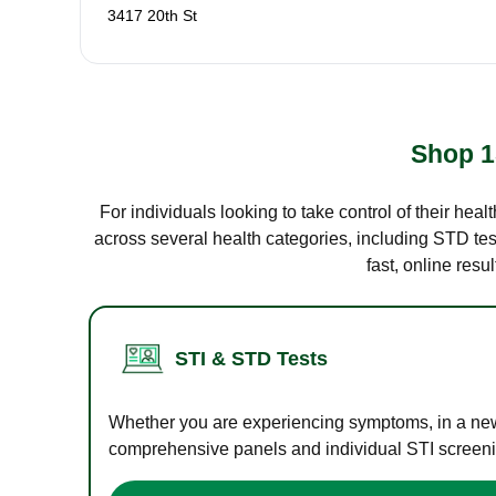
3417 20th St
Shop 1
For individuals looking to take control of their hea
across several health categories, including STD test
fast, online res
STI & STD Tests
Whether you are experiencing symptoms, in a new r
comprehensive panels and individual STI screening