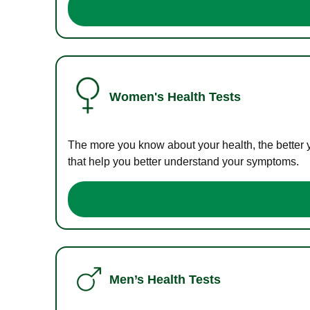
Women's Health Tests
The more you know about your health, the better 
that help you better understand your symptoms.
Men’s Health Tests