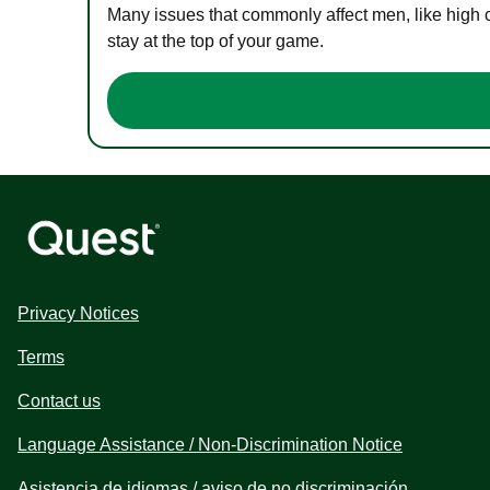
Many issues that commonly affect men, like high 
stay at the top of your game.
Privacy Notices
Terms
Contact us
Language Assistance / Non-Discrimination Notice
Asistencia de idiomas / aviso de no discriminación