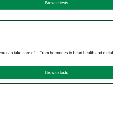
Browse tests
you can take care of it. From hormones to heart health and meta
Browse tests