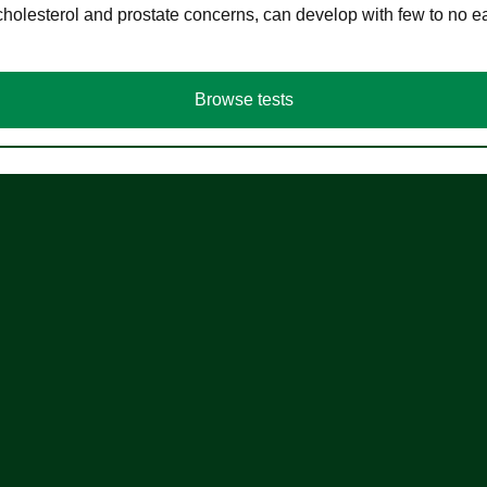
cholesterol and prostate concerns, can develop with few to no
Browse tests