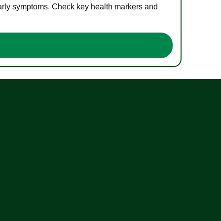
 early symptoms. Check key health markers and