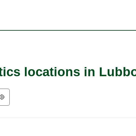
tics locations in Lubb
Geolocate.