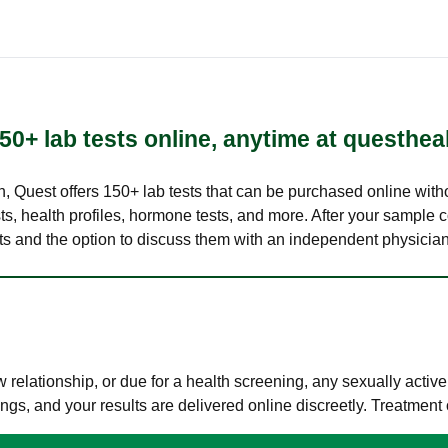
50+ lab tests online, anytime at questhea
lth, Quest offers 150+ lab tests that can be purchased online with
s, health profiles, hormone tests, and more. After your sample c
ults and the option to discuss them with an independent physician 
elationship, or due for a health screening, any sexually activ
s, and your results are delivered online discreetly. Treatment