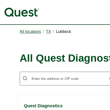
All locations
/
TX
/
Lubbock
All Quest Diagnos
Quest Diagnostics