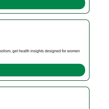
bolism, get health insights designed for women