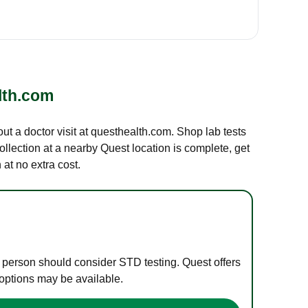
lth.com
out a doctor visit at questhealth.com. Shop lab tests
ollection at a nearby Quest location is complete, get
at no extra cost.
e person should consider STD testing. Quest offers
 options may be available.