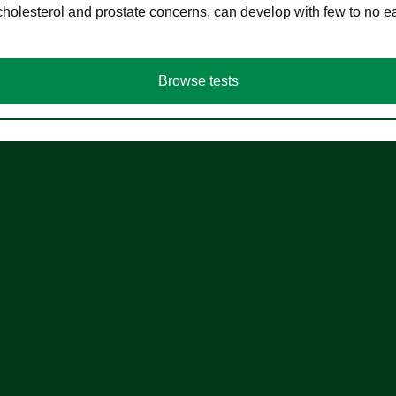
cholesterol and prostate concerns, can develop with few to no
Browse tests