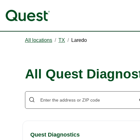
All locations
/
TX
/
Laredo
All Quest Diagnost
Quest Diagnostics