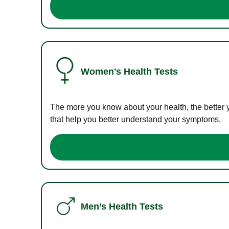
Women's Health Tests
The more you know about your health, the better 
that help you better understand your symptoms.
Men’s Health Tests