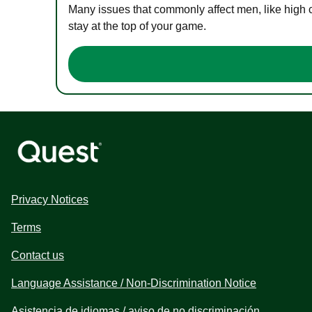
Many issues that commonly affect men, like high 
stay at the top of your game.
Privacy Notices
Terms
Contact us
Language Assistance / Non-Discrimination Notice
Asistencia de idiomas / aviso de no discriminación