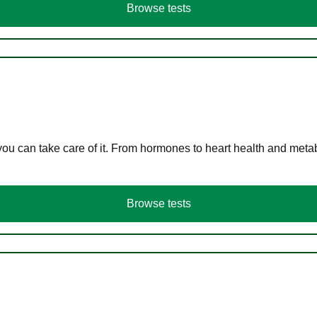
Browse tests
you can take care of it. From hormones to heart health and meta
Browse tests