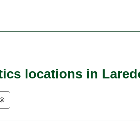
ics locations in Lared
Geolocate.