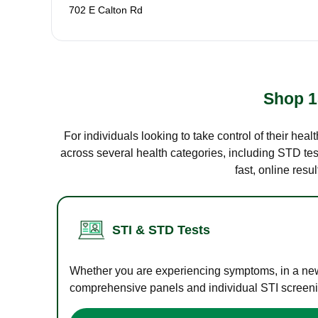
702 E Calton Rd
Shop 1
For individuals looking to take control of their hea
across several health categories, including STD test
fast, online res
STI & STD Tests
Whether you are experiencing symptoms, in a new r
comprehensive panels and individual STI screening