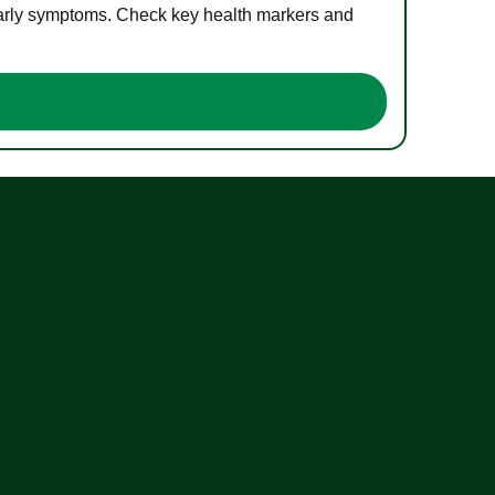
 early symptoms. Check key health markers and