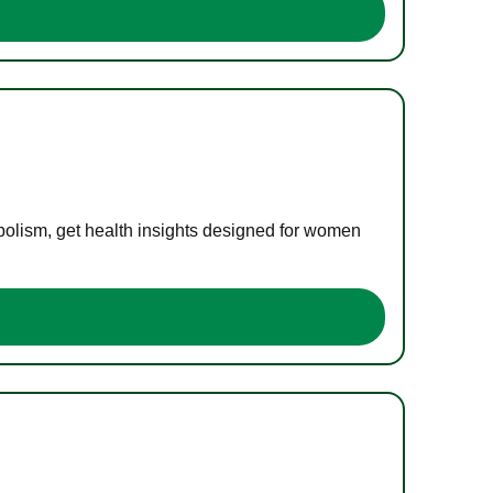
bolism, get health insights designed for women