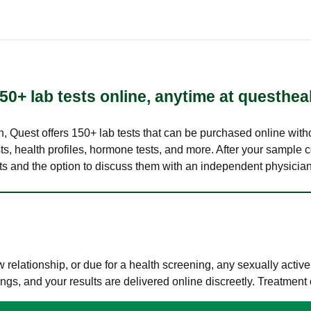
50+ lab tests online, anytime at questhea
lth, Quest offers 150+ lab tests that can be purchased online with
s, health profiles, hormone tests, and more. After your sample c
ults and the option to discuss them with an independent physician 
elationship, or due for a health screening, any sexually activ
s, and your results are delivered online discreetly. Treatment