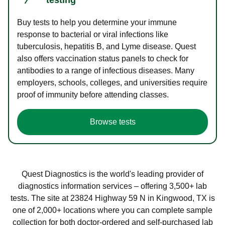
Buy tests to help you determine your immune
response to bacterial or viral infections like
tuberculosis, hepatitis B, and Lyme disease. Quest
also offers vaccination status panels to check for
antibodies to a range of infectious diseases. Many
employers, schools, colleges, and universities require
proof of immunity before attending classes.
Browse tests
Quest Diagnostics is the world's leading provider of
diagnostics information services – offering 3,500+ lab
tests. The site at 23824 Highway 59 N in Kingwood, TX is
one of 2,000+ locations where you can complete sample
collection for both doctor-ordered and self-purchased lab