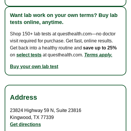
Want lab work on your own terms? Buy lab
tests online, anytime.
Shop 150+ lab tests at questhealth.com—no doctor
visit required for purchase. Get fast, online results.
Get back into a healthy routine and
save up to 25%
on
select tests
at questhealth.com.
Terms apply.
Buy your own lab test
Address
23824 Highway 59 N
,
Suite 23816
Kingwood
,
TX
77339
Get directions