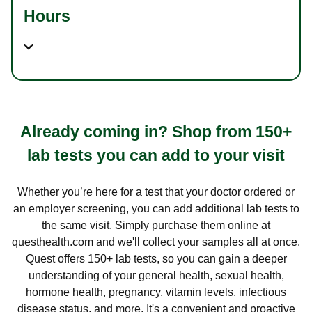
Hours
Already coming in? Shop from 150+
lab tests you can add to your visit
Whether you’re here for a test that your doctor ordered or
an employer screening, you can add additional lab tests to
the same visit. Simply purchase them online at
questhealth.com and we'll collect your samples all at once.
Quest offers 150+ lab tests, so you can gain a deeper
understanding of your general health, sexual health,
hormone health, pregnancy, vitamin levels, infectious
disease status, and more. It's a convenient and proactive