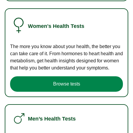
Women's Health Tests
The more you know about your health, the better you
can take care of it. From hormones to heart health and
metabolism, get health insights designed for women
that help you better understand your symptoms.
Browse tests
Men’s Health Tests