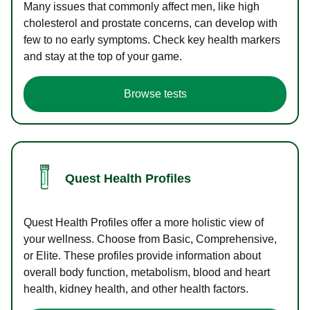
Many issues that commonly affect men, like high
cholesterol and prostate concerns, can develop with
few to no early symptoms. Check key health markers
and stay at the top of your game.
Browse tests
Quest Health Profiles
Quest Health Profiles offer a more holistic view of
your wellness. Choose from Basic, Comprehensive,
or Elite. These profiles provide information about
overall body function, metabolism, blood and heart
health, kidney health, and other health factors.