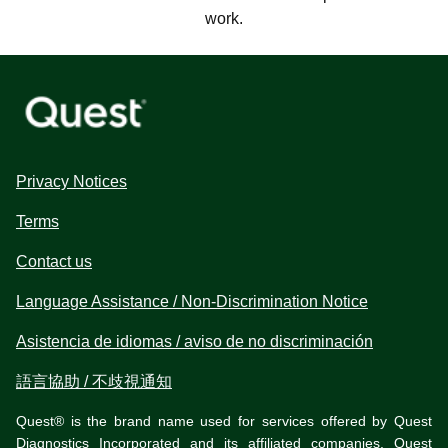
work.
Privacy Notices
Terms
Contact us
Language Assistance / Non-Discrimination Notice
Asistencia de idiomas / aviso de no discriminación
語言協助 / 不歧視通知
Quest® is the brand name used for services offered by Quest
Diagnostics Incorporated and its affiliated companies. Quest