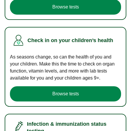
Browse tests
Check in on your children’s health
As seasons change, so can the health of you and
your children. Make this the time to check on organ
function, vitamin levels, and more with lab tests
available for you and your children ages 9+.
Browse tests
Infection & immunization status
testing