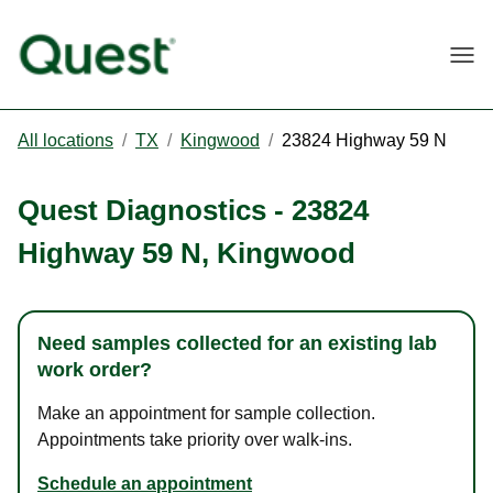
Togg
All locations
/
TX
/
Kingwood
/
23824 Highway 59 N
Quest Diagnostics
-
23824
Highway 59 N
,
Kingwood
Need samples collected for an existing lab
work order?
Make an appointment for sample collection.
Appointments take priority over walk-ins.
Schedule an appointment