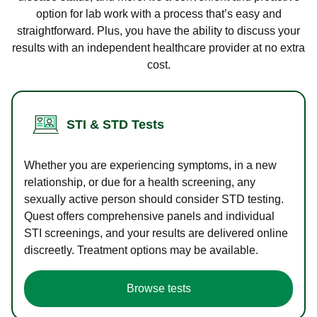
option for lab work with a process that’s easy and
straightforward. Plus, you have the ability to discuss your
results with an independent healthcare provider at no extra
cost.
STI & STD Tests
Whether you are experiencing symptoms, in a new
relationship, or due for a health screening, any
sexually active person should consider STD testing.
Quest offers comprehensive panels and individual
STI screenings, and your results are delivered online
discreetly. Treatment options may be available.
Browse tests