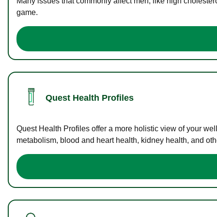
Many issues that commonly affect men, like high cholester
game.
Quest Health Profiles
Quest Health Profiles offer a more holistic view of your we
metabolism, blood and heart health, kidney health, and othe