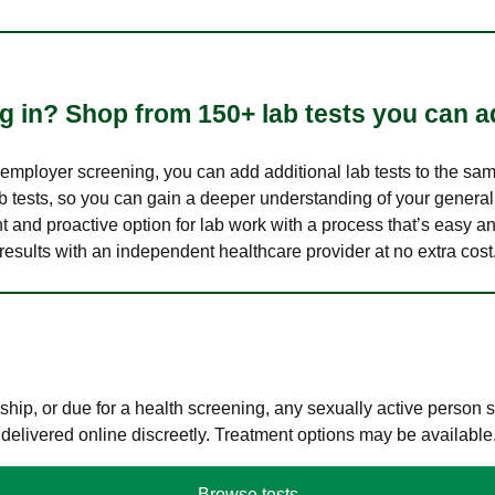
 in? Shop from 150+ lab tests you can ad
n employer screening, you can add additional lab tests to the s
lab tests, so you can gain a deeper understanding of your genera
nt and proactive option for lab work with a process that’s easy an
results with an independent healthcare provider at no extra cost
hip, or due for a health screening, any sexually active person
 delivered online discreetly. Treatment options may be available
Browse tests