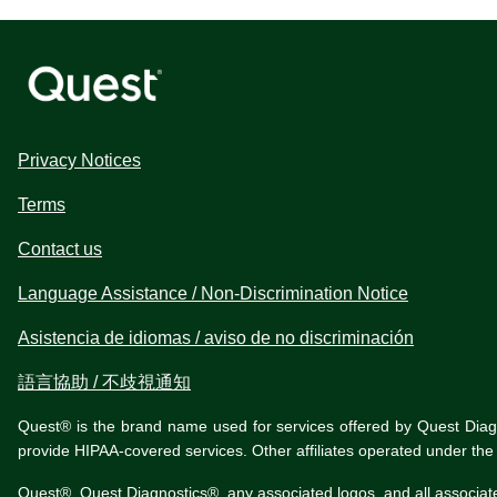
Privacy Notices
Terms
Contact us
Language Assistance / Non-Discrimination Notice
Asistencia de idiomas / aviso de no discriminación
語言協助 / 不歧視通知
Quest® is the brand name used for services offered by Quest Diagnos
provide HIPAA-covered services. Other affiliates operated under t
Quest®, Quest Diagnostics®, any associated logos, and all associat