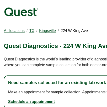
All locations
/
TX
/
Kingsville
/
224 W King Ave
Quest Diagnostics
-
224 W King Av
Quest Diagnostics is the world's leading provider of diagnosti
where you can complete sample collection for both doctor-or
Need samples collected for an existing lab work
Make an appointment for sample collection. Appointments ta
Schedule an appointment