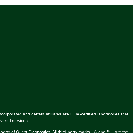
rporated and certain affiliates are CLIA-certified laboratories that
vered services.
roperty of Quest Diagnostics. All third-party marks—® and ™—are the