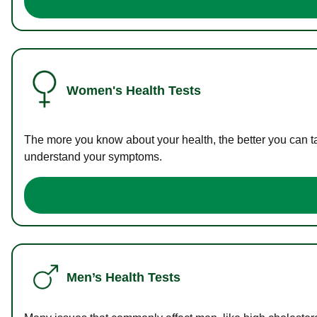
Women's Health Tests
The more you know about your health, the better you can ta
understand your symptoms.
Men’s Health Tests