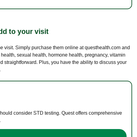
d to your visit
ame visit. Simply purchase them online at questhealth.com and
l health, sexual health, hormone health, pregnancy, vitamin
d straightforward. Plus, you have the ability to discuss your
.
 should consider STD testing. Quest offers comprehensive
.