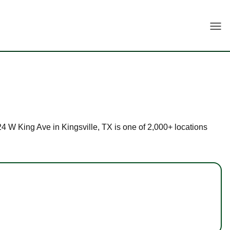
Togg
224 W King Ave in Kingsville, TX is one of 2,000+ locations