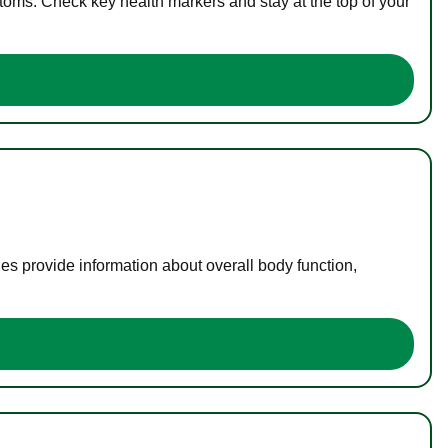
toms. Check key health markers and stay at the top of your
es provide information about overall body function,