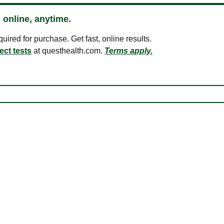
 online, anytime.
ired for purchase. Get fast, online results.
ect tests
at questhealth.com.
Terms apply.