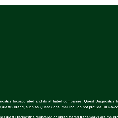
tics Incorporated and its affiliated companies. Quest Diagnostics Inco
he Quest® brand, such as Quest Consumer Inc., do not provide HIPAA-co
ed Quest Diagnostics registered or unregistered trademarks are the p