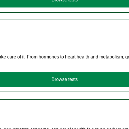
ke care of it. From hormones to heart health and metabolism, ge
Browse tests