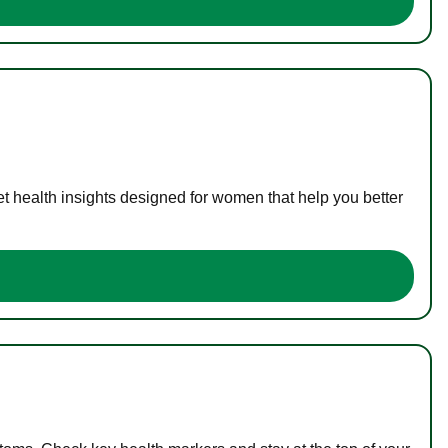
t health insights designed for women that help you better