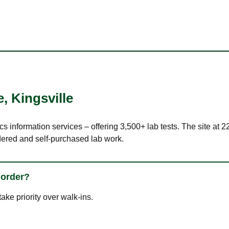
e
,
Kingsville
cs information services – offering 3,500+ lab tests. The site at 
dered and self-purchased lab work.
 order?
ke priority over walk-ins.