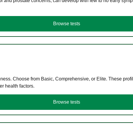
ol and prostate concerns, can develop with few to no early symp
Browse tests
llness. Choose from Basic, Comprehensive, or Elite. These profil
r health factors.
Browse tests