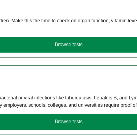
en. Make this the time to check on organ function, vitamin level
Browse tests
terial or viral infections like tuberculosis, hepatitis B, and Ly
y employers, schools, colleges, and universities require proof o
Browse tests