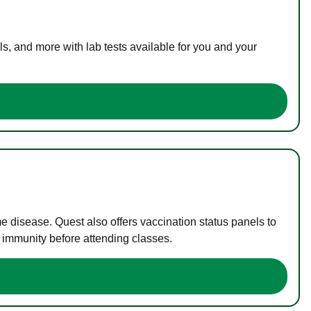
s, and more with lab tests available for you and your
me disease. Quest also offers vaccination status panels to
f immunity before attending classes.