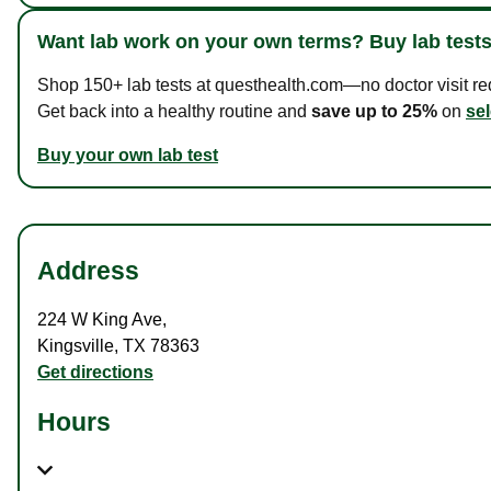
Want lab work on your own terms? Buy lab tests
Shop 150+ lab tests at questhealth.com—no doctor visit requ
Get back into a healthy routine and
save up to 25%
on
sel
Buy your own lab test
Address
224 W King Ave
,
Kingsville
,
TX
78363
Get directions
Hours