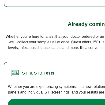
Already coming
Whether you’re here for a test that your doctor ordered or a
we'll collect your samples all at once. Quest offers 150+ 
levels, infectious disease status, and more. It's a convenie
STI & STD Tests
Whether you are experiencing symptoms, in a new relations
panels and individual STI screenings, and your results are