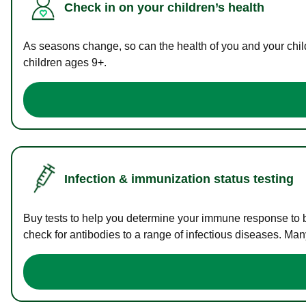
Check in on your children’s health
As seasons change, so can the health of you and your childr
children ages 9+.
Infection & immunization status testing
Buy tests to help you determine your immune response to bac
check for antibodies to a range of infectious diseases. Man