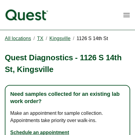
Togg
All locations
/
TX
/
Kingsville
/
1126 S 14th St
Quest Diagnostics
-
1126 S 14th
St
,
Kingsville
Need samples collected for an existing lab
work order?
Make an appointment for sample collection.
Appointments take priority over walk-ins.
Schedule an appointment