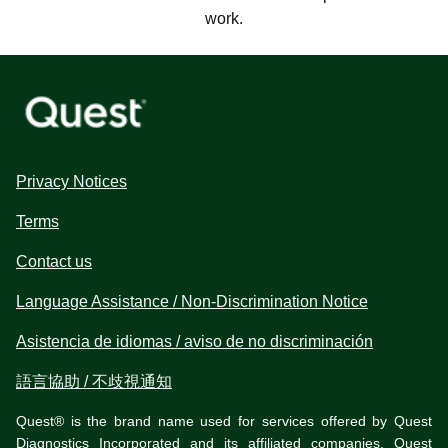
work.
Privacy Notices
Terms
Contact us
Language Assistance / Non-Discrimination Notice
Asistencia de idiomas / aviso de no discriminación
語言協助 / 不歧視通知
Quest® is the brand name used for services offered by Quest
Diagnostics Incorporated and its affiliated companies. Quest