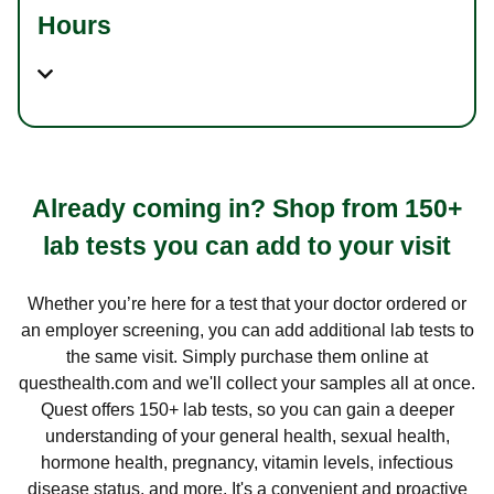
Hours
Already coming in? Shop from 150+
lab tests you can add to your visit
Whether you’re here for a test that your doctor ordered or
an employer screening, you can add additional lab tests to
the same visit. Simply purchase them online at
questhealth.com and we'll collect your samples all at once.
Quest offers 150+ lab tests, so you can gain a deeper
understanding of your general health, sexual health,
hormone health, pregnancy, vitamin levels, infectious
disease status, and more. It's a convenient and proactive