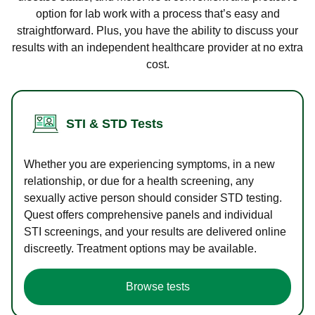
option for lab work with a process that’s easy and
straightforward. Plus, you have the ability to discuss your
results with an independent healthcare provider at no extra
cost.
STI & STD Tests
Whether you are experiencing symptoms, in a new
relationship, or due for a health screening, any
sexually active person should consider STD testing.
Quest offers comprehensive panels and individual
STI screenings, and your results are delivered online
discreetly. Treatment options may be available.
Browse tests