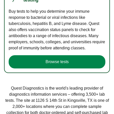
Buy tests to help you determine your immune
response to bacterial or viral infections like
tuberculosis, hepatitis B, and Lyme disease. Quest
also offers vaccination status panels to check for
antibodies to a range of infectious diseases. Many
employers, schools, colleges, and universities require
proof of immunity before attending classes.
Browse tests
Quest Diagnostics is the world's leading provider of
diagnostics information services – offering 3,500+ lab
tests. The site at 1126 S 14th St in Kingsville, TX is one of
2,000+ locations where you can complete sample
collection for both doctor-ordered and self-purchased lab