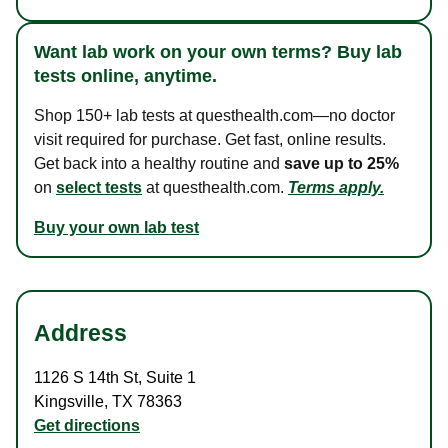
Want lab work on your own terms? Buy lab
tests online, anytime.
Shop 150+ lab tests at questhealth.com—no doctor
visit required for purchase. Get fast, online results.
Get back into a healthy routine and
save up to 25%
on
select tests
at questhealth.com.
Terms apply.
Buy your own lab test
Address
1126 S 14th St
,
Suite 1
Kingsville
,
TX
78363
Get directions