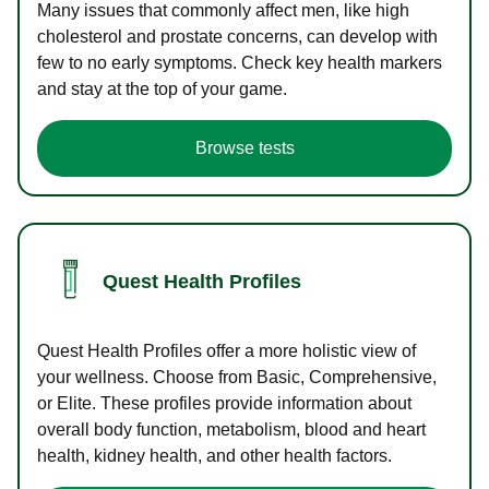
Many issues that commonly affect men, like high
cholesterol and prostate concerns, can develop with
few to no early symptoms. Check key health markers
and stay at the top of your game.
Browse tests
Quest Health Profiles
Quest Health Profiles offer a more holistic view of
your wellness. Choose from Basic, Comprehensive,
or Elite. These profiles provide information about
overall body function, metabolism, blood and heart
health, kidney health, and other health factors.