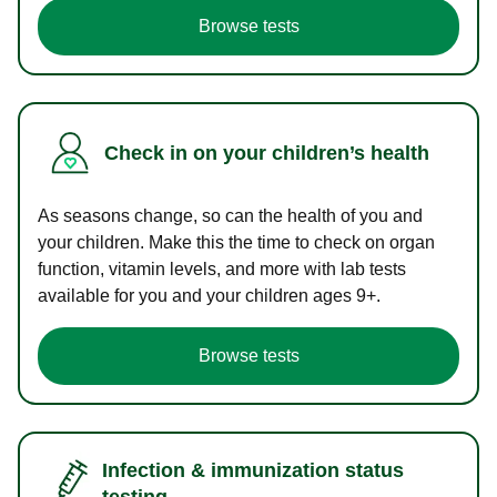
Browse tests
Check in on your children’s health
As seasons change, so can the health of you and
your children. Make this the time to check on organ
function, vitamin levels, and more with lab tests
available for you and your children ages 9+.
Browse tests
Infection & immunization status
testing