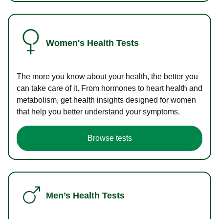
Women's Health Tests
The more you know about your health, the better you
can take care of it. From hormones to heart health and
metabolism, get health insights designed for women
that help you better understand your symptoms.
Browse tests
Men’s Health Tests