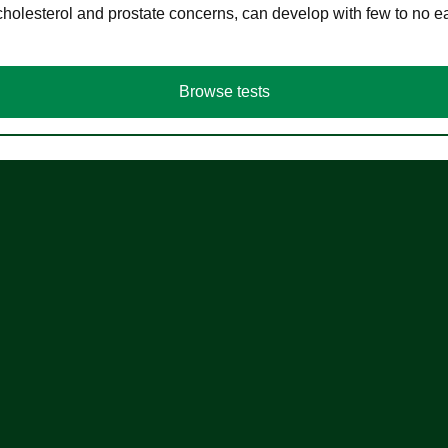
cholesterol and prostate concerns, can develop with few to no
Browse tests