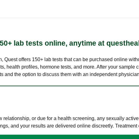
50+ lab tests online, anytime at questhea
lth, Quest offers 150+ lab tests that can be purchased online with
s, health profiles, hormone tests, and more. After your sample c
ults and the option to discuss them with an independent physician 
elationship, or due for a health screening, any sexually activ
s, and your results are delivered online discreetly. Treatment