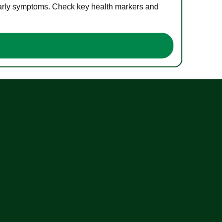
 early symptoms. Check key health markers and