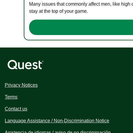
Many issues that commonly affect men, like high 
stay at the top of your game.
Privacy Notices
Terms
Contact us
Language Assistance / Non-Discrimination Notice
Asistencia de idiomas / aviso de no discriminación