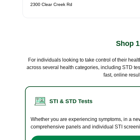
2300 Clear Creek Rd
Shop 1
For individuals looking to take control of their hea
across several health categories, including STD test
fast, online res
STI & STD Tests
Whether you are experiencing symptoms, in a new r
comprehensive panels and individual STI screening