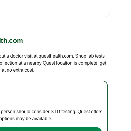
lth.com
out a doctor visit at questhealth.com. Shop lab tests
ollection at a nearby Quest location is complete, get
at no extra cost.
e person should consider STD testing. Quest offers
 options may be available.