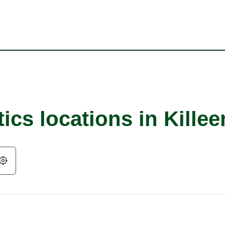
ics locations in Killee
Geolocate.