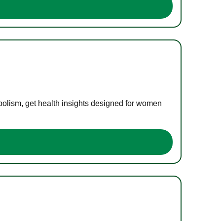
bolism, get health insights designed for women