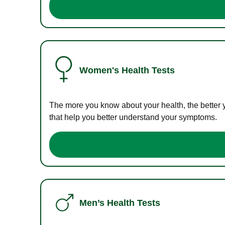
Women's Health Tests
The more you know about your health, the better 
that help you better understand your symptoms.
Men’s Health Tests