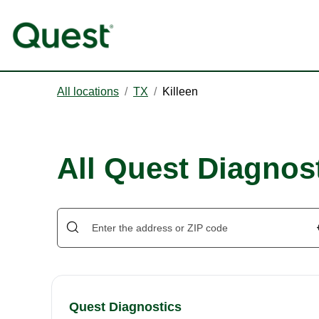
All locations
/
TX
/
Killeen
All Quest Diagnost
Quest Diagnostics