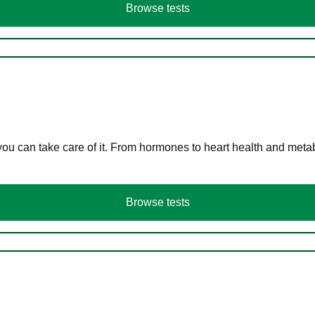
Browse tests
you can take care of it. From hormones to heart health and meta
Browse tests