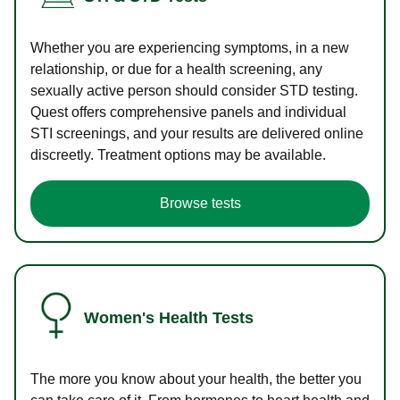
Whether you are experiencing symptoms, in a new
relationship, or due for a health screening, any
sexually active person should consider STD testing.
Quest offers comprehensive panels and individual
STI screenings, and your results are delivered online
discreetly. Treatment options may be available.
Browse tests
Women's Health Tests
The more you know about your health, the better you