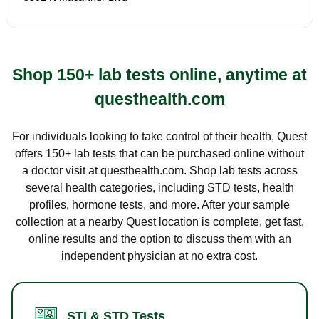
Shop 150+ lab tests online, anytime at
questhealth.com
For individuals looking to take control of their health, Quest
offers 150+ lab tests that can be purchased online without
a doctor visit at questhealth.com. Shop lab tests across
several health categories, including STD tests, health
profiles, hormone tests, and more. After your sample
collection at a nearby Quest location is complete, get fast,
online results and the option to discuss them with an
independent physician at no extra cost.
STI & STD Tests