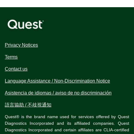
Privacy Notices
Terms
Contact us
Language Assistance / Non-Discrimination Notice
Asistencia de idiomas / aviso de no discriminación
語言協助 / 不歧視通知
Quest® is the brand name used for services offered by Quest
Diagnostics Incorporated and its affiliated companies. Quest
Diagnostics Incorporated and certain affiliates are CLIA-certified