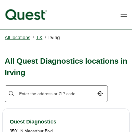
Togg
All locations
/
TX
/
Irving
All Quest Diagnostics locations in
Irving
Geolocate.
Quest Diagnostics
3501 N Macarthur Blvd