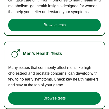
can take care of it. From hormones to heart health and
metabolism, get health insights designed for women
that help you better understand your symptoms.
Browse tests
Men’s Health Tests
Many issues that commonly affect men, like high
cholesterol and prostate concerns, can develop with
few to no early symptoms. Check key health markers
and stay at the top of your game.
Browse tests