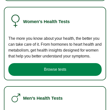
Women's Health Tests
The more you know about your health, the better you
can take care of it. From hormones to heart health and
metabolism, get health insights designed for women
that help you better understand your symptoms.
Browse tests
Men’s Health Tests