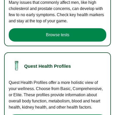
Many issues that commonly affect men, like high
cholesterol and prostate concerns, can develop with
few to no early symptoms. Check key health markers
and stay at the top of your game.
Browse tests
Quest Health Profiles
Quest Health Profiles offer a more holistic view of
your wellness. Choose from Basic, Comprehensive,
or Elite. These profiles provide information about
overall body function, metabolism, blood and heart
health, kidney health, and other health factors.