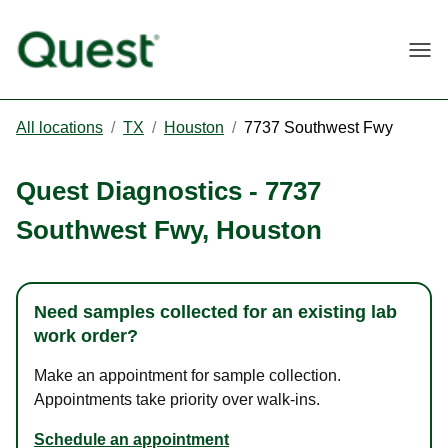
Togg
All locations
/
TX
/
Houston
/
7737 Southwest Fwy
Quest Diagnostics
-
7737
Southwest Fwy
,
Houston
Need samples collected for an existing lab
work order?
Make an appointment for sample collection.
Appointments take priority over walk-ins.
Schedule an appointment