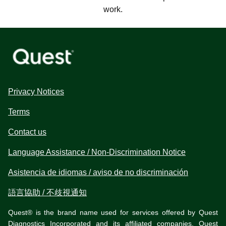
work.
Privacy Notices
Terms
Contact us
Language Assistance / Non-Discrimination Notice
Asistencia de idiomas / aviso de no discriminación
語言協助 / 不歧視通知
Quest® is the brand name used for services offered by Quest
Diagnostics Incorporated and its affiliated companies. Quest