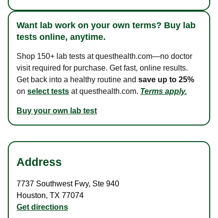
Want lab work on your own terms? Buy lab
tests online, anytime.
Shop 150+ lab tests at questhealth.com—no doctor
visit required for purchase. Get fast, online results.
Get back into a healthy routine and
save up to 25%
on
select tests
at questhealth.com.
Terms apply.
Buy your own lab test
Address
7737 Southwest Fwy
,
Ste 940
Houston
,
TX
77074
Get directions