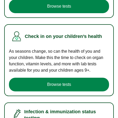
Browse tests
Check in on your children’s health
As seasons change, so can the health of you and
your children. Make this the time to check on organ
function, vitamin levels, and more with lab tests
available for you and your children ages 9+.
Browse tests
Infection & immunization status
testing