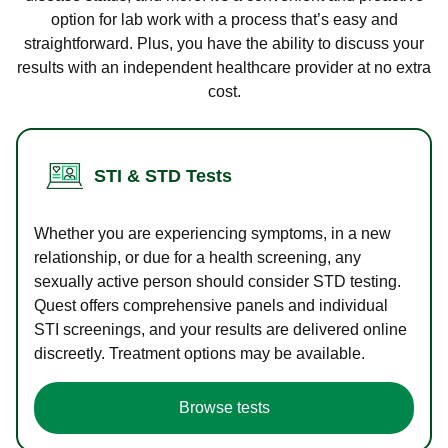
option for lab work with a process that’s easy and
straightforward. Plus, you have the ability to discuss your
results with an independent healthcare provider at no extra
cost.
STI & STD Tests
Whether you are experiencing symptoms, in a new
relationship, or due for a health screening, any
sexually active person should consider STD testing.
Quest offers comprehensive panels and individual
STI screenings, and your results are delivered online
discreetly. Treatment options may be available.
Browse tests