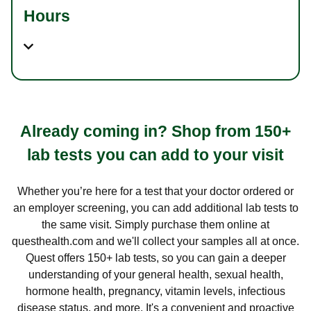
Hours
Already coming in? Shop from 150+
lab tests you can add to your visit
Whether you’re here for a test that your doctor ordered or
an employer screening, you can add additional lab tests to
the same visit. Simply purchase them online at
questhealth.com and we'll collect your samples all at once.
Quest offers 150+ lab tests, so you can gain a deeper
understanding of your general health, sexual health,
hormone health, pregnancy, vitamin levels, infectious
disease status, and more. It's a convenient and proactive