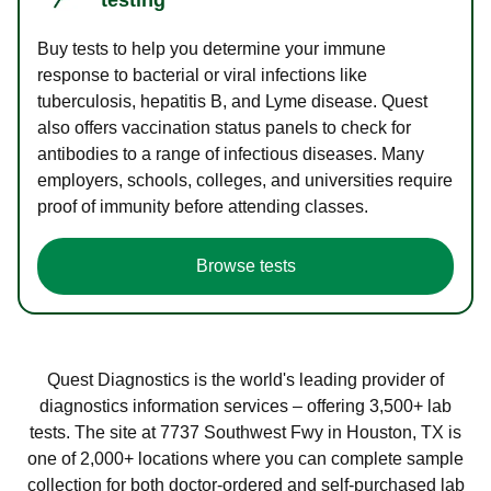
Buy tests to help you determine your immune
response to bacterial or viral infections like
tuberculosis, hepatitis B, and Lyme disease. Quest
also offers vaccination status panels to check for
antibodies to a range of infectious diseases. Many
employers, schools, colleges, and universities require
proof of immunity before attending classes.
Browse tests
Quest Diagnostics is the world's leading provider of
diagnostics information services – offering 3,500+ lab
tests. The site at 7737 Southwest Fwy in Houston, TX is
one of 2,000+ locations where you can complete sample
collection for both doctor-ordered and self-purchased lab