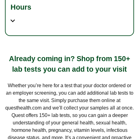
Hours
Already coming in? Shop from 150+
lab tests you can add to your visit
Whether you’re here for a test that your doctor ordered or
an employer screening, you can add additional lab tests to
the same visit. Simply purchase them online at
questhealth.com and we'll collect your samples all at once.
Quest offers 150+ lab tests, so you can gain a deeper
understanding of your general health, sexual health,
hormone health, pregnancy, vitamin levels, infectious
disease status, and more. It's a convenient and proactive