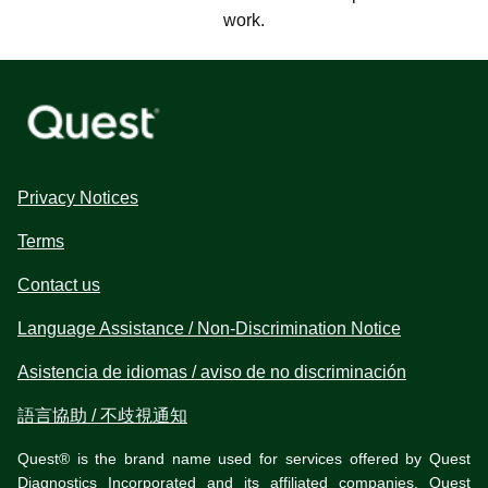
work.
Privacy Notices
Terms
Contact us
Language Assistance / Non-Discrimination Notice
Asistencia de idiomas / aviso de no discriminación
語言協助 / 不歧視通知
Quest® is the brand name used for services offered by Quest
Diagnostics Incorporated and its affiliated companies. Quest