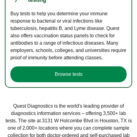
Buy tests to help you determine your immune
response to bacterial or viral infections like
tuberculosis, hepatitis B, and Lyme disease. Quest
also offers vaccination status panels to check for
antibodies to a range of infectious diseases. Many
employers, schools, colleges, and universities require
proof of immunity before attending classes.
Browse tests
Quest Diagnostics is the world's leading provider of
diagnostics information services – offering 3,500+ lab
tests. The site at 3131 W Holcombe Blvd in Houston, TX is
one of 2,000+ locations where you can complete sample
collection for both doctor-ordered and self-purchased lab