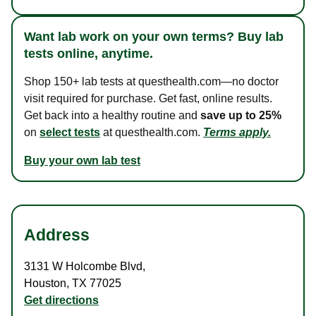
Want lab work on your own terms? Buy lab
tests online, anytime.
Shop 150+ lab tests at questhealth.com—no doctor
visit required for purchase. Get fast, online results.
Get back into a healthy routine and
save up to 25%
on
select tests
at questhealth.com.
Terms apply.
Buy your own lab test
Address
3131 W Holcombe Blvd
,
Houston
,
TX
77025
Get directions