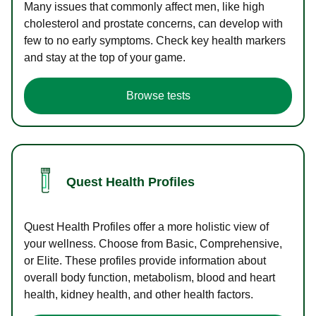
Many issues that commonly affect men, like high
cholesterol and prostate concerns, can develop with
few to no early symptoms. Check key health markers
and stay at the top of your game.
Browse tests
Quest Health Profiles
Quest Health Profiles offer a more holistic view of
your wellness. Choose from Basic, Comprehensive,
or Elite. These profiles provide information about
overall body function, metabolism, blood and heart
health, kidney health, and other health factors.