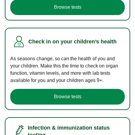
Browse tests
Check in on your children’s health
As seasons change, so can the health of you and
your children. Make this the time to check on organ
function, vitamin levels, and more with lab tests
available for you and your children ages 9+.
Browse tests
Infection & immunization status
testing