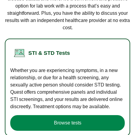
option for lab work with a process that’s easy and
straightforward. Plus, you have the ability to discuss your
results with an independent healthcare provider at no extra
cost.
STI & STD Tests
Whether you are experiencing symptoms, in a new
relationship, or due for a health screening, any
sexually active person should consider STD testing.
Quest offers comprehensive panels and individual
STI screenings, and your results are delivered online
discreetly. Treatment options may be available.
Browse tests