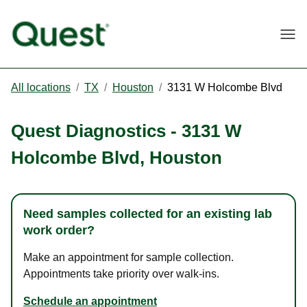
Togg
All locations
/
TX
/
Houston
/
3131 W Holcombe Blvd
Quest Diagnostics
-
3131 W
Holcombe Blvd
,
Houston
Need samples collected for an existing lab
work order?
Make an appointment for sample collection.
Appointments take priority over walk-ins.
Schedule an appointment