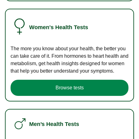
Women's Health Tests
The more you know about your health, the better you
can take care of it. From hormones to heart health and
metabolism, get health insights designed for women
that help you better understand your symptoms.
Browse tests
Men’s Health Tests