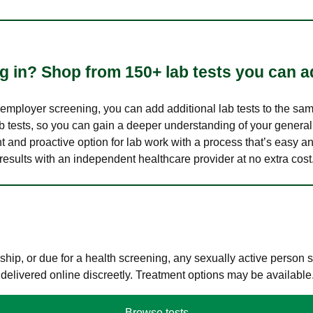
 in? Shop from 150+ lab tests you can ad
n employer screening, you can add additional lab tests to the s
lab tests, so you can gain a deeper understanding of your genera
nt and proactive option for lab work with a process that’s easy an
results with an independent healthcare provider at no extra cost
hip, or due for a health screening, any sexually active person
 delivered online discreetly. Treatment options may be available
Browse tests