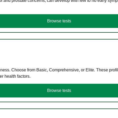
ol and prostate concerns, can develop with few to no early symp
Browse tests
llness. Choose from Basic, Comprehensive, or Elite. These profil
r health factors.
Browse tests