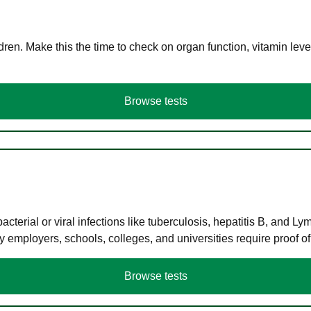
en. Make this the time to check on organ function, vitamin level
Browse tests
terial or viral infections like tuberculosis, hepatitis B, and Ly
y employers, schools, colleges, and universities require proof o
Browse tests