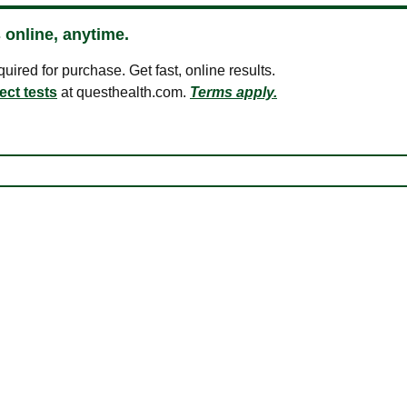
 online, anytime.
ired for purchase. Get fast, online results.
ect tests
at questhealth.com.
Terms apply.