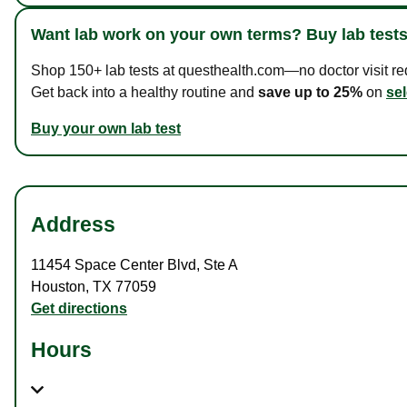
Want lab work on your own terms? Buy lab tests
Shop 150+ lab tests at questhealth.com—no doctor visit requ
Get back into a healthy routine and
save up to 25%
on
sel
Buy your own lab test
Address
11454 Space Center Blvd
,
Ste A
Houston
,
TX
77059
Get directions
Hours