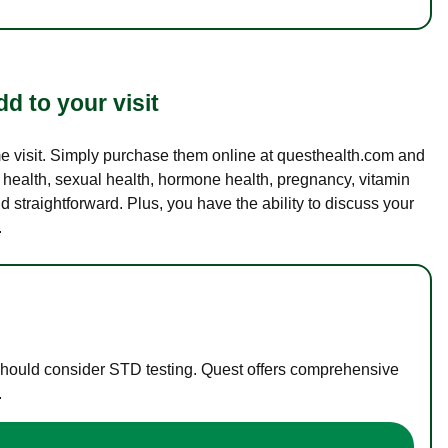
d to your visit
ame visit. Simply purchase them online at questhealth.com and
l health, sexual health, hormone health, pregnancy, vitamin
d straightforward. Plus, you have the ability to discuss your
.
 should consider STD testing. Quest offers comprehensive
.