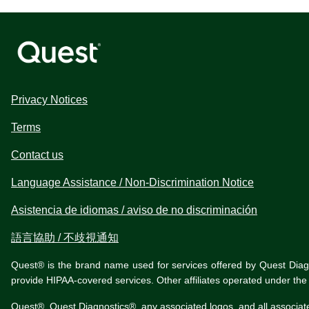
Privacy Notices
Terms
Contact us
Language Assistance / Non-Discrimination Notice
Asistencia de idiomas / aviso de no discriminación
語言協助 / 不歧視通知
Quest® is the brand name used for services offered by Quest Diagnos
provide HIPAA-covered services. Other affiliates operated under t
Quest®, Quest Diagnostics®, any associated logos, and all associat