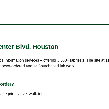
enter Blvd
,
Houston
ics information services – offering 3,500+ lab tests. The site a
 doctor-ordered and self-purchased lab work.
 order?
ke priority over walk-ins.