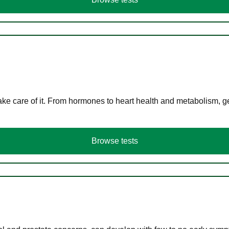
ke care of it. From hormones to heart health and metabolism, ge
Browse tests