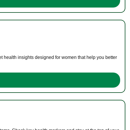
t health insights designed for women that help you better