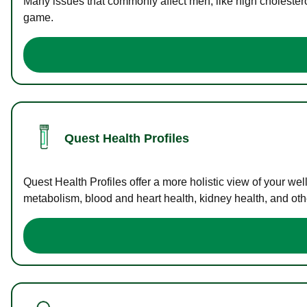
Many issues that commonly affect men, like high cholester
game.
Quest Health Profiles
Quest Health Profiles offer a more holistic view of your we
metabolism, blood and heart health, kidney health, and othe