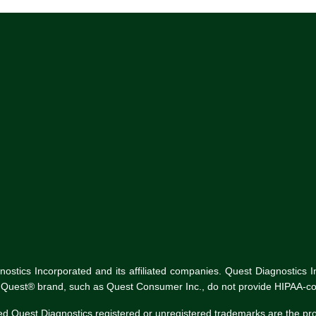
tics Incorporated and its affiliated companies. Quest Diagnostics Inco
he Quest® brand, such as Quest Consumer Inc., do not provide HIPAA-co
ed Quest Diagnostics registered or unregistered trademarks are the p