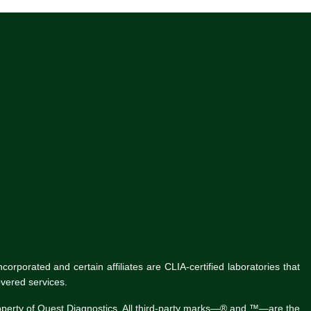
rporated and certain affiliates are CLIA-certified laboratories that
vered services.
roperty of Quest Diagnostics. All third-party marks—® and ™—are the