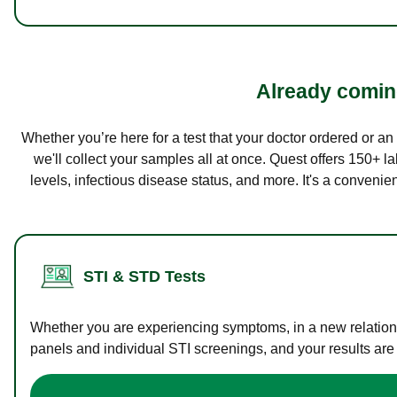
Already coming
Whether you’re here for a test that your doctor ordered or a
we'll collect your samples all at once. Quest offers 150+ 
levels, infectious disease status, and more. It's a convenie
STI & STD Tests
Whether you are experiencing symptoms, in a new relations
panels and individual STI screenings, and your results are