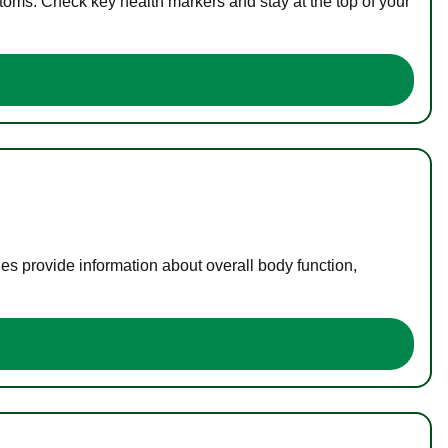
toms. Check key health markers and stay at the top of your
es provide information about overall body function,