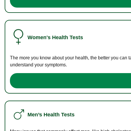
Women's Health Tests
The more you know about your health, the better you can ta
understand your symptoms.
Men’s Health Tests