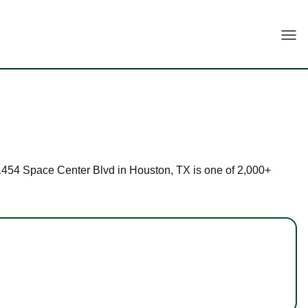
Togg
t 11454 Space Center Blvd in Houston, TX is one of 2,000+