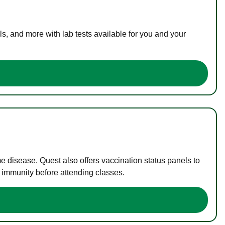
s, and more with lab tests available for you and your
me disease. Quest also offers vaccination status panels to
f immunity before attending classes.