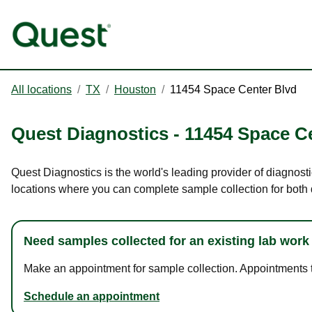
All locations
/
TX
/
Houston
/
11454 Space Center Blvd
Quest Diagnostics
-
11454 Space C
Quest Diagnostics is the world's leading provider of diagnost
locations where you can complete sample collection for both
Need samples collected for an existing lab work
Make an appointment for sample collection. Appointments ta
Schedule an appointment