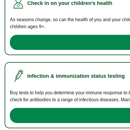
Check in on your children’s health
As seasons change, so can the health of you and your childr
children ages 9+.
Infection & immunization status testing
Buy tests to help you determine your immune response to bac
check for antibodies to a range of infectious diseases. Man