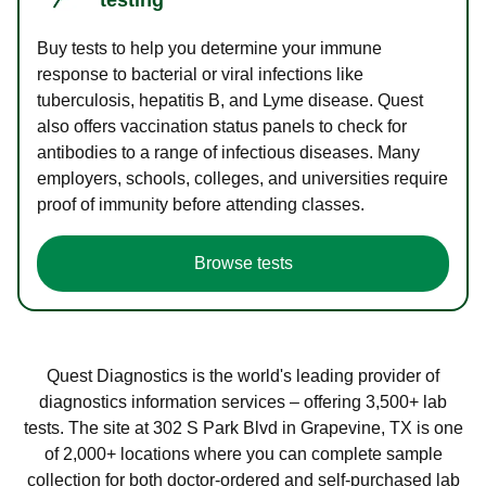
Buy tests to help you determine your immune
response to bacterial or viral infections like
tuberculosis, hepatitis B, and Lyme disease. Quest
also offers vaccination status panels to check for
antibodies to a range of infectious diseases. Many
employers, schools, colleges, and universities require
proof of immunity before attending classes.
Browse tests
Quest Diagnostics is the world's leading provider of
diagnostics information services – offering 3,500+ lab
tests. The site at 302 S Park Blvd in Grapevine, TX is one
of 2,000+ locations where you can complete sample
collection for both doctor-ordered and self-purchased lab