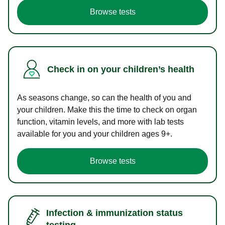
Browse tests
Check in on your children’s health
As seasons change, so can the health of you and
your children. Make this the time to check on organ
function, vitamin levels, and more with lab tests
available for you and your children ages 9+.
Browse tests
Infection & immunization status
testing