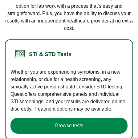
option for lab work with a process that’s easy and
straightforward. Plus, you have the ability to discuss your
results with an independent healthcare provider at no extra
cost.
STI & STD Tests
Whether you are experiencing symptoms, in a new
relationship, or due for a health screening, any
sexually active person should consider STD testing.
Quest offers comprehensive panels and individual
STI screenings, and your results are delivered online
discreetly. Treatment options may be available.
Browse tests