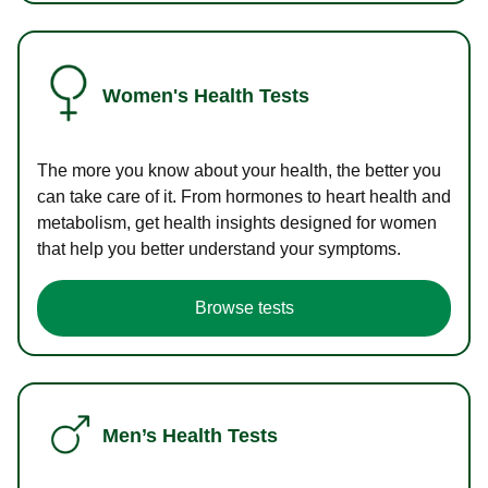
Women's Health Tests
The more you know about your health, the better you
can take care of it. From hormones to heart health and
metabolism, get health insights designed for women
that help you better understand your symptoms.
Browse tests
Men’s Health Tests