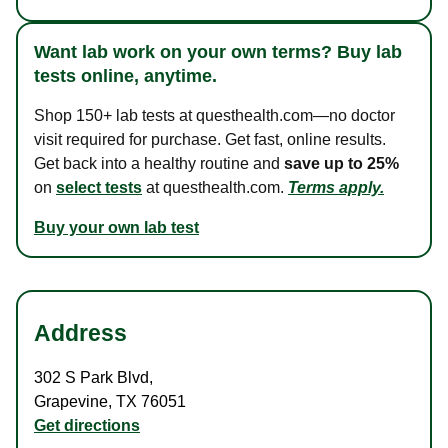
Want lab work on your own terms? Buy lab
tests online, anytime.
Shop 150+ lab tests at questhealth.com—no doctor
visit required for purchase. Get fast, online results.
Get back into a healthy routine and
save up to 25%
on
select tests
at questhealth.com.
Terms apply.
Buy your own lab test
Address
302 S Park Blvd
,
Grapevine
,
TX
76051
Get directions