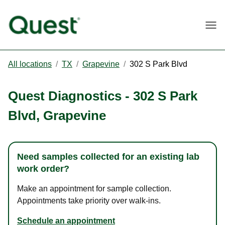
Togg
All locations
/
TX
/
Grapevine
/
302 S Park Blvd
Quest Diagnostics
-
302 S Park
Blvd
,
Grapevine
Need samples collected for an existing lab
work order?
Make an appointment for sample collection.
Appointments take priority over walk-ins.
Schedule an appointment