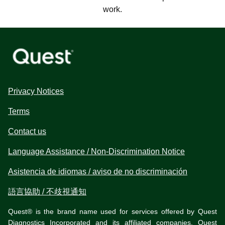
work.
Privacy Notices
Terms
Contact us
Language Assistance / Non-Discrimination Notice
Asistencia de idiomas / aviso de no discriminación
語言協助 / 不歧視通知
Quest® is the brand name used for services offered by Quest
Diagnostics Incorporated and its affiliated companies. Quest