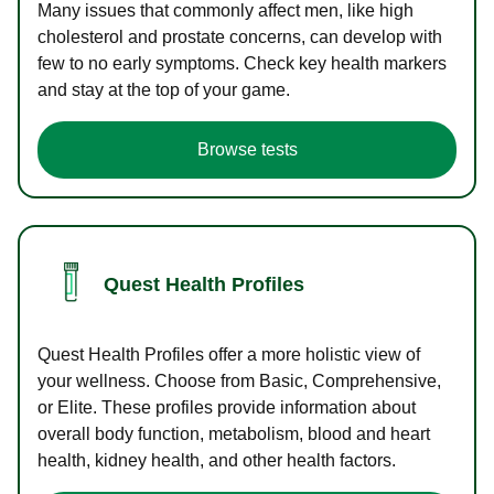
Many issues that commonly affect men, like high
cholesterol and prostate concerns, can develop with
few to no early symptoms. Check key health markers
and stay at the top of your game.
Browse tests
Quest Health Profiles
Quest Health Profiles offer a more holistic view of
your wellness. Choose from Basic, Comprehensive,
or Elite. These profiles provide information about
overall body function, metabolism, blood and heart
health, kidney health, and other health factors.