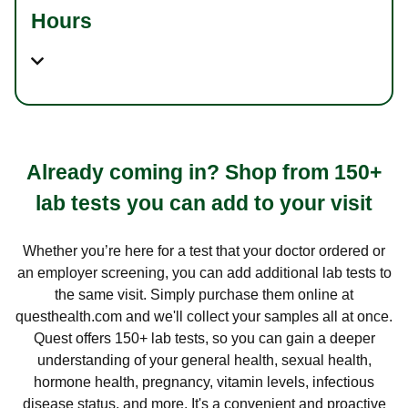
Hours
Already coming in? Shop from 150+
lab tests you can add to your visit
Whether you’re here for a test that your doctor ordered or
an employer screening, you can add additional lab tests to
the same visit. Simply purchase them online at
questhealth.com and we'll collect your samples all at once.
Quest offers 150+ lab tests, so you can gain a deeper
understanding of your general health, sexual health,
hormone health, pregnancy, vitamin levels, infectious
disease status, and more. It's a convenient and proactive