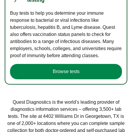
Buy tests to help you determine your immune
response to bacterial or viral infections like
tuberculosis, hepatitis B, and Lyme disease. Quest
also offers vaccination status panels to check for
antibodies to a range of infectious diseases. Many
employers, schools, colleges, and universities require
proof of immunity before attending classes.
Browse tests
Quest Diagnostics is the world's leading provider of
diagnostics information services – offering 3,500+ lab
tests. The site at 4402 Williams Dr in Georgetown, TX is
one of 2,000+ locations where you can complete sample
collection for both doctor-ordered and self-purchased lab