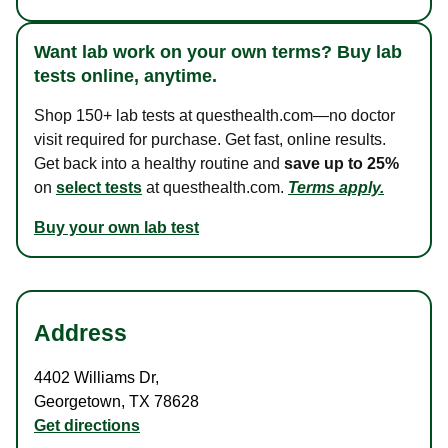
Want lab work on your own terms? Buy lab
tests online, anytime.
Shop 150+ lab tests at questhealth.com—no doctor
visit required for purchase. Get fast, online results.
Get back into a healthy routine and
save up to 25%
on
select tests
at questhealth.com.
Terms apply.
Buy your own lab test
Address
4402 Williams Dr
,
Georgetown
,
TX
78628
Get directions