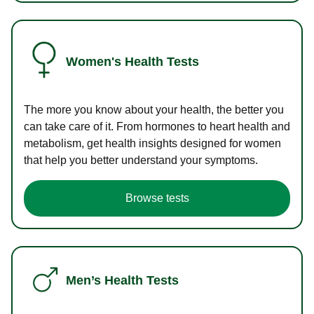
Women's Health Tests
The more you know about your health, the better you
can take care of it. From hormones to heart health and
metabolism, get health insights designed for women
that help you better understand your symptoms.
Browse tests
Men’s Health Tests