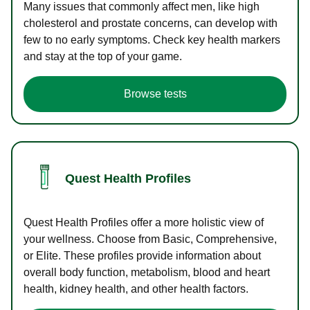
Many issues that commonly affect men, like high
cholesterol and prostate concerns, can develop with
few to no early symptoms. Check key health markers
and stay at the top of your game.
Browse tests
Quest Health Profiles
Quest Health Profiles offer a more holistic view of
your wellness. Choose from Basic, Comprehensive,
or Elite. These profiles provide information about
overall body function, metabolism, blood and heart
health, kidney health, and other health factors.