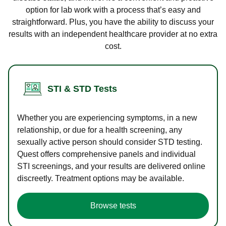
option for lab work with a process that’s easy and
straightforward. Plus, you have the ability to discuss your
results with an independent healthcare provider at no extra
cost.
STI & STD Tests
Whether you are experiencing symptoms, in a new
relationship, or due for a health screening, any
sexually active person should consider STD testing.
Quest offers comprehensive panels and individual
STI screenings, and your results are delivered online
discreetly. Treatment options may be available.
Browse tests