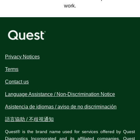
work.
Privacy Notices
Terms
Contact us
Language Assistance / Non-Discrimination Notice
Asistencia de idiomas / aviso de no discriminación
語言協助 / 不歧視通知
Quest® is the brand name used for services offered by Quest
Diagnostics Incorporated and its affiliated companies. Quest