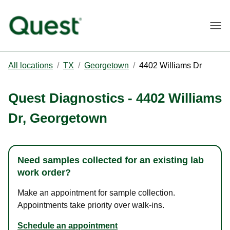
Togg
All locations
/
TX
/
Georgetown
/
4402 Williams Dr
Quest Diagnostics
-
4402 Williams
Dr
,
Georgetown
Need samples collected for an existing lab
work order?
Make an appointment for sample collection.
Appointments take priority over walk-ins.
Schedule an appointment