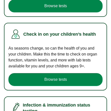
Browse tests
Check in on your children’s health
As seasons change, so can the health of you and
your children. Make this the time to check on organ
function, vitamin levels, and more with lab tests
available for you and your children ages 9+.
Browse tests
Infection & immunization status
testing