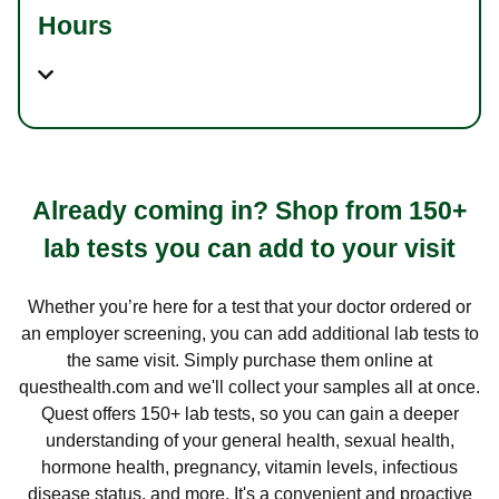
Hours
Already coming in? Shop from 150+
lab tests you can add to your visit
Whether you’re here for a test that your doctor ordered or
an employer screening, you can add additional lab tests to
the same visit. Simply purchase them online at
questhealth.com and we'll collect your samples all at once.
Quest offers 150+ lab tests, so you can gain a deeper
understanding of your general health, sexual health,
hormone health, pregnancy, vitamin levels, infectious
disease status, and more. It's a convenient and proactive