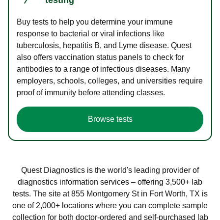
Buy tests to help you determine your immune
response to bacterial or viral infections like
tuberculosis, hepatitis B, and Lyme disease. Quest
also offers vaccination status panels to check for
antibodies to a range of infectious diseases. Many
employers, schools, colleges, and universities require
proof of immunity before attending classes.
Browse tests
Quest Diagnostics is the world's leading provider of
diagnostics information services – offering 3,500+ lab
tests. The site at 855 Montgomery St in Fort Worth, TX is
one of 2,000+ locations where you can complete sample
collection for both doctor-ordered and self-purchased lab