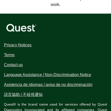
work.
Privacy Notices
Terms
Contact us
Language Assistance / Non-Discrimination Notice
Asistencia de idiomas / aviso de no discriminación
語言協助 / 不歧視通知
Quest® is the brand name used for services offered by Quest
Diagnostics Incorporated and its affiliated companies. Quest