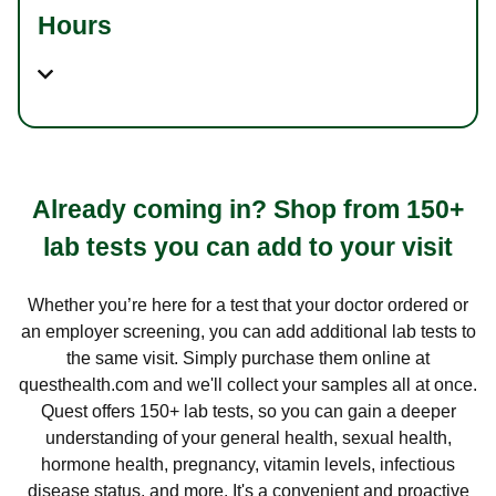
Hours
Already coming in? Shop from 150+
lab tests you can add to your visit
Whether you’re here for a test that your doctor ordered or
an employer screening, you can add additional lab tests to
the same visit. Simply purchase them online at
questhealth.com and we'll collect your samples all at once.
Quest offers 150+ lab tests, so you can gain a deeper
understanding of your general health, sexual health,
hormone health, pregnancy, vitamin levels, infectious
disease status, and more. It's a convenient and proactive