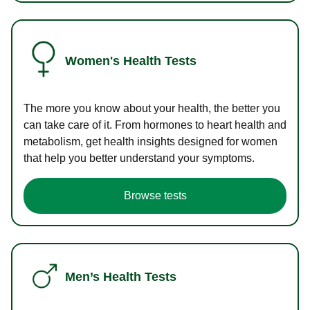
Women's Health Tests
The more you know about your health, the better you
can take care of it. From hormones to heart health and
metabolism, get health insights designed for women
that help you better understand your symptoms.
Browse tests
Men’s Health Tests