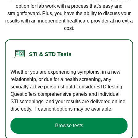
option for lab work with a process that’s easy and
straightforward. Plus, you have the ability to discuss your
results with an independent healthcare provider at no extra
cost.
STI & STD Tests
Whether you are experiencing symptoms, in a new
relationship, or due for a health screening, any
sexually active person should consider STD testing.
Quest offers comprehensive panels and individual
STI screenings, and your results are delivered online
discreetly. Treatment options may be available.
Browse tests