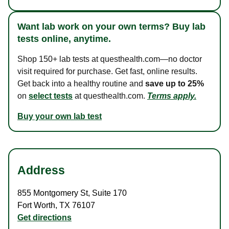
Want lab work on your own terms? Buy lab
tests online, anytime.
Shop 150+ lab tests at questhealth.com—no doctor
visit required for purchase. Get fast, online results.
Get back into a healthy routine and
save up to 25%
on
select tests
at questhealth.com.
Terms apply.
Buy your own lab test
Address
855 Montgomery St
,
Suite 170
Fort Worth
,
TX
76107
Get directions