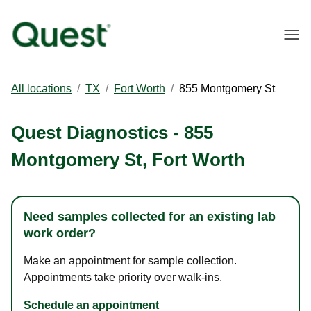
Togg
All locations
/
TX
/
Fort Worth
/
855 Montgomery St
Quest Diagnostics
-
855
Montgomery St
,
Fort Worth
Need samples collected for an existing lab
work order?
Make an appointment for sample collection.
Appointments take priority over walk-ins.
Schedule an appointment