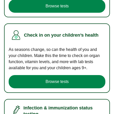
Browse tests
Check in on your children’s health
As seasons change, so can the health of you and
your children. Make this the time to check on organ
function, vitamin levels, and more with lab tests
available for you and your children ages 9+.
Browse tests
Infection & immunization status
testing