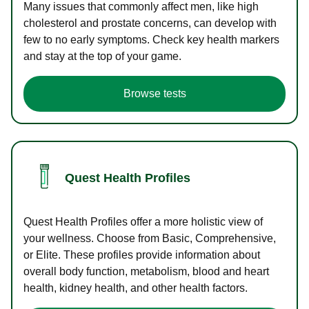
Many issues that commonly affect men, like high
cholesterol and prostate concerns, can develop with
few to no early symptoms. Check key health markers
and stay at the top of your game.
Browse tests
Quest Health Profiles
Quest Health Profiles offer a more holistic view of
your wellness. Choose from Basic, Comprehensive,
or Elite. These profiles provide information about
overall body function, metabolism, blood and heart
health, kidney health, and other health factors.