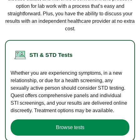
option for lab work with a process that’s easy and
straightforward. Plus, you have the ability to discuss your
results with an independent healthcare provider at no extra
cost.
STI & STD Tests
Whether you are experiencing symptoms, in a new
relationship, or due for a health screening, any
sexually active person should consider STD testing.
Quest offers comprehensive panels and individual
STI screenings, and your results are delivered online
discreetly. Treatment options may be available.
Browse tests