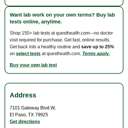
Want lab work on your own terms? Buy lab
tests online, anytime.
Shop 150+ lab tests at questhealth.com—no doctor
visit required for purchase. Get fast, online results.
Get back into a healthy routine and
save up to 25%
on
select tests
at questhealth.com.
Terms apply.
Buy your own lab test
Address
7101 Gateway Blvd W
,
El Paso
,
TX
79925
Get directions