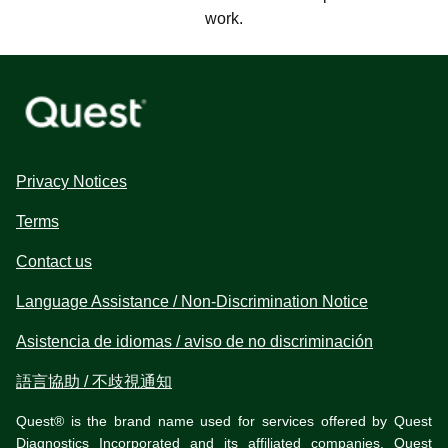
work.
Privacy Notices
Terms
Contact us
Language Assistance / Non-Discrimination Notice
Asistencia de idiomas / aviso de no discriminación
語言協助 / 不歧視通知
Quest® is the brand name used for services offered by Quest
Diagnostics Incorporated and its affiliated companies. Quest