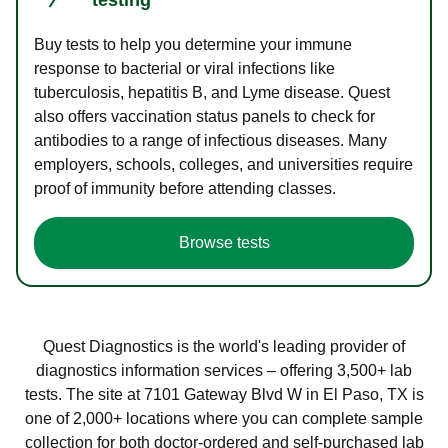
Buy tests to help you determine your immune
response to bacterial or viral infections like
tuberculosis, hepatitis B, and Lyme disease. Quest
also offers vaccination status panels to check for
antibodies to a range of infectious diseases. Many
employers, schools, colleges, and universities require
proof of immunity before attending classes.
Browse tests
Quest Diagnostics is the world's leading provider of
diagnostics information services – offering 3,500+ lab
tests. The site at 7101 Gateway Blvd W in El Paso, TX is
one of 2,000+ locations where you can complete sample
collection for both doctor-ordered and self-purchased lab