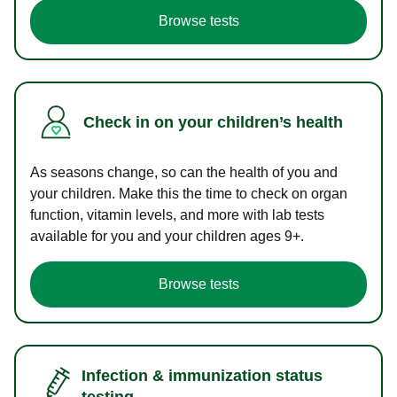
Browse tests
Check in on your children’s health
As seasons change, so can the health of you and
your children. Make this the time to check on organ
function, vitamin levels, and more with lab tests
available for you and your children ages 9+.
Browse tests
Infection & immunization status
testing