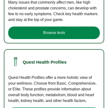
Many issues that commonly affect men, like high
cholesterol and prostate concerns, can develop with
few to no early symptoms. Check key health markers
and stay at the top of your game.
Browse tests
Quest Health Profiles
Quest Health Profiles offer a more holistic view of
your wellness. Choose from Basic, Comprehensive,
or Elite. These profiles provide information about
overall body function, metabolism, blood and heart
health, kidney health, and other health factors.