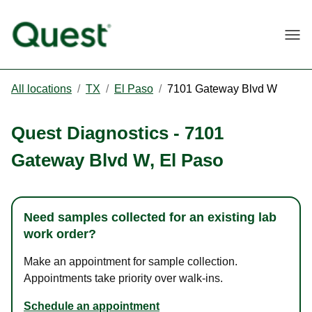
Togg
All locations
/
TX
/
El Paso
/
7101 Gateway Blvd W
Quest Diagnostics
-
7101
Gateway Blvd W
,
El Paso
Need samples collected for an existing lab
work order?
Make an appointment for sample collection.
Appointments take priority over walk-ins.
Schedule an appointment