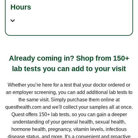
Hours
Already coming in? Shop from 150+
lab tests you can add to your visit
Whether you’re here for a test that your doctor ordered or
an employer screening, you can add additional lab tests to
the same visit. Simply purchase them online at
questhealth.com and we'll collect your samples all at once.
Quest offers 150+ lab tests, so you can gain a deeper
understanding of your general health, sexual health,
hormone health, pregnancy, vitamin levels, infectious
disease status, and more. It's a convenient and proactive