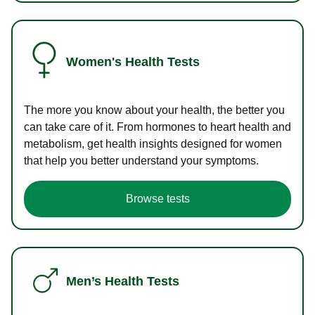
Women's Health Tests
The more you know about your health, the better you
can take care of it. From hormones to heart health and
metabolism, get health insights designed for women
that help you better understand your symptoms.
Browse tests
Men’s Health Tests