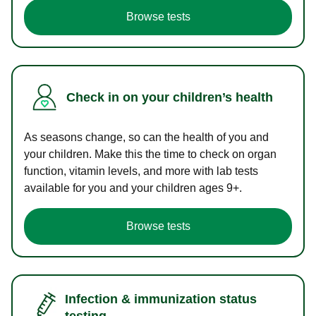
Browse tests
Check in on your children’s health
As seasons change, so can the health of you and
your children. Make this the time to check on organ
function, vitamin levels, and more with lab tests
available for you and your children ages 9+.
Browse tests
Infection & immunization status
testing