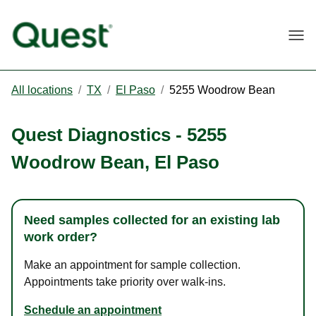
Togg
All locations
/
TX
/
El Paso
/
5255 Woodrow Bean
Quest Diagnostics
-
5255
Woodrow Bean
,
El Paso
Need samples collected for an existing lab
work order?
Make an appointment for sample collection.
Appointments take priority over walk-ins.
Schedule an appointment