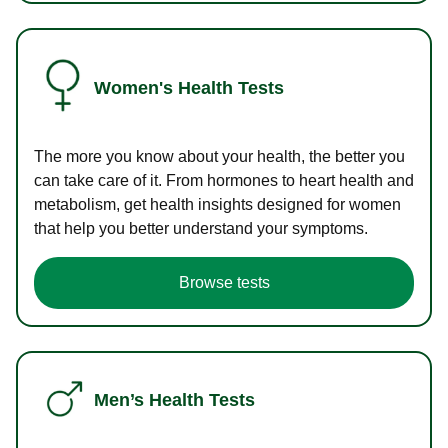
Women's Health Tests
The more you know about your health, the better you
can take care of it. From hormones to heart health and
metabolism, get health insights designed for women
that help you better understand your symptoms.
Browse tests
Men’s Health Tests