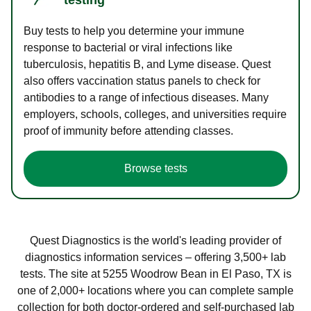
Buy tests to help you determine your immune
response to bacterial or viral infections like
tuberculosis, hepatitis B, and Lyme disease. Quest
also offers vaccination status panels to check for
antibodies to a range of infectious diseases. Many
employers, schools, colleges, and universities require
proof of immunity before attending classes.
Browse tests
Quest Diagnostics is the world's leading provider of
diagnostics information services – offering 3,500+ lab
tests. The site at 5255 Woodrow Bean in El Paso, TX is
one of 2,000+ locations where you can complete sample
collection for both doctor-ordered and self-purchased lab