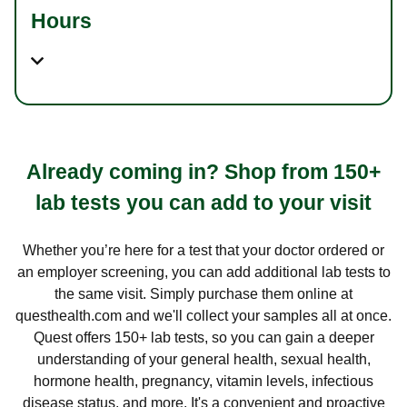
Hours
Already coming in? Shop from 150+
lab tests you can add to your visit
Whether you’re here for a test that your doctor ordered or
an employer screening, you can add additional lab tests to
the same visit. Simply purchase them online at
questhealth.com and we'll collect your samples all at once.
Quest offers 150+ lab tests, so you can gain a deeper
understanding of your general health, sexual health,
hormone health, pregnancy, vitamin levels, infectious
disease status, and more. It's a convenient and proactive