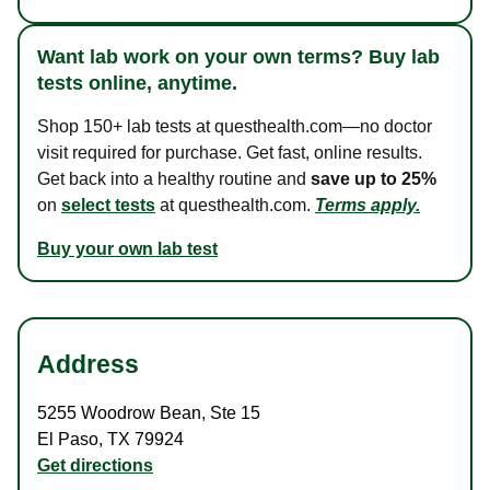
Want lab work on your own terms? Buy lab
tests online, anytime.
Shop 150+ lab tests at questhealth.com—no doctor
visit required for purchase. Get fast, online results.
Get back into a healthy routine and
save up to 25%
on
select tests
at questhealth.com.
Terms apply.
Buy your own lab test
Address
5255 Woodrow Bean
,
Ste 15
El Paso
,
TX
79924
Get directions