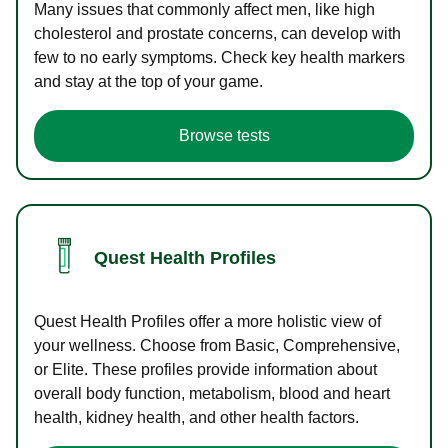
Many issues that commonly affect men, like high
cholesterol and prostate concerns, can develop with
few to no early symptoms. Check key health markers
and stay at the top of your game.
Browse tests
Quest Health Profiles
Quest Health Profiles offer a more holistic view of
your wellness. Choose from Basic, Comprehensive,
or Elite. These profiles provide information about
overall body function, metabolism, blood and heart
health, kidney health, and other health factors.