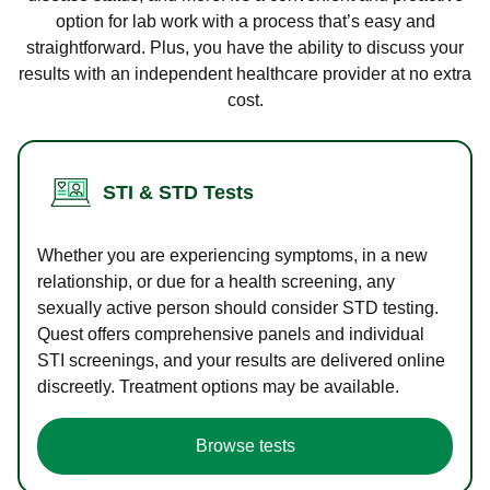
option for lab work with a process that’s easy and
straightforward. Plus, you have the ability to discuss your
results with an independent healthcare provider at no extra
cost.
STI & STD Tests
Whether you are experiencing symptoms, in a new
relationship, or due for a health screening, any
sexually active person should consider STD testing.
Quest offers comprehensive panels and individual
STI screenings, and your results are delivered online
discreetly. Treatment options may be available.
Browse tests