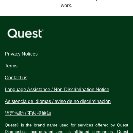
work.
Privacy Notices
Terms
Contact us
Language Assistance / Non-Discrimination Notice
Asistencia de idiomas / aviso de no discriminación
語言協助 / 不歧視通知
Quest® is the brand name used for services offered by Quest
Diagnostics Incorporated and its affiliated companies. Quest