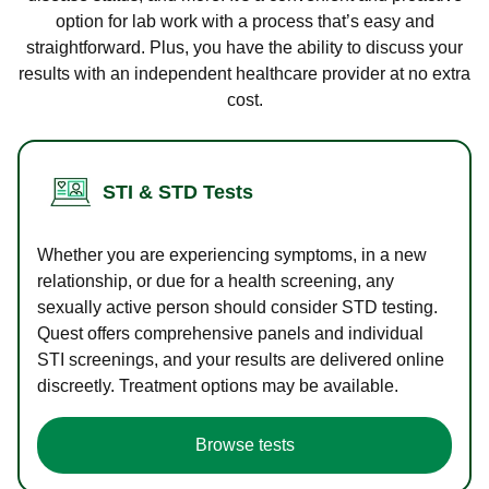
option for lab work with a process that’s easy and
straightforward. Plus, you have the ability to discuss your
results with an independent healthcare provider at no extra
cost.
STI & STD Tests
Whether you are experiencing symptoms, in a new
relationship, or due for a health screening, any
sexually active person should consider STD testing.
Quest offers comprehensive panels and individual
STI screenings, and your results are delivered online
discreetly. Treatment options may be available.
Browse tests