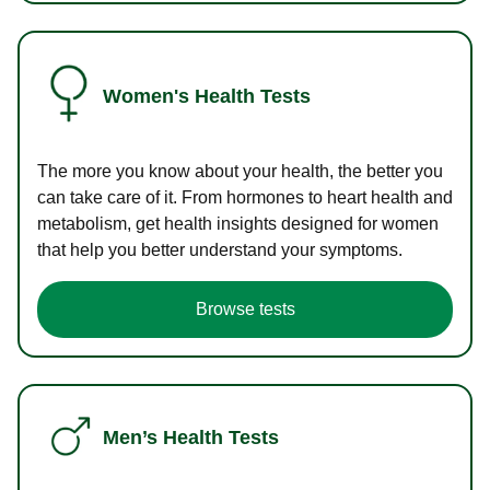
Women's Health Tests
The more you know about your health, the better you
can take care of it. From hormones to heart health and
metabolism, get health insights designed for women
that help you better understand your symptoms.
Browse tests
Men’s Health Tests