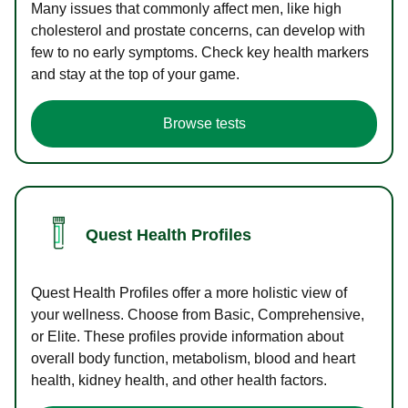
Many issues that commonly affect men, like high
cholesterol and prostate concerns, can develop with
few to no early symptoms. Check key health markers
and stay at the top of your game.
Browse tests
Quest Health Profiles
Quest Health Profiles offer a more holistic view of
your wellness. Choose from Basic, Comprehensive,
or Elite. These profiles provide information about
overall body function, metabolism, blood and heart
health, kidney health, and other health factors.