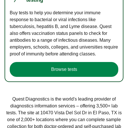
Buy tests to help you determine your immune
response to bacterial or viral infections like
tuberculosis, hepatitis B, and Lyme disease. Quest
also offers vaccination status panels to check for
antibodies to a range of infectious diseases. Many
employers, schools, colleges, and universities require
proof of immunity before attending classes.
Browse tests
Quest Diagnostics is the world's leading provider of
diagnostics information services – offering 3,500+ lab
tests. The site at 10470 Vista Del Sol Dr in El Paso, TX is
one of 2,000+ locations where you can complete sample
collection for both doctor-ordered and self-purchased lab