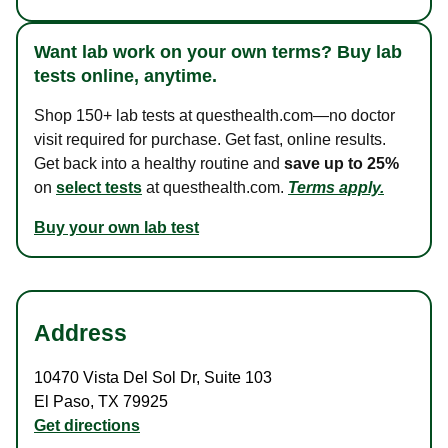
Want lab work on your own terms? Buy lab
tests online, anytime.
Shop 150+ lab tests at questhealth.com—no doctor
visit required for purchase. Get fast, online results.
Get back into a healthy routine and
save up to 25%
on
select tests
at questhealth.com.
Terms apply.
Buy your own lab test
Address
10470 Vista Del Sol Dr
,
Suite 103
El Paso
,
TX
79925
Get directions