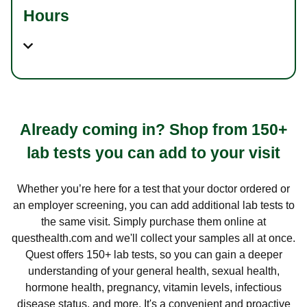
Hours
Already coming in? Shop from 150+
lab tests you can add to your visit
Whether you’re here for a test that your doctor ordered or
an employer screening, you can add additional lab tests to
the same visit. Simply purchase them online at
questhealth.com and we'll collect your samples all at once.
Quest offers 150+ lab tests, so you can gain a deeper
understanding of your general health, sexual health,
hormone health, pregnancy, vitamin levels, infectious
disease status, and more. It's a convenient and proactive