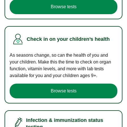
Browse tests
Check in on your children’s health
As seasons change, so can the health of you and
your children. Make this the time to check on organ
function, vitamin levels, and more with lab tests
available for you and your children ages 9+.
Browse tests
Infection & immunization status
testing