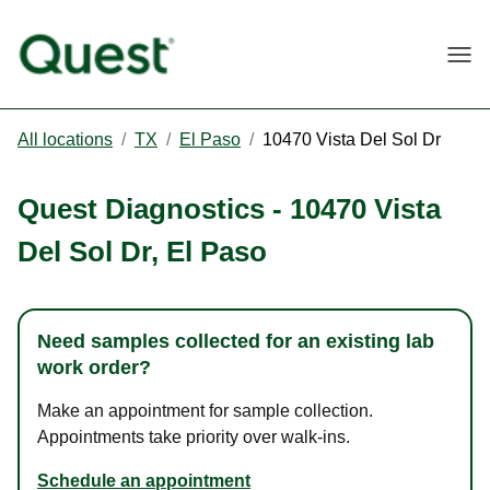
Togg
All locations
/
TX
/
El Paso
/
10470 Vista Del Sol Dr
Quest Diagnostics
-
10470 Vista
Del Sol Dr
,
El Paso
Need samples collected for an existing lab
work order?
Make an appointment for sample collection.
Appointments take priority over walk-ins.
Schedule an appointment