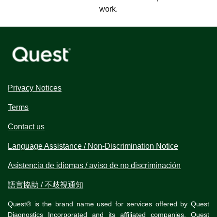
work.
Privacy Notices
Terms
Contact us
Language Assistance / Non-Discrimination Notice
Asistencia de idiomas / aviso de no discriminación
語言協助 / 不歧視通知
Quest® is the brand name used for services offered by Quest
Diagnostics Incorporated and its affiliated companies. Quest