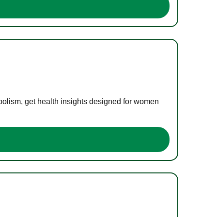
bolism, get health insights designed for women