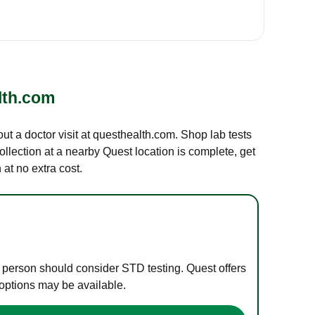
lth.com
out a doctor visit at questhealth.com. Shop lab tests
ollection at a nearby Quest location is complete, get
at no extra cost.
e person should consider STD testing. Quest offers
 options may be available.