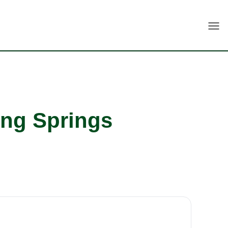
Togg
ing Springs