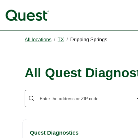
All locations
/
TX
/
Dripping Springs
All Quest Diagnost
Quest Diagnostics