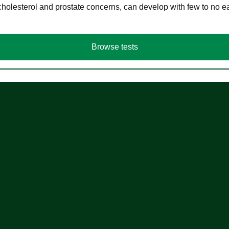
cholesterol and prostate concerns, can develop with few to no
Browse tests