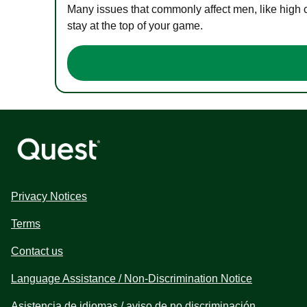
Many issues that commonly affect men, like high 
stay at the top of your game.
Privacy Notices
Terms
Contact us
Language Assistance / Non-Discrimination Notice
Asistencia de idiomas / aviso de no discriminación