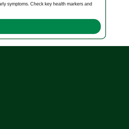
 early symptoms. Check key health markers and