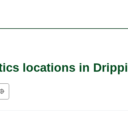
ics locations in Dripp
Geolocate.