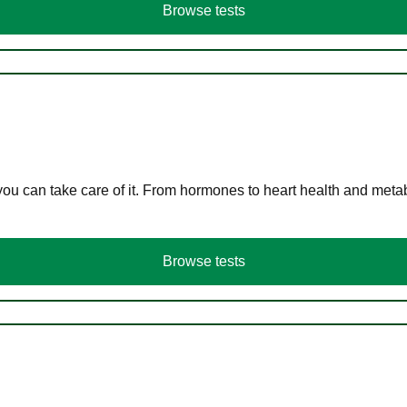
Browse tests
you can take care of it. From hormones to heart health and meta
Browse tests