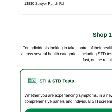
13830 Sawyer Ranch Rd
Shop 1
For individuals looking to take control of their hea
across several health categories, including STD test
fast, online res
STI & STD Tests
Whether you are experiencing symptoms, in a new r
comprehensive panels and individual STI screening