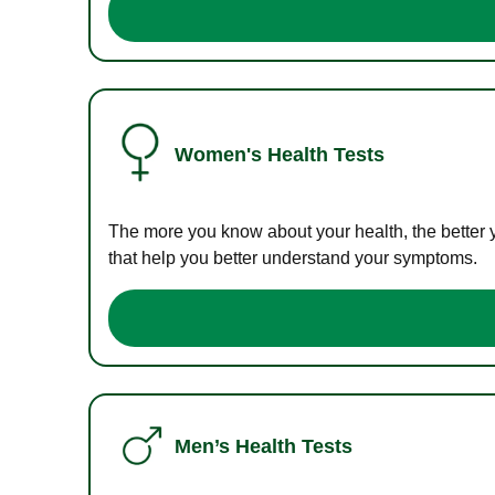
Women's Health Tests
The more you know about your health, the better 
that help you better understand your symptoms.
Men’s Health Tests