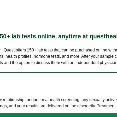
50+ lab tests online, anytime at questhea
lth, Quest offers 150+ lab tests that can be purchased online with
s, health profiles, hormone tests, and more. After your sample c
ults and the option to discuss them with an independent physician 
elationship, or due for a health screening, any sexually activ
s, and your results are delivered online discreetly. Treatment