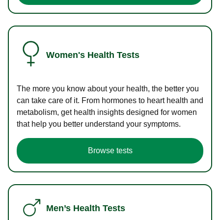
Women's Health Tests
The more you know about your health, the better you
can take care of it. From hormones to heart health and
metabolism, get health insights designed for women
that help you better understand your symptoms.
Browse tests
Men’s Health Tests