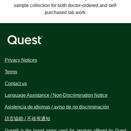
sample collection for both doctor-ordered and self-
purchased lab work.
Privacy Notices
Terms
Contact us
Language Assistance / Non-Discrimination Notice
Asistencia de idiomas / aviso de no discriminación
語言協助 / 不歧視通知
Quest® is the brand name used for services offered by Quest