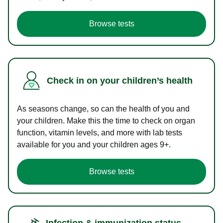
Browse tests
Check in on your children’s health
As seasons change, so can the health of you and
your children. Make this the time to check on organ
function, vitamin levels, and more with lab tests
available for you and your children ages 9+.
Browse tests
Infection & immunization status