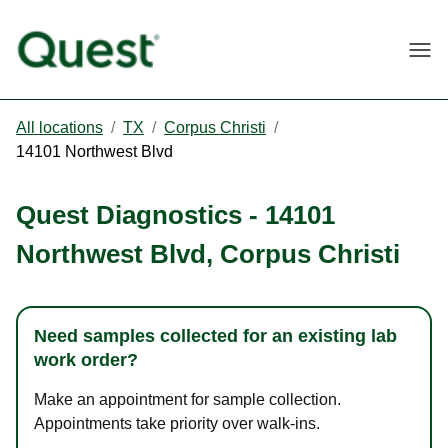
Togg
All locations
/
TX
/
Corpus Christi
/
14101 Northwest Blvd
Quest Diagnostics
-
14101
Northwest Blvd
,
Corpus Christi
Need samples collected for an existing lab
work order?
Make an appointment for sample collection.
Appointments take priority over walk-ins.