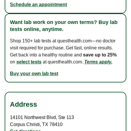
Schedule an appointment
Want lab work on your own terms? Buy lab
tests online, anytime.
Shop 150+ lab tests at questhealth.com—no doctor
visit required for purchase. Get fast, online results.
Get back into a healthy routine and
save up to 25%
on
select tests
at questhealth.com.
Terms apply.
Buy your own lab test
Address
14101 Northwest Blvd
,
Ste 113
Corpus Christi
,
TX
78410