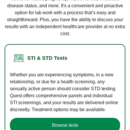
disease status, and more. It's a convenient and proactive
option for lab work with a process that’s easy and
straightforward. Plus, you have the ability to discuss your
results with an independent healthcare provider at no extra
cost.
STI & STD Tests
Whether you are experiencing symptoms, in a new
relationship, or due for a health screening, any
sexually active person should consider STD testing.
Quest offers comprehensive panels and individual
STI screenings, and your results are delivered online
discreetly. Treatment options may be available.
Browse tests