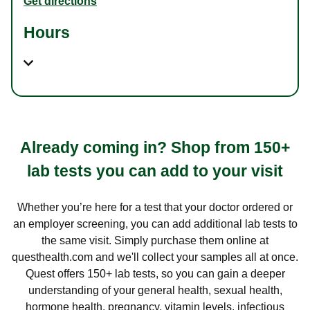
Get directions
Hours
Already coming in? Shop from 150+
lab tests you can add to your visit
Whether you’re here for a test that your doctor ordered or
an employer screening, you can add additional lab tests to
the same visit. Simply purchase them online at
questhealth.com and we'll collect your samples all at once.
Quest offers 150+ lab tests, so you can gain a deeper
understanding of your general health, sexual health,
hormone health, pregnancy, vitamin levels, infectious