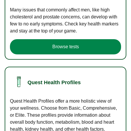
Many issues that commonly affect men, like high
cholesterol and prostate concerns, can develop with
few to no early symptoms. Check key health markers
and stay at the top of your game.
Browse tests
Quest Health Profiles
Quest Health Profiles offer a more holistic view of
your wellness. Choose from Basic, Comprehensive,
or Elite. These profiles provide information about
overall body function, metabolism, blood and heart
health, kidney health, and other health factors.