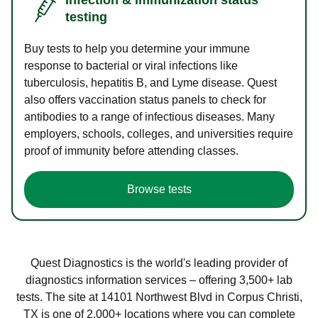
testing
Buy tests to help you determine your immune
response to bacterial or viral infections like
tuberculosis, hepatitis B, and Lyme disease. Quest
also offers vaccination status panels to check for
antibodies to a range of infectious diseases. Many
employers, schools, colleges, and universities require
proof of immunity before attending classes.
Browse tests
Quest Diagnostics is the world's leading provider of
diagnostics information services – offering 3,500+ lab
tests. The site at 14101 Northwest Blvd in Corpus Christi,
TX is one of 2,000+ locations where you can complete