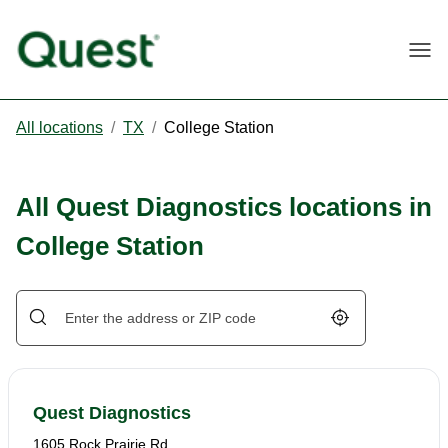
Togg
All locations
/
TX
/
College Station
All Quest Diagnostics locations in
College Station
Geolocate.
Quest Diagnostics
1605 Rock Prairie Rd