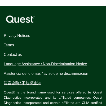
Privacy Notices
Terms
Contact us
Language Assistance / Non-Discrimination Notice
Asistencia de idiomas / aviso de no discriminación
語言協助 / 不歧視通知
Quest® is the brand name used for services offered by Quest
Diagnostics Incorporated and its affiliated companies. Quest
Diagnostics Incorporated and certain affiliates are CLIA-certified