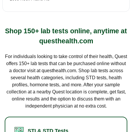
Shop 150+ lab tests online, anytime at
questhealth.com
For individuals looking to take control of their health, Quest
offers 150+ lab tests that can be purchased online without
a doctor visit at questhealth.com. Shop lab tests across
several health categories, including STD tests, health
profiles, hormone tests, and more. After your sample
collection at a nearby Quest location is complete, get fast,
online results and the option to discuss them with an
independent physician at no extra cost.
STI & STD Tests