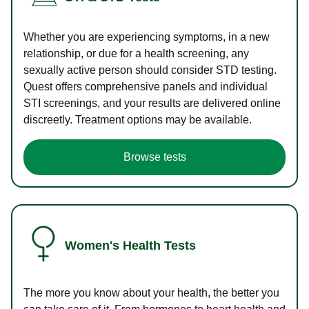
Whether you are experiencing symptoms, in a new
relationship, or due for a health screening, any
sexually active person should consider STD testing.
Quest offers comprehensive panels and individual
STI screenings, and your results are delivered online
discreetly. Treatment options may be available.
Browse tests
Women's Health Tests
The more you know about your health, the better you