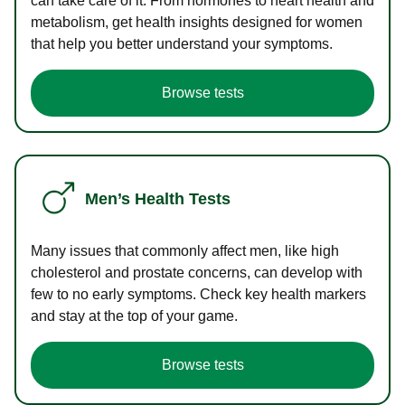
can take care of it. From hormones to heart health and
metabolism, get health insights designed for women
that help you better understand your symptoms.
Browse tests
Men’s Health Tests
Many issues that commonly affect men, like high
cholesterol and prostate concerns, can develop with
few to no early symptoms. Check key health markers
and stay at the top of your game.
Browse tests