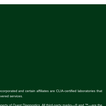
rporated and certain affiliates are CLIA-certified laboratories that
vered services.
roperty of Quest Diagnostics. All third-party marks—® and ™—are the