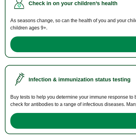
Check in on your children’s health
As seasons change, so can the health of you and your childr
children ages 9+.
Infection & immunization status testing
Buy tests to help you determine your immune response to bac
check for antibodies to a range of infectious diseases. Man