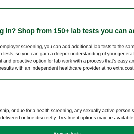
 in? Shop from 150+ lab tests you can ad
n employer screening, you can add additional lab tests to the s
lab tests, so you can gain a deeper understanding of your genera
nt and proactive option for lab work with a process that’s easy an
results with an independent healthcare provider at no extra cost
hip, or due for a health screening, any sexually active person
 delivered online discreetly. Treatment options may be available
Browse tests