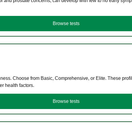
ol and prostate concerns, can develop with few to no early symp
Browse tests
llness. Choose from Basic, Comprehensive, or Elite. These profil
r health factors.
Browse tests