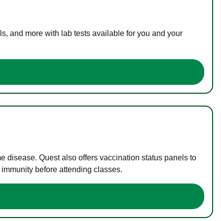
s, and more with lab tests available for you and your
me disease. Quest also offers vaccination status panels to
f immunity before attending classes.