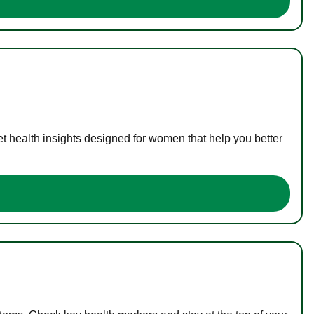
t health insights designed for women that help you better