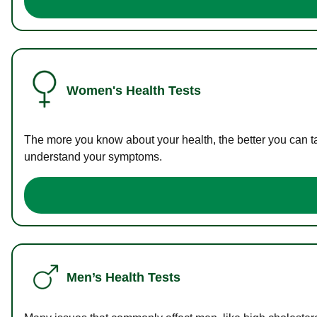
Women's Health Tests
The more you know about your health, the better you can ta
understand your symptoms.
Men’s Health Tests