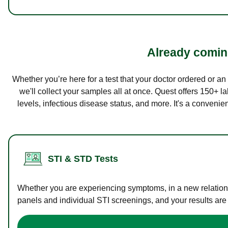
Already coming
Whether you’re here for a test that your doctor ordered or a
we'll collect your samples all at once. Quest offers 150+ 
levels, infectious disease status, and more. It's a convenie
STI & STD Tests
Whether you are experiencing symptoms, in a new relations
panels and individual STI screenings, and your results are