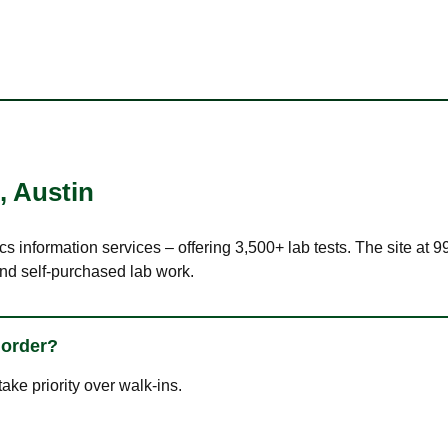
,
Austin
cs information services – offering 3,500+ lab tests. The site at 
nd self-purchased lab work.
 order?
ke priority over walk-ins.