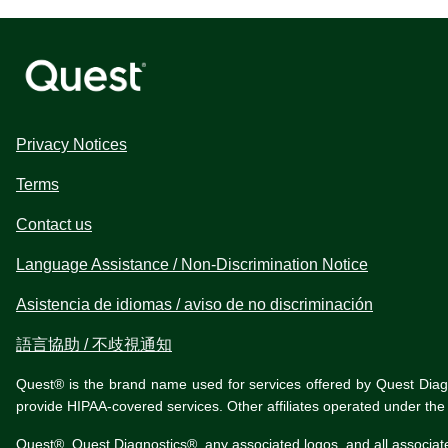
Privacy Notices
Terms
Contact us
Language Assistance / Non-Discrimination Notice
Asistencia de idiomas / aviso de no discriminación
語言協助 / 不歧視通知
Quest® is the brand name used for services offered by Quest Diagnos
provide HIPAA-covered services. Other affiliates operated under t
Quest®, Quest Diagnostics®, any associated logos, and all associat