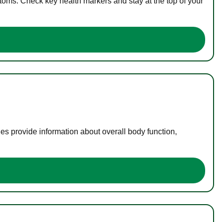
toms. Check key health markers and stay at the top of your
es provide information about overall body function,