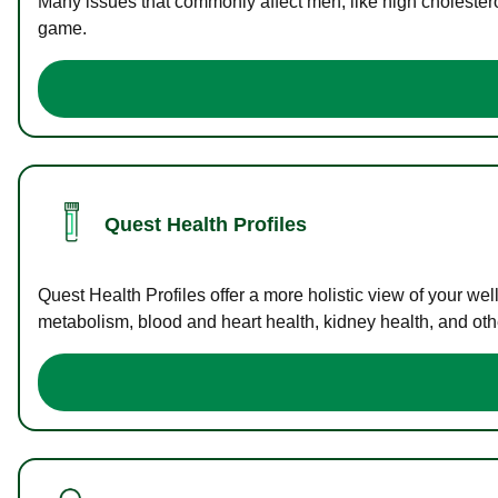
Many issues that commonly affect men, like high cholester
game.
Quest Health Profiles
Quest Health Profiles offer a more holistic view of your we
metabolism, blood and heart health, kidney health, and othe