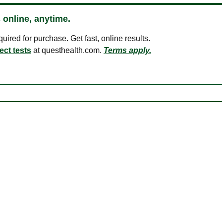
 online, anytime.
ired for purchase. Get fast, online results.
ect tests
at questhealth.com.
Terms apply.