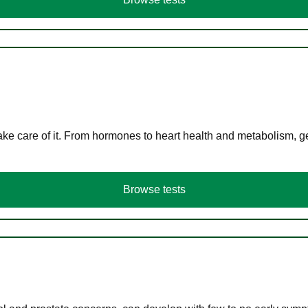
ke care of it. From hormones to heart health and metabolism, ge
Browse tests