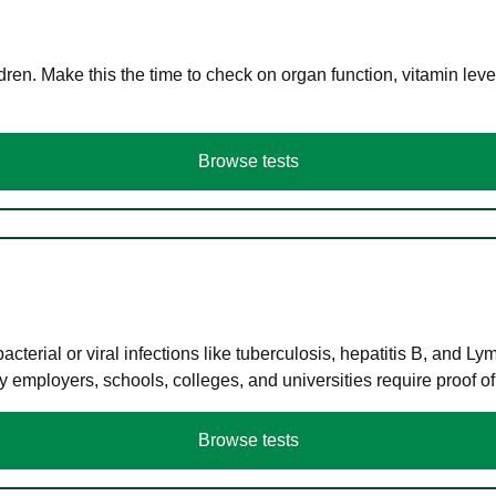
en. Make this the time to check on organ function, vitamin level
Browse tests
terial or viral infections like tuberculosis, hepatitis B, and Ly
y employers, schools, colleges, and universities require proof o
Browse tests