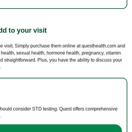
d to your visit
ame visit. Simply purchase them online at questhealth.com and
l health, sexual health, hormone health, pregnancy, vitamin
d straightforward. Plus, you have the ability to discuss your
.
 should consider STD testing. Quest offers comprehensive
.