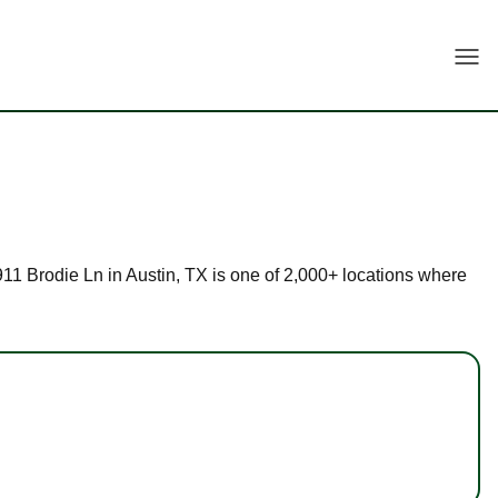
Togg
9911 Brodie Ln in Austin, TX is one of 2,000+ locations where