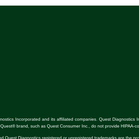
tics Incorporated and its affiliated companies. Quest Diagnostics Inco
he Quest® brand, such as Quest Consumer Inc., do not provide HIPAA-co
ed Quest Diagnostics registered or unregistered trademarks are the p