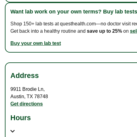
Want lab work on your own terms? Buy lab tests
Shop 150+ lab tests at questhealth.com—no doctor visit requ
Get back into a healthy routine and
save up to 25%
on
sel
Buy your own lab test
Address
9911 Brodie Ln
,
Austin
,
TX
78748
Get directions
Hours