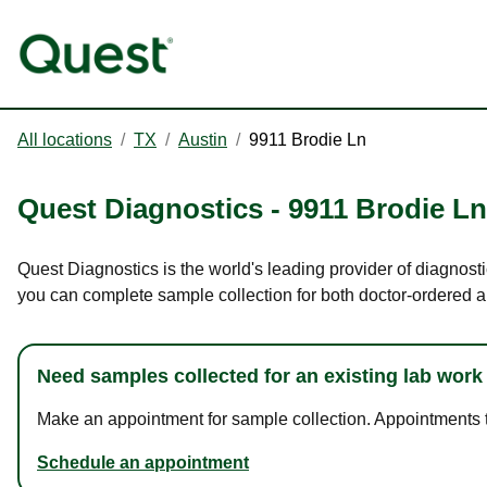
All locations
/
TX
/
Austin
/
9911 Brodie Ln
Quest Diagnostics
-
9911 Brodie Ln
Quest Diagnostics is the world's leading provider of diagnosti
you can complete sample collection for both doctor-ordered a
Need samples collected for an existing lab work
Make an appointment for sample collection. Appointments ta
Schedule an appointment